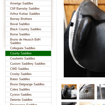
Amerigo Saddles
Cliff Barnsby Saddles
Arthur Kottas Saddles
Berney Brothers
Beval Saddles
Black Country Saddles
Borne Saddles
Bruno de Heusch BdH
Saddles
Collegiate Saddles
County Saddles
Courbette Saddles
Custom Saddlery Saddles
CWD Saddles
Crosby Saddles
Bates Saddles
Bruno Delgrange Saddles
Cobra Saddles
Cynron Saddles
Detente Saddles
Devoucoux Saddles