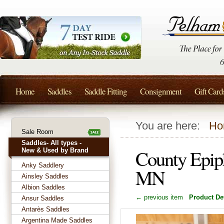
Home
Saddles
Saddle Fitting
Consignment
Gift Card
You are here:
Ho
Sale Room
Saddles- All types -
County Epip
New & Used by Brand
Anky Saddlery
MN
Ainsley Saddles
Albion Saddles
← previous item
Product Det
Ansur Saddles
Antarès Saddles
Argentina Made Saddles