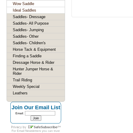
Wow Saddle
Ideal Saddles
Saddles- Dressage
Saddles- All Purpose
Saddles- Jumping
Saddles- Other
Saddles- Children's
Horse Tack & Equipment
Finding a Saddle
Dressage Horse & Rider
Hunter Jumper Horse &
Rider
Trail Riding
Weekly Special
Leathers
Join Our Email List
Email:
For
Email Newsletters
you can trust