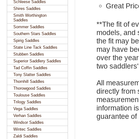
Schleese Saddles
Great Pric
Shires Saddles
Smith Worthington
Saddles
**The fit of 
Sommer Saddles
models, and 
Southern Stars Saddles
the fit may b
Spirig Saddles
State Line Tack Saddles
may have be
Stubben Saddles
over the year
Superior Saddlery Saddles
two saddlers'
Tad Coffin Saddles
Tony Slatter Saddles
All measurem
Thornhill Saddles
Thorowgood Saddles
directly from
Toulouse Saddles
measurements
Trilogy Saddles
information i
Vega Saddles
guarantee of s
Verhan Saddles
Windsor Saddles
Wintec Saddles
Zaldi Saddles