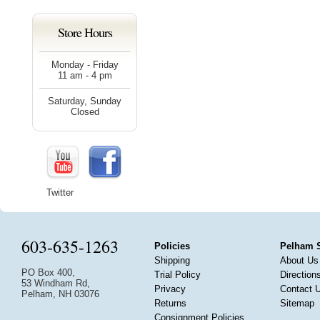
Store Hours
Monday - Friday
11 am - 4 pm
Saturday, Sunday
Closed
Twitter
603-635-1263
Policies
Pelham 
Shipping
About Us
PO Box 400,
Trial Policy
Direction
53 Windham Rd,
Privacy
Contact 
Pelham, NH 03076
Returns
Sitemap
Consignment Policies