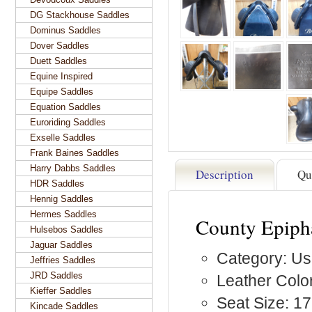
DG Stackhouse Saddles
Dominus Saddles
Dover Saddles
Duett Saddles
Equine Inspired
Equipe Saddles
Equation Saddles
Euroriding Saddles
Exselle Saddles
Frank Baines Saddles
Harry Dabbs Saddles
Description
Qu
HDR Saddles
Hennig Saddles
Hermes Saddles
County Epiph
Hulsebos Saddles
Jaguar Saddles
Category: Us
Jeffries Saddles
JRD Saddles
Leather Color
Kieffer Saddles
Seat Size: 17
Kincade Saddles