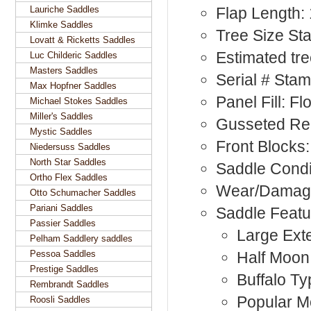
Lauriche Saddles
Flap Length:
Klimke Saddles
Tree Size S
Lovatt & Ricketts Saddles
Estimated tre
Luc Childeric Saddles
Masters Saddles
Serial # Sta
Max Hopfner Saddles
Panel Fill: F
Michael Stokes Saddles
Miller's Saddles
Gusseted Rea
Mystic Saddles
Front Blocks:
Niedersuss Saddles
North Star Saddles
Saddle Condi
Ortho Flex Saddles
Wear/Damage
Otto Schumacher Saddles
Pariani Saddles
Saddle Featu
Passier Saddles
Large Exte
Pelham Saddlery saddles
Pessoa Saddles
Half Moon
Prestige Saddles
Buffalo Ty
Rembrandt Saddles
Popular M
Roosli Saddles