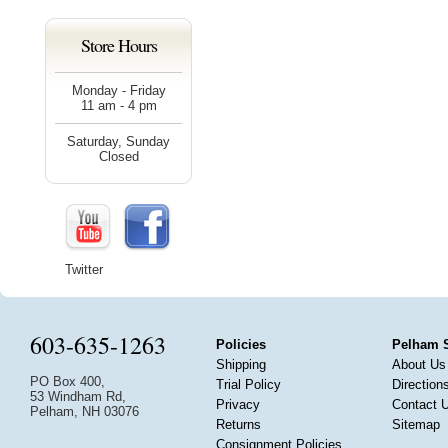
Store Hours
Monday - Friday
11 am - 4 pm
Saturday, Sunday
Closed
Twitter
603-635-1263
Policies
Pelham 
Shipping
About Us
PO Box 400,
Trial Policy
Direction
53 Windham Rd,
Privacy
Contact 
Pelham, NH 03076
Returns
Sitemap
Consignment Policies