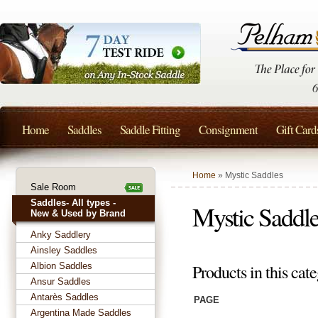
Home
Saddles
Saddle Fitting
Consignment
Gift Card
Home
» Mystic Saddles
Sale Room
Saddles- All types -
Mystic Saddl
New & Used by Brand
Anky Saddlery
Ainsley Saddles
Albion Saddles
Products in this cate
Ansur Saddles
Antarès Saddles
PAGE
Argentina Made Saddles