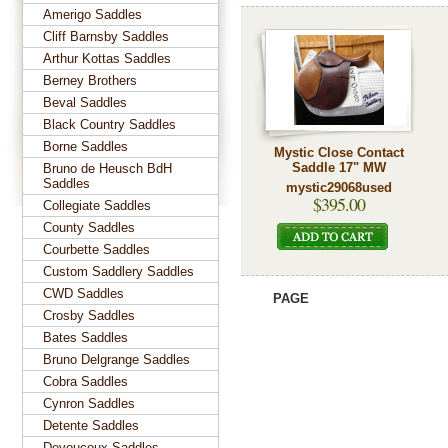
Amerigo Saddles
Cliff Barnsby Saddles
Arthur Kottas Saddles
Berney Brothers
Beval Saddles
Black Country Saddles
Borne Saddles
Mystic Close Contact
Saddle 17" MW
Bruno de Heusch BdH
Saddles
mystic29068used
$395.00
Collegiate Saddles
County Saddles
Courbette Saddles
Custom Saddlery Saddles
CWD Saddles
PAGE
Crosby Saddles
Bates Saddles
Bruno Delgrange Saddles
Cobra Saddles
Cynron Saddles
Detente Saddles
Devoucoux Saddles