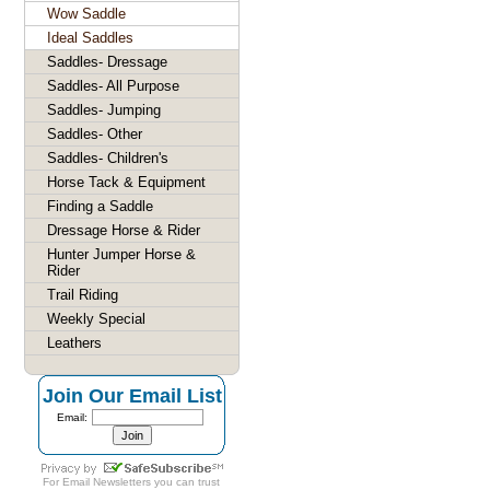
Wow Saddle
Ideal Saddles
Saddles- Dressage
Saddles- All Purpose
Saddles- Jumping
Saddles- Other
Saddles- Children's
Horse Tack & Equipment
Finding a Saddle
Dressage Horse & Rider
Hunter Jumper Horse &
Rider
Trail Riding
Weekly Special
Leathers
Join Our Email List
Email:
For
Email Newsletters
you can trust