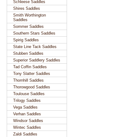
Schleese Saddles
Shires Saddles
Smith Worthington
Saddles
Sommer Saddles
Southern Stars Saddles
Spirig Saddles
State Line Tack Saddles
Stubben Saddles
Superior Saddlery Saddles
Tad Coffin Saddles
Tony Slatter Saddles
Thornhill Saddles
Thorowgood Saddles
Toulouse Saddles
Trilogy Saddles
Vega Saddles
Verhan Saddles
Windsor Saddles
Wintec Saddles
Zaldi Saddles