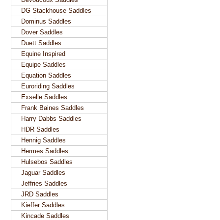
DG Stackhouse Saddles
Dominus Saddles
Dover Saddles
Duett Saddles
Equine Inspired
Equipe Saddles
Equation Saddles
Euroriding Saddles
Exselle Saddles
Frank Baines Saddles
Harry Dabbs Saddles
HDR Saddles
Hennig Saddles
Hermes Saddles
Hulsebos Saddles
Jaguar Saddles
Jeffries Saddles
JRD Saddles
Kieffer Saddles
Kincade Saddles