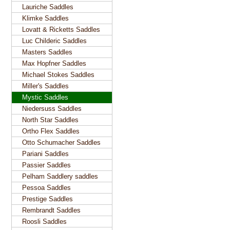
Lauriche Saddles
Klimke Saddles
Lovatt & Ricketts Saddles
Luc Childeric Saddles
Masters Saddles
Max Hopfner Saddles
Michael Stokes Saddles
Miller's Saddles
Mystic Saddles
Niedersuss Saddles
North Star Saddles
Ortho Flex Saddles
Otto Schumacher Saddles
Pariani Saddles
Passier Saddles
Pelham Saddlery saddles
Pessoa Saddles
Prestige Saddles
Rembrandt Saddles
Roosli Saddles