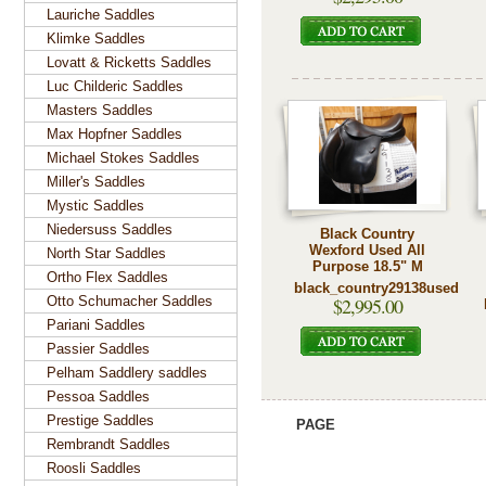
Lauriche Saddles
Klimke Saddles
Lovatt & Ricketts Saddles
Luc Childeric Saddles
Masters Saddles
Max Hopfner Saddles
Michael Stokes Saddles
Miller's Saddles
Mystic Saddles
Niedersuss Saddles
Black Country
Wexford Used All
North Star Saddles
Purpose 18.5" M
Ortho Flex Saddles
black_country29138used
Otto Schumacher Saddles
$2,995.00
Pariani Saddles
Passier Saddles
Pelham Saddlery saddles
Pessoa Saddles
Prestige Saddles
PAGE
Rembrandt Saddles
Roosli Saddles