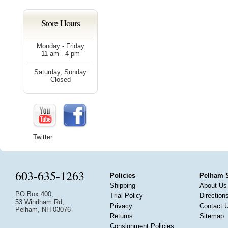
Store Hours
Monday - Friday
11 am - 4 pm
Saturday, Sunday
Closed
Twitter
603-635-1263
Policies
Pelham 
Shipping
About Us
PO Box 400,
Trial Policy
Direction
53 Windham Rd,
Privacy
Contact 
Pelham, NH 03076
Returns
Sitemap
Consignment Policies