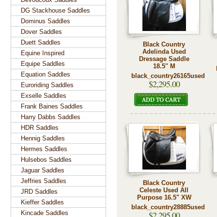
DG Stackhouse Saddles
Dominus Saddles
Dover Saddles
Duett Saddles
Black Country
Adelinda Used
Equine Inspired
Dressage Saddle
Equipe Saddles
18.5" M
Equation Saddles
black_country26165used
$2,295.00
Euroriding Saddles
Exselle Saddles
Frank Baines Saddles
Harry Dabbs Saddles
HDR Saddles
Hennig Saddles
Hermes Saddles
Hulsebos Saddles
Jaguar Saddles
Jeffries Saddles
Black Country
Celeste Used All
JRD Saddles
Purpose 16.5" XW
Kieffer Saddles
black_country28885used
Kincade Saddles
$2,295.00