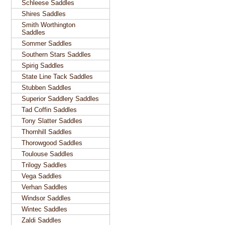
Schleese Saddles
Shires Saddles
Smith Worthington
Saddles
Sommer Saddles
Southern Stars Saddles
Spirig Saddles
State Line Tack Saddles
Stubben Saddles
Superior Saddlery Saddles
Tad Coffin Saddles
Tony Slatter Saddles
Thornhill Saddles
Thorowgood Saddles
Toulouse Saddles
Trilogy Saddles
Vega Saddles
Verhan Saddles
Windsor Saddles
Wintec Saddles
Zaldi Saddles