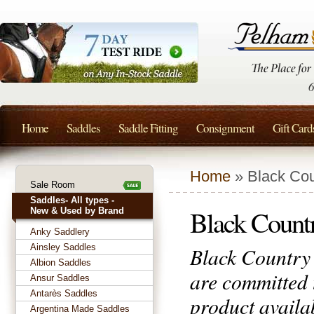
Home
Saddles
Saddle Fitting
Consignment
Gift Card
Home
» Black Cou
Sale Room
Saddles- All types -
Black Count
New & Used by Brand
Anky Saddlery
Ainsley Saddles
Black Country 
Albion Saddles
are committed 
Ansur Saddles
Antarès Saddles
product availa
Argentina Made Saddles