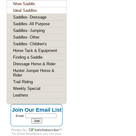
Wow Saddle
Ideal Saddles
Saddles- Dressage
Saddles- All Purpose
Saddles- Jumping
Saddles- Other
Saddles- Children's
Horse Tack & Equipment
Finding a Saddle
Dressage Horse & Rider
Hunter Jumper Horse &
Rider
Trail Riding
Weekly Special
Leathers
Join Our Email List
Email:
For
Email Newsletters
you can trust