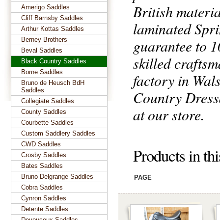
British materia
Amerigo Saddles
Cliff Barnsby Saddles
laminated Spri
Arthur Kottas Saddles
Berney Brothers
guarantee to 1
Beval Saddles
skilled craftsm
Black Country Saddles
Borne Saddles
factory in Wal
Bruno de Heusch BdH
Saddles
Country Dressa
Collegiate Saddles
at our store.
County Saddles
Courbette Saddles
Custom Saddlery Saddles
CWD Saddles
Products in th
Crosby Saddles
Bates Saddles
Bruno Delgrange Saddles
PAGE
Cobra Saddles
Cynron Saddles
Detente Saddles
Devoucoux Saddles