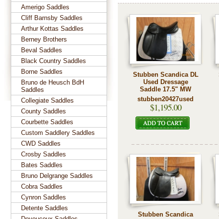
Amerigo Saddles
Cliff Barnsby Saddles
Arthur Kottas Saddles
Berney Brothers
Beval Saddles
Black Country Saddles
Borne Saddles
Stubben Scandica DL
Used Dressage
Bruno de Heusch BdH
Saddle 17.5" MW
Saddles
stubben20427used
Collegiate Saddles
$1,195.00
County Saddles
Courbette Saddles
Custom Saddlery Saddles
CWD Saddles
Crosby Saddles
Bates Saddles
Bruno Delgrange Saddles
Cobra Saddles
Cynron Saddles
Detente Saddles
Stubben Scandica
Devoucoux Saddles