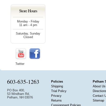
Store Hours
Monday - Friday
11 am - 4 pm
Saturday, Sunday
Closed
Twitter
603-635-1263
Policies
Pelham 
Shipping
About Us
PO Box 400,
Trial Policy
Direction
53 Windham Rd,
Privacy
Contact 
Pelham, NH 03076
Returns
Sitemap
Consignment Policies