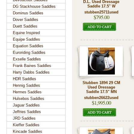
D.L. Used Dressage
Saddle 17.5" W
DG Stackhouse Saddles
stubben25711used
Dominus Saddles
$795.00
Dover Saddles
Duett Saddles
Equine Inspired
Equipe Saddles
Equation Saddles
Euroriding Saddles
Exselle Saddles
Frank Baines Saddles
Harry Dabbs Saddles
HDR Saddles
Stubben 1894 29 CM
Hennig Saddles
Used Dressage
Saddle 17.5" MN
Hermes Saddles
stubben26622used
Hulsebos Saddles
$1,995.00
Jaguar Saddles
Jeffries Saddles
JRD Saddles
Kieffer Saddles
Kincade Saddles