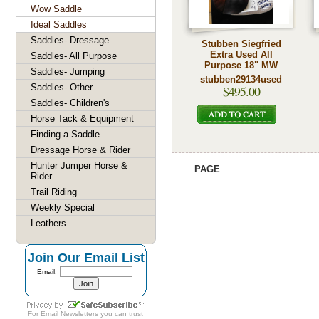
Wow Saddle
Ideal Saddles
Saddles- Dressage
Stubben Siegfried
Extra Used All
Saddles- All Purpose
Purpose 18" MW
Saddles- Jumping
stubben29134used
Saddles- Other
$495.00
Saddles- Children's
Horse Tack & Equipment
Finding a Saddle
Dressage Horse & Rider
Hunter Jumper Horse &
PAGE
Rider
Trail Riding
Weekly Special
Leathers
Join Our Email List
Email:
For
Email Newsletters
you can trust