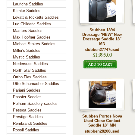
Lauriche Saddles
Klimke Saddles
Lovatt & Ricketts Saddles
Luc Childeric Saddles
Stubben 1894
Masters Saddles
Dressage *NEW* New
Max Hopfner Saddles
Dressage Saddle 18"
MN
Michael Stokes Saddles
stubben27747used
Miller's Saddles
$1,995.00
Mystic Saddles
Niedersuss Saddles
North Star Saddles
Ortho Flex Saddles
Otto Schumacher Saddles
Pariani Saddles
Passier Saddles
Pelham Saddlery saddles
Pessoa Saddles
Stubben Portos Nova
Prestige Saddles
Used Close Contact
Rembrandt Saddles
Saddle 18" MN
Roosli Saddles
stubben28200used