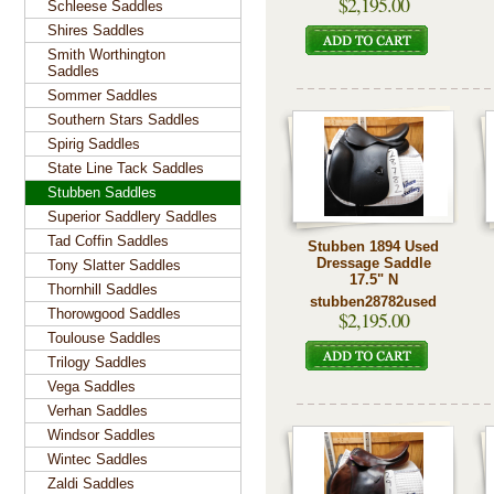
$2,195.00
Schleese Saddles
Shires Saddles
Smith Worthington
Saddles
Sommer Saddles
Southern Stars Saddles
Spirig Saddles
State Line Tack Saddles
Stubben Saddles
Superior Saddlery Saddles
Tad Coffin Saddles
Stubben 1894 Used
Dressage Saddle
Tony Slatter Saddles
17.5" N
Thornhill Saddles
stubben28782used
Thorowgood Saddles
$2,195.00
Toulouse Saddles
Trilogy Saddles
Vega Saddles
Verhan Saddles
Windsor Saddles
Wintec Saddles
Zaldi Saddles