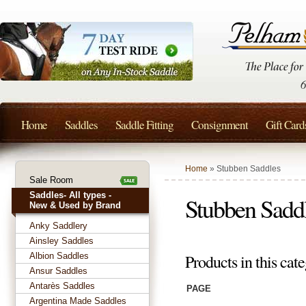
Home
Saddles
Saddle Fitting
Consignment
Gift Card
Home
» Stubben Saddles
Sale Room
Saddles- All types -
Stubben Sadd
New & Used by Brand
Anky Saddlery
Ainsley Saddles
Albion Saddles
Products in this cat
Ansur Saddles
Antarès Saddles
PAGE
Argentina Made Saddles