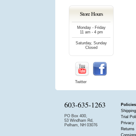
Store Hours
Monday - Friday
11 am - 4 pm
Saturday, Sunday
Closed
Twitter
603-635-1263
Policies
Shipping
PO Box 400,
Trial Pol
53 Windham Rd,
Privacy
Pelham, NH 03076
Returns
Consign