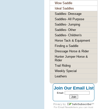
Wow Saddle
Ideal Saddles
Saddles- Dressage
Saddles- All Purpose
Saddles- Jumping
Saddles- Other
Saddles- Children's
Horse Tack & Equipment
Finding a Saddle
Dressage Horse & Rider
Hunter Jumper Horse &
Rider
Trail Riding
Weekly Special
Leathers
Join Our Email List
Email:
For
Email Newsletters
you can trust