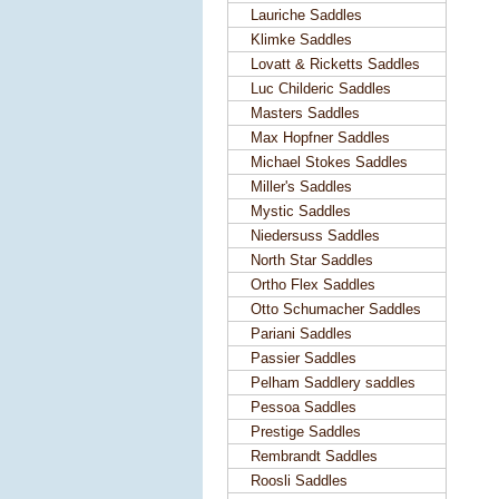
Lauriche Saddles
Klimke Saddles
Lovatt & Ricketts Saddles
Luc Childeric Saddles
Masters Saddles
Max Hopfner Saddles
Michael Stokes Saddles
Miller's Saddles
Mystic Saddles
Niedersuss Saddles
North Star Saddles
Ortho Flex Saddles
Otto Schumacher Saddles
Pariani Saddles
Passier Saddles
Pelham Saddlery saddles
Pessoa Saddles
Prestige Saddles
Rembrandt Saddles
Roosli Saddles