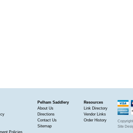
Pelham Saddlery
Resources
About Us
Link Directory
icy
Directions
Vendor Links
Contact Us
Order History
Copyright
Sitemap
Site Des
ment Policies