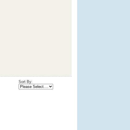
Sort By: