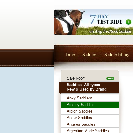
Home
Saddles
Saddle Fitting
Sale Room
Saddles- All types -
New & Used by Brand
Anky Saddlery
Ainsley Saddles
Albion Saddles
Ansur Saddles
Antarès Saddles
Argentina Made Saddles