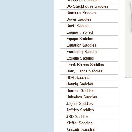
DG Stackhouse Saddles
Dominus Saddles
Dover Saddles
Duett Saddles
Equine Inspired
Equipe Saddles
Equation Saddles
Euroriding Saddles
Exselle Saddles
Frank Baines Saddles
Harry Dabbs Saddles
HDR Saddles
Hennig Saddles
Hermes Saddles
Hulsebos Saddles
Jaguar Saddles
Jeffries Saddles
JRD Saddles
Kieffer Saddles
Kincade Saddles