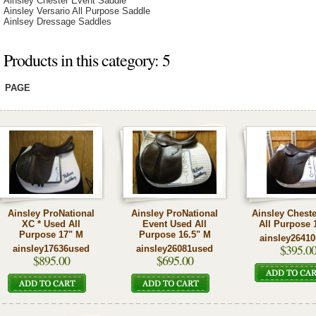
Ainsley Chester Event Saddle
Ainsley Versario All Purpose Saddle
Ainlsey Dressage Saddles
Products in this category: 5
PAGE
Ainsley ProNational
Ainsley ProNational
Ainsley Chest
XC * Used All
Event Used All
All Purpose 
Purpose 17" M
Purpose 16.5" M
ainsley2641
$395.0
ainsley17636used
ainsley26081used
$895.00
$695.00