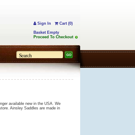
Sign In
Cart (0)
Basket Empty
Proceed To Checkout
longer available new in the USA. We
 store. Ainsley Saddles are made in