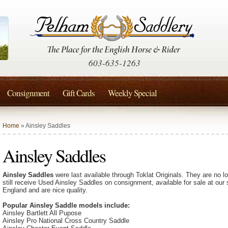
603-635-1263
Consignment
Gift Cards
Weekly Special
Home
» Ainsley Saddles
Ainsley Saddles
Ainsley Saddles
were last available through Toklat Originals. They are no 
still receive Used Ainsley Saddles on consignment, available for sale at our
England and are nice quality.
Popular Ainsley Saddle models include:
Ainsley Bartlett All Pupose
Ainsley Pro National Cross Country Saddle