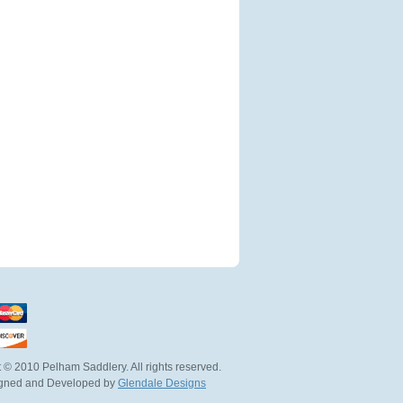
 © 2010 Pelham Saddlery. All rights reserved.
igned and Developed by
Glendale Designs