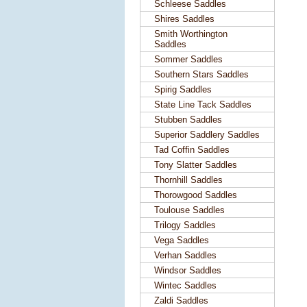
Schleese Saddles
Shires Saddles
Smith Worthington
Saddles
Sommer Saddles
Southern Stars Saddles
Spirig Saddles
State Line Tack Saddles
Stubben Saddles
Superior Saddlery Saddles
Tad Coffin Saddles
Tony Slatter Saddles
Thornhill Saddles
Thorowgood Saddles
Toulouse Saddles
Trilogy Saddles
Vega Saddles
Verhan Saddles
Windsor Saddles
Wintec Saddles
Zaldi Saddles