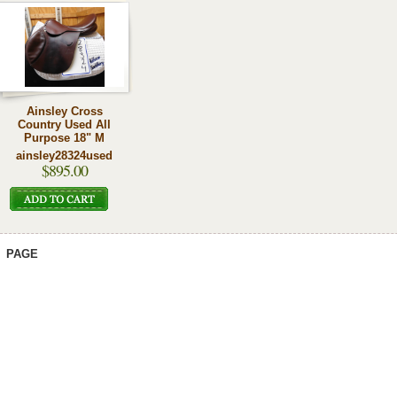
Ainsley Cross
Country Used All
Purpose 18" M
ainsley28324used
$895.00
PAGE