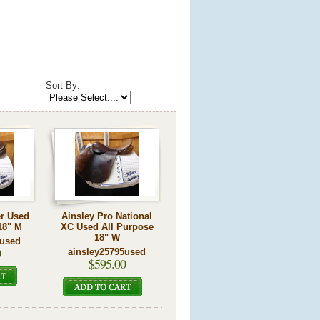
Sort By:
er Used
Ainsley Pro National
18" M
XC Used All Purpose
18" W
0used
0
ainsley25795used
$595.00