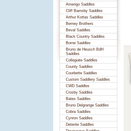
Amerigo Saddles
Cliff Barnsby Saddles
Arthur Kottas Saddles
Berney Brothers
Beval Saddles
Black Country Saddles
Borne Saddles
Bruno de Heusch BdH
Saddles
Collegiate Saddles
County Saddles
Courbette Saddles
Custom Saddlery Saddles
CWD Saddles
Crosby Saddles
Bates Saddles
Bruno Delgrange Saddles
Cobra Saddles
Cynron Saddles
Detente Saddles
Devoucoux Saddles