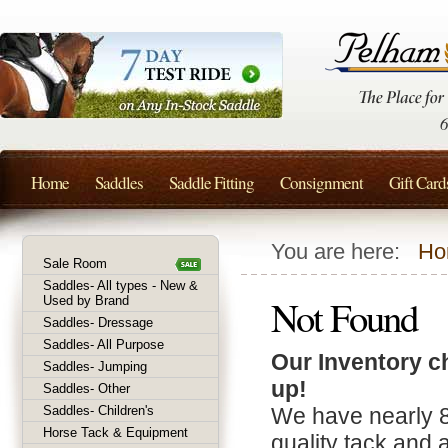
Home
Saddles
Saddle Fitting
Consignment
Gift Card
You are here:
Ho
Sale Room
Saddles- All types - New &
Not Found
Used by Brand
Saddles- Dressage
Saddles- All Purpose
Our Inventory c
Saddles- Jumping
up!
Saddles- Other
Saddles- Children's
We have nearly 
Horse Tack & Equipment
quality tack and 