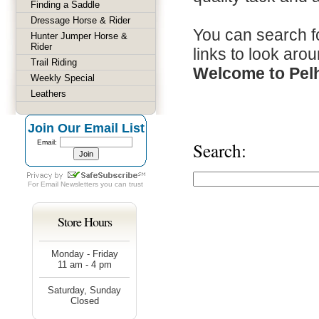
Finding a Saddle
Dressage Horse & Rider
You can search fo
Hunter Jumper Horse &
Rider
links to look arou
Trail Riding
Welcome to Pel
Weekly Special
Leathers
Join Our Email List
Email:
Search:
For
Email Newsletters
you can trust
Store Hours
Monday - Friday
11 am - 4 pm
Saturday, Sunday
Closed