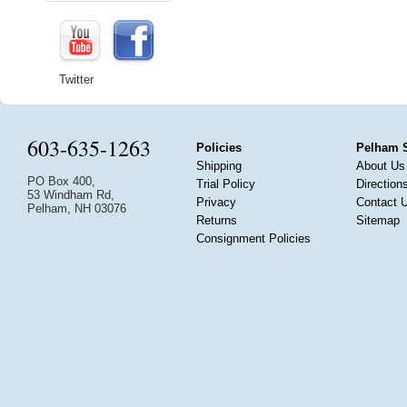
Twitter
603-635-1263
Policies
Pelham 
Shipping
About Us
PO Box 400,
Trial Policy
Direction
53 Windham Rd,
Privacy
Contact 
Pelham, NH 03076
Returns
Sitemap
Consignment Policies