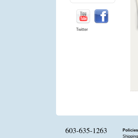
Twitter
603-635-1263
Policies
Shipping