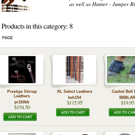
as well as Hunter - Jumper Ri
Products in this category: 8
PAGE
Prestige Stirrup
KL Select Leathers
Cashel Bell
Leathers
keh154
BBBLA
$115.95
$19.95
pr160bk
$154.50