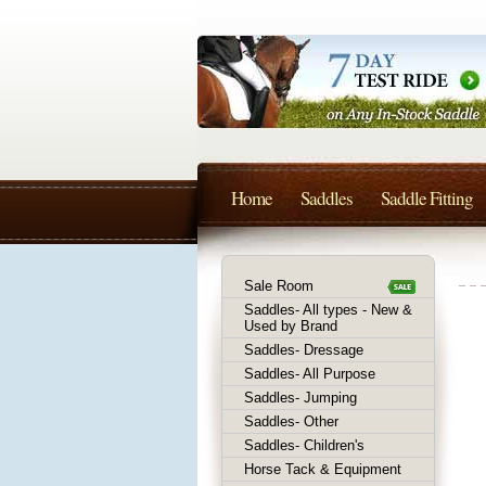
Home
Saddles
Saddle Fitting
Sale Room
Saddles- All types - New &
Used by Brand
Saddles- Dressage
Saddles- All Purpose
Saddles- Jumping
Saddles- Other
Saddles- Children's
Horse Tack & Equipment