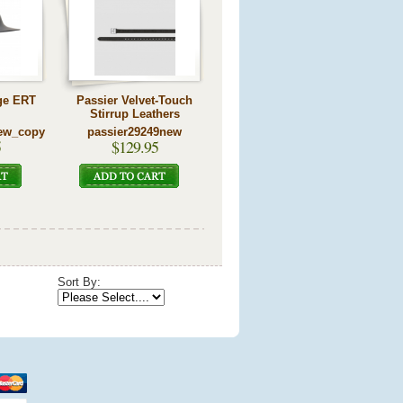
ge ERT
Passier Velvet-Touch
Stirrup Leathers
ew_copy
passier29249new
5
$129.95
Sort By: