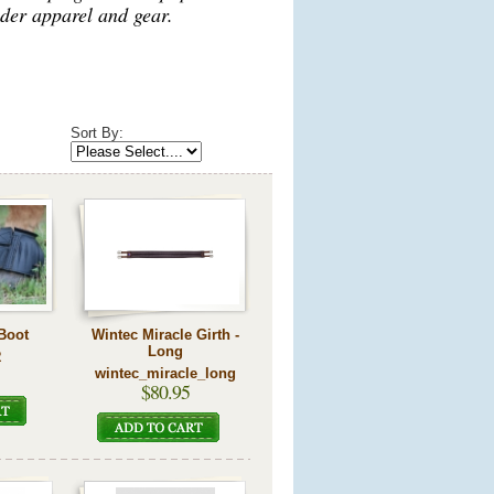
der apparel and gear.
Sort By:
 Boot
Wintec Miracle Girth -
Long
R
wintec_miracle_long
$80.95