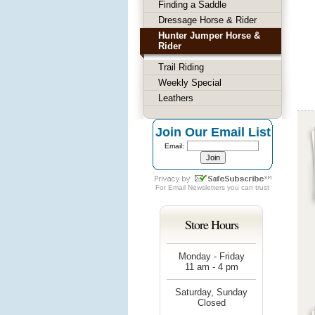
Finding a Saddle
Dressage Horse & Rider
Hunter Jumper Horse &
Rider
Trail Riding
Weekly Special
Leathers
Join Our Email List
Email:
For
Email Newsletters
you can trust
Store Hours
Monday - Friday
11 am - 4 pm
Saturday, Sunday
Closed