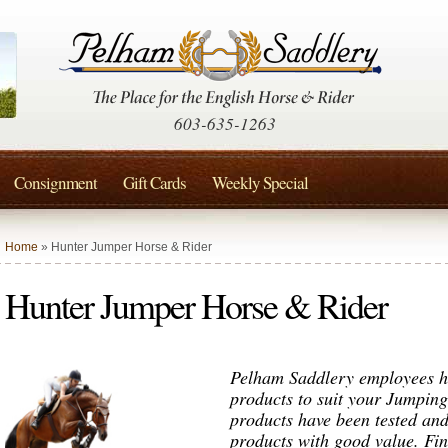
603-635-1263
Consignment
Gift Cards
Weekly Special
Home
» Hunter Jumper Horse & Rider
Hunter Jumper Horse & Rider
Pelham Saddlery employees ha
products to suit your Jumpin
products have been tested and
products with good value. F