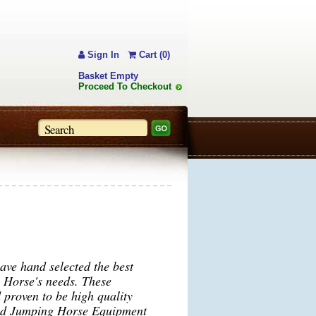
Sign In
Cart (0)
Basket Empty
Proceed To Checkout
ve hand selected the best
g Horse's needs. These
 proven to be high quality
ind Jumping Horse Equipment