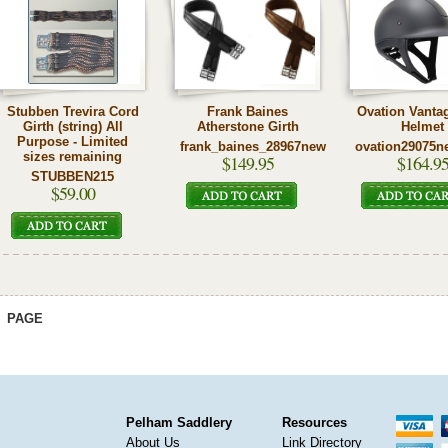
Stubben Trevira Cord
Frank Baines
Ovation Vanta
Girth (string) All
Atherstone Girth
Helmet
Purpose - Limited
frank_baines_28967new
ovation29075n
sizes remaining
$149.95
$164.9
STUBBEN215
$59.00
PAGE
Pelham Saddlery
Resources
About Us
Link Directory