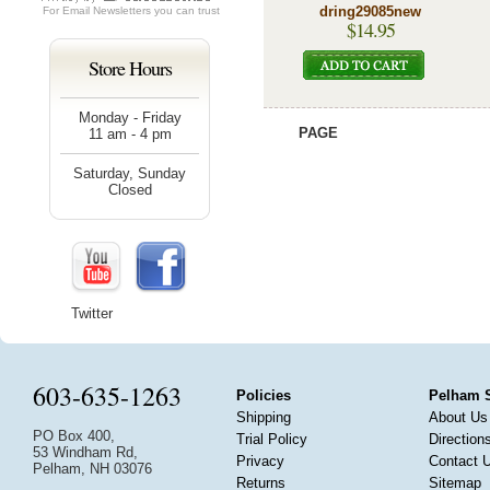
dring29085new
For
Email Newsletters
you can trust
$14.95
Store Hours
Monday - Friday
PAGE
11 am - 4 pm
Saturday, Sunday
Closed
Twitter
603-635-1263
Policies
Pelham 
Shipping
About Us
PO Box 400,
Trial Policy
Direction
53 Windham Rd,
Privacy
Contact 
Pelham, NH 03076
Returns
Sitemap