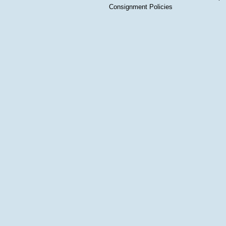
Consignment Policies