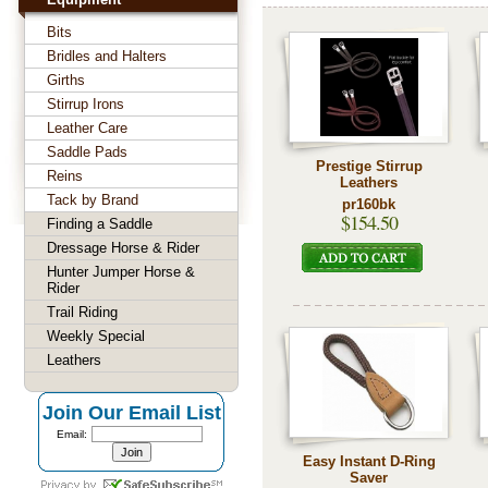
Bits
Bridles and Halters
Girths
Stirrup Irons
Leather Care
Saddle Pads
Prestige Stirrup
Reins
Leathers
Tack by Brand
pr160bk
$154.50
Finding a Saddle
Dressage Horse & Rider
Hunter Jumper Horse &
Rider
Trail Riding
Weekly Special
Leathers
Join Our Email List
Email:
Easy Instant D-Ring
Saver