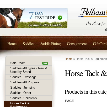
Home
Saddles
Saddle Fitting
Consignment
Gift Card
Home
» Horse Tack & Equipmen
Sale Room
Saddles- All types - New &
Horse Tack &
Used by Brand
Saddles- Dressage
Saddles- All Purpose
Saddles- Jumping
Products in this cate
Saddles- Other
Saddles- Children's
PAGE
Horse Tack &
Equipment