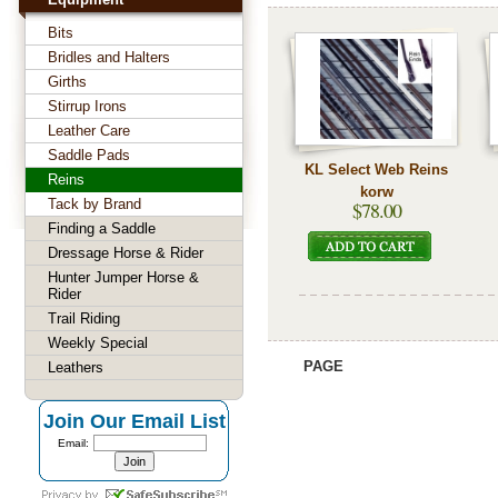
Bits
Bridles and Halters
Girths
Stirrup Irons
Leather Care
Saddle Pads
KL Select Web Reins
Reins
korw
Tack by Brand
$78.00
Finding a Saddle
Dressage Horse & Rider
Hunter Jumper Horse &
Rider
Trail Riding
Weekly Special
PAGE
Leathers
Join Our Email List
Email: