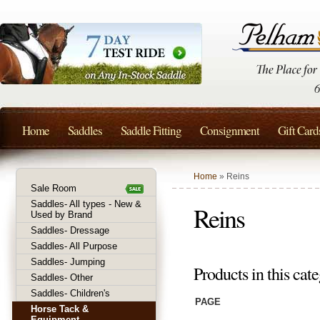
Home
Saddles
Saddle Fitting
Consignment
Gift Card
Home
» Reins
Sale Room
Saddles- All types - New &
Reins
Used by Brand
Saddles- Dressage
Saddles- All Purpose
Saddles- Jumping
Products in this cate
Saddles- Other
Saddles- Children's
PAGE
Horse Tack &
Equipment