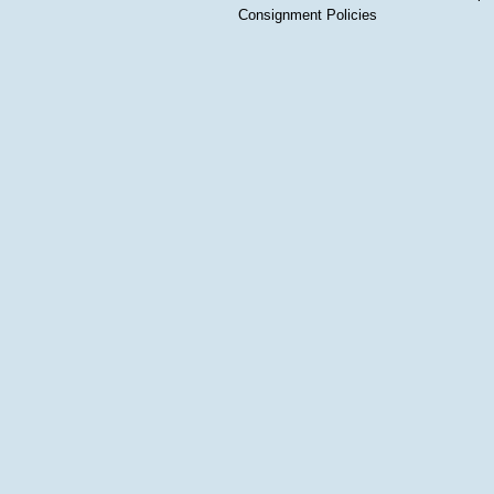
Consignment Policies