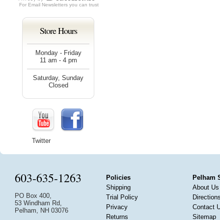
For
Email Newsletters
you can trust
Store Hours
Monday - Friday
11 am - 4 pm
Saturday, Sunday
Closed
Twitter
603-635-1263
Policies
Pelham 
Shipping
About Us
PO Box 400,
Trial Policy
Direction
53 Windham Rd,
Privacy
Contact 
Pelham, NH 03076
Returns
Sitemap