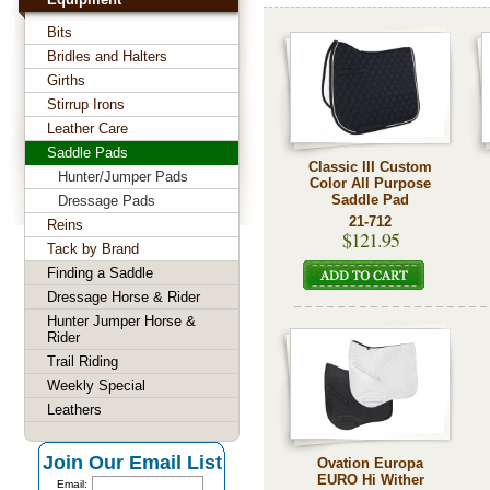
Bits
Bridles and Halters
Girths
Stirrup Irons
Leather Care
Saddle Pads
Classic III Custom
Hunter/Jumper Pads
Color All Purpose
Saddle Pad
Dressage Pads
21-712
Reins
$121.95
Tack by Brand
Finding a Saddle
Dressage Horse & Rider
Hunter Jumper Horse &
Rider
Trail Riding
Weekly Special
Leathers
Join Our Email List
Ovation Europa
EURO Hi Wither
Email: