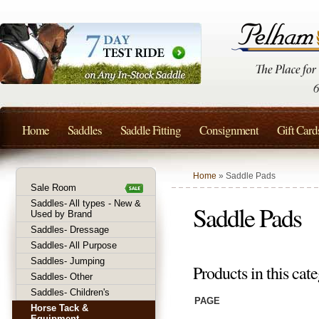
Home
Saddles
Saddle Fitting
Consignment
Gift Card
Home
» Saddle Pads
Sale Room
Saddles- All types - New &
Saddle Pads
Used by Brand
Saddles- Dressage
Saddles- All Purpose
Saddles- Jumping
Products in this cate
Saddles- Other
Saddles- Children's
PAGE
Horse Tack &
Equipment