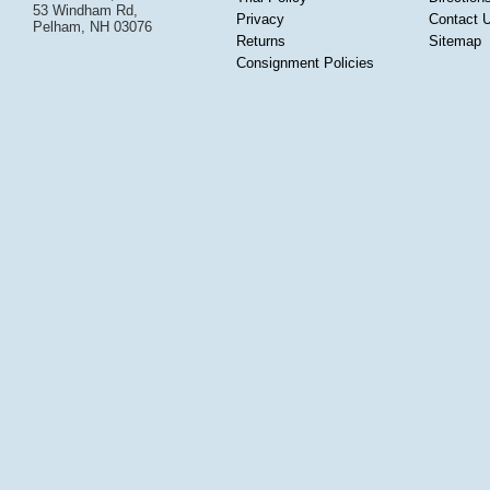
53 Windham Rd,
Privacy
Contact 
Pelham, NH 03076
Returns
Sitemap
Consignment Policies