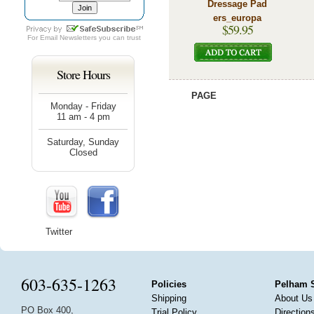
Dressage Pad
ers_europa
$59.95
For
Email Newsletters
you can trust
Store Hours
PAGE
Monday - Friday
11 am - 4 pm
Saturday, Sunday
Closed
Twitter
603-635-1263
Policies
Pelham 
Shipping
About Us
PO Box 400,
Trial Policy
Direction