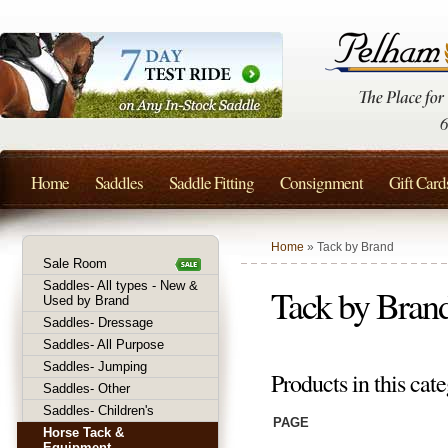
Home
Saddles
Saddle Fitting
Consignment
Gift Card
Home
» Tack by Brand
Sale Room
Saddles- All types - New &
Tack by Bran
Used by Brand
Saddles- Dressage
Saddles- All Purpose
Saddles- Jumping
Products in this cate
Saddles- Other
Saddles- Children's
PAGE
Horse Tack &
Equipment