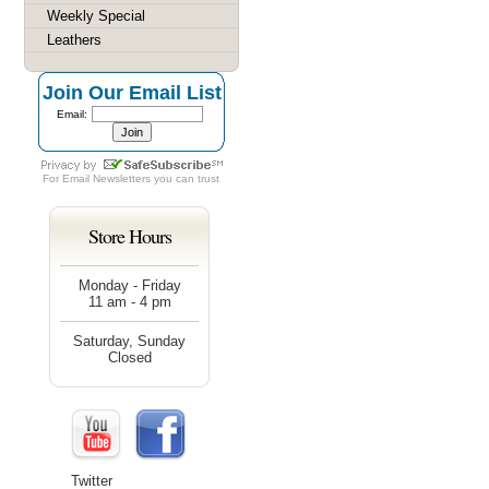
Weekly Special
Leathers
Join Our Email List
Email:
For
Email Newsletters
you can trust
Store Hours
Monday - Friday
11 am - 4 pm
Saturday, Sunday
Closed
Twitter