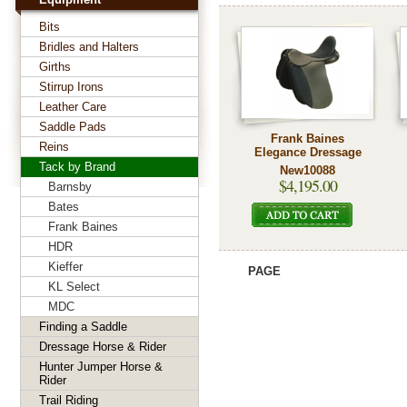
Bits
Bridles and Halters
Girths
Stirrup Irons
Leather Care
Saddle Pads
Frank Baines
Reins
Elegance Dressage
Tack by Brand
New10088
$4,195.00
Barnsby
Bates
Frank Baines
HDR
Kieffer
PAGE
KL Select
MDC
Finding a Saddle
Dressage Horse & Rider
Hunter Jumper Horse &
Rider
Trail Riding