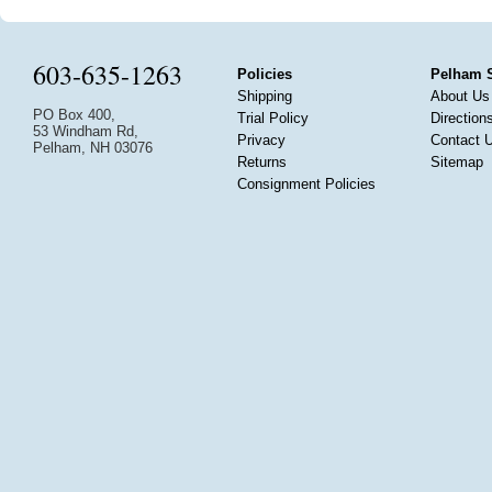
603-635-1263
Policies
Pelham 
Shipping
About Us
PO Box 400,
Trial Policy
Direction
53 Windham Rd,
Privacy
Contact 
Pelham, NH 03076
Returns
Sitemap
Consignment Policies