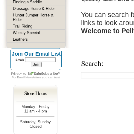
Finding a Saddle
Dressage Horse & Rider
You can search fo
Hunter Jumper Horse &
Rider
links to look arou
Trail Riding
Welcome to Pel
Weekly Special
Leathers
Join Our Email List
Email:
Search:
For
Email Newsletters
you can trust
Store Hours
Monday - Friday
11 am - 4 pm
Saturday, Sunday
Closed