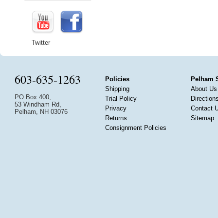
Twitter
603-635-1263
Policies
Pelham 
Shipping
About Us
PO Box 400,
Trial Policy
Direction
53 Windham Rd,
Privacy
Contact 
Pelham, NH 03076
Returns
Sitemap
Consignment Policies