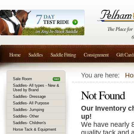
Home
Saddles
Saddle Fitting
Consignment
Gift Card
You are here:
Ho
Sale Room
Saddles- All types - New &
Not Found
Used by Brand
Saddles- Dressage
Saddles- All Purpose
Our Inventory c
Saddles- Jumping
up!
Saddles- Other
Saddles- Children's
We have nearly 
Horse Tack & Equipment
quality tack and 