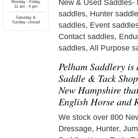
New & Used Saddles-
Monday - Friday
11 am - 4 pm
saddles, Hunter saddl
Saturday &
Sunday- closed
saddles, Event saddle
Contact saddles, Endu
saddles, All Purpose s
Pelham Saddlery is
Saddle & Tack Shop 
New Hampshire that 
English Horse and R
We stock over 800 Ne
Dressage, Hunter, Jum