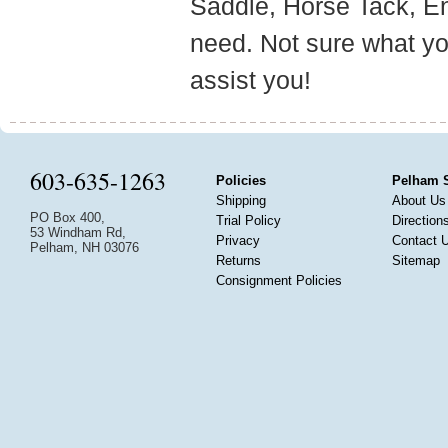
Saddle, Horse Tack, E
need. Not sure what yo
assist you!
603-635-1263
Policies
Pelham 
Shipping
About Us
PO Box 400,
Trial Policy
Direction
53 Windham Rd,
Privacy
Contact 
Pelham, NH 03076
Returns
Sitemap
Consignment Policies