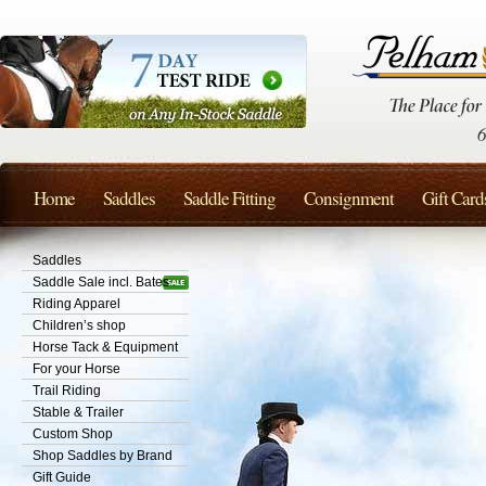
Home
Saddles
Saddle Fitting
Consignment
Gift Card
Saddles
Saddle Sale incl. Bates
Riding Apparel
Children’s shop
Horse Tack & Equipment
For your Horse
Trail Riding
Stable & Trailer
Custom Shop
Shop Saddles by Brand
Gift Guide