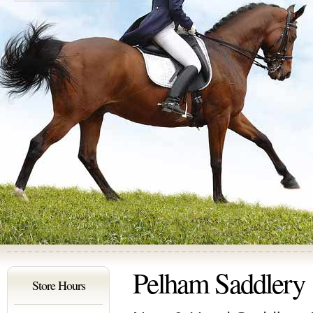
Pelham Saddlery
Store Hours