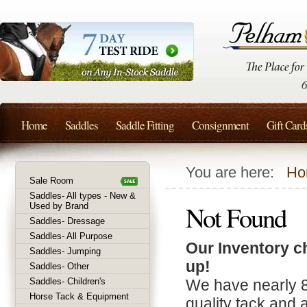
Home
Saddles
Saddle Fitting
Consignment
Gift Card
You are here:
Ho
Sale Room
Saddles- All types - New &
Not Found
Used by Brand
Saddles- Dressage
Saddles- All Purpose
Our Inventory c
Saddles- Jumping
up!
Saddles- Other
Saddles- Children's
We have nearly 
Horse Tack & Equipment
quality tack and 