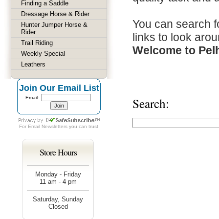
Finding a Saddle
Dressage Horse & Rider
You can search fo
Hunter Jumper Horse &
Rider
links to look arou
Trail Riding
Welcome to Pel
Weekly Special
Leathers
Join Our Email List
Email:
Search:
For
Email Newsletters
you can trust
Store Hours
Monday - Friday
11 am - 4 pm
Saturday, Sunday
Closed