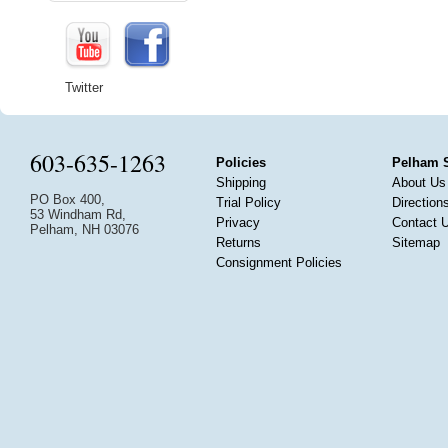
Twitter
603-635-1263
Policies
Pelham 
Shipping
About Us
PO Box 400,
Trial Policy
Direction
53 Windham Rd,
Privacy
Contact 
Pelham, NH 03076
Returns
Sitemap
Consignment Policies