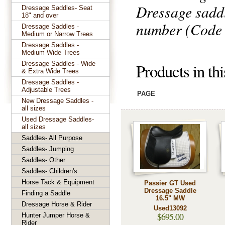
Dressage sadd
Dressage Saddles- Seat
18" and over
number (Code a
Dressage Saddles -
Medium or Narrow Trees
Dressage Saddles -
Medium-Wide Trees
Dressage Saddles - Wide
Products in th
& Extra Wide Trees
Dressage Saddles -
Adjustable Trees
PAGE
New Dressage Saddles -
all sizes
Used Dressage Saddles-
all sizes
Saddles- All Purpose
Saddles- Jumping
Saddles- Other
Saddles- Children's
Horse Tack & Equipment
Passier GT Used
Dressage Saddle
Finding a Saddle
16.5" MW
Dressage Horse & Rider
Used13092
$695.00
Hunter Jumper Horse &
Rider