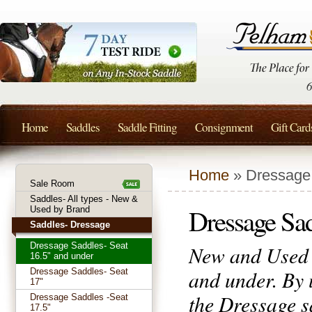
Home
Saddles
Saddle Fitting
Consignment
Gift Card
Home
» Dressage 
Sale Room
Saddles- All types - New &
Dressage Sad
Used by Brand
Saddles- Dressage
Dressage Saddles- Seat
New and Used D
16.5" and under
and under. By 
Dressage Saddles- Seat
17"
the Dressage sa
Dressage Saddles -Seat
17.5"