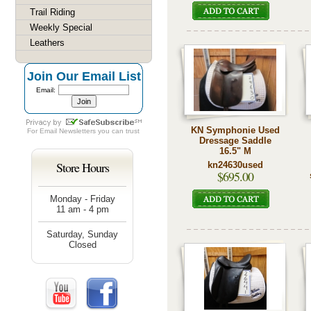
Trail Riding
Weekly Special
Leathers
Join Our Email List
Email:
KN Symphonie Used
For
Email Newsletters
you can trust
Dressage Saddle
16.5" M
Store Hours
kn24630used
$695.00
Monday - Friday
11 am - 4 pm
Saturday, Sunday
Closed