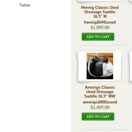
Twitter
Hennig Classic Used
Dressage Saddle
16.5" M
hennig26441used
$1,995.00
Amerigo Classic
Used Dressage
Saddle 16.5" MW
amerigo28081used
$1,495.00