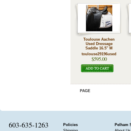
Toulouse Aachen
Used Dressage
Saddle 16.5" M
toulouse29196used
$595.00
PAGE
603-635-1263
Policies
Pelham 
Shipping
About Us