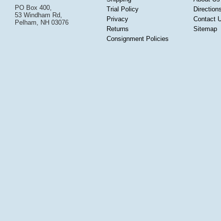
PO Box 400,
Trial Policy
Direction
53 Windham Rd,
Privacy
Contact 
Pelham, NH 03076
Returns
Sitemap
Consignment Policies