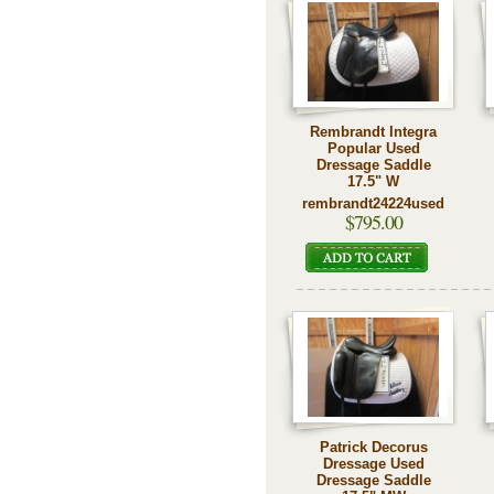
Rembrandt Integra
Popular Used
Dressage Saddle
17.5" W
rembrandt24224used
$795.00
Patrick Decorus
Dressage Used
Dressage Saddle