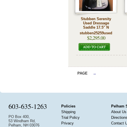
Stubben Serenity
Used Dressage
Saddle 17.5" N
stubben25259used
$2,295.00
PAGE
→
603-635-1263
Policies
Pelham 
Shipping
About Us
PO Box 400,
Trial Policy
Direction
53 Windham Rd,
Privacy
Contact 
Pelham, NH 03076