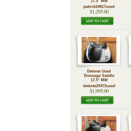
17.5" MW
patrick24817used
$1,295.00
Detente Used
Dressage Saddle
17.5" MW
detente25472used
$1,995.00