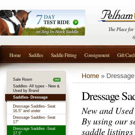
Home
Saddles
Saddle Fitting
Consignment
Gift Card
Home
» Dressage 
Sale Room
Saddles- All types - New &
Dressage Sad
Used by Brand
Saddles- Dressage
Dressage Saddles- Seat
New and Used D
16.5" and under
By using our s
Dressage Saddles- Seat
17"
saddle listing
Dressage Saddles -Seat
17.5"