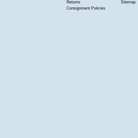
Returns
Sitemap
Consignment Policies