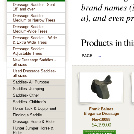
brand names (N
Dressage Saddles- Seat
18" and over
a), and even pr
Dressage Saddles -
Medium or Narrow Trees
Dressage Saddles -
Medium-Wide Trees
Dressage Saddles - Wide
Products in th
& Extra Wide Trees
Dressage Saddles -
Adjustable Trees
PAGE
→
New Dressage Saddles -
all sizes
Used Dressage Saddles-
all sizes
Saddles- All Purpose
Saddles- Jumping
Saddles- Other
Saddles- Children's
Horse Tack & Equipment
Frank Baines
Elegance Dressage
Finding a Saddle
New10088
Dressage Horse & Rider
$4,195.00
Hunter Jumper Horse &
Rider