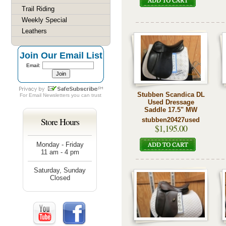
Trail Riding
Weekly Special
Leathers
Join Our Email List
Email:
Stubben Scandica DL
For
Email Newsletters
you can trust
Used Dressage
Saddle 17.5" MW
Store Hours
stubben20427used
$1,195.00
Monday - Friday
11 am - 4 pm
Saturday, Sunday
Closed