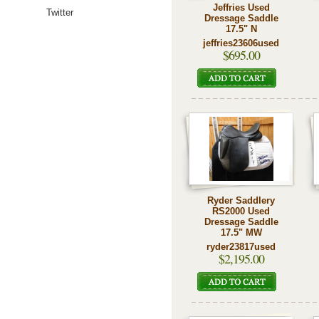
Jeffries Used
Twitter
Dressage Saddle
17.5" N
jeffries23606used
$695.00
Ryder Saddlery
RS2000 Used
Dressage Saddle
17.5" MW
ryder23817used
$2,195.00