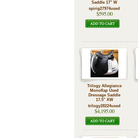
Saddle 17" W
spirig27974used
$595.00
Trilogy Allegiance
Monoflap Used
Dressage Saddle
17.5" XW
trilogy28224used
$4,195.00