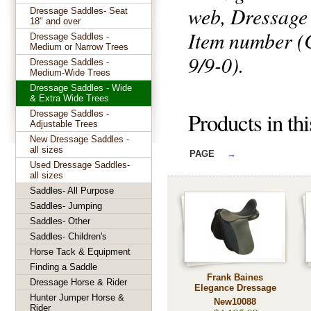
web, Dressage
Dressage Saddles- Seat
18" and over
Item number (C
Dressage Saddles -
Medium or Narrow Trees
9/9-0).
Dressage Saddles -
Medium-Wide Trees
Dressage Saddles - Wide
& Extra Wide Trees
Products in th
Dressage Saddles -
Adjustable Trees
New Dressage Saddles -
all sizes
PAGE
→
Used Dressage Saddles-
all sizes
Saddles- All Purpose
Saddles- Jumping
Saddles- Other
Saddles- Children's
Horse Tack & Equipment
Finding a Saddle
Frank Baines
Dressage Horse & Rider
Elegance Dressage
Hunter Jumper Horse &
New10088
Rider