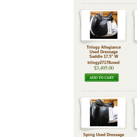
Trilogy Allegiance
Used Dressage
Saddle 17.5" W
trilogy27178used
$3,495.00
Spirig Used Dressage