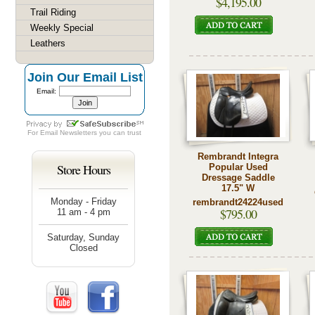
$4,195.00
Trail Riding
Weekly Special
Leathers
Join Our Email List
Email:
For
Email Newsletters
you can trust
Rembrandt Integra
Store Hours
Popular Used
Dressage Saddle
17.5" W
Monday - Friday
rembrandt24224used
$795.00
11 am - 4 pm
Saturday, Sunday
Closed