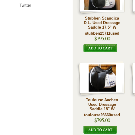
Twitter
Stubben Scandica
D.L. Used Dressage
Saddle 17.5" W
stubben25711used
$795.00
Toulouse Aachen
Used Dressage
Saddle 18" W
toulouse26660used
$795.00