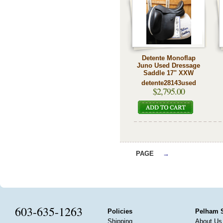
Detente Monoflap
Juno Used Dressage
Saddle 17" XXW
detente28143used
$2,795.00
PAGE
→
603-635-1263
Policies
Pelham 
Shipping
About Us