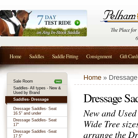
Home
Saddles
Saddle Fitting
Consignment
Gift Card
Home
» Dressage 
Sale Room
Saddles- All types - New &
Dressage Sa
Used by Brand
Saddles- Dressage
Dressage Saddles- Seat
New and Used 
16.5" and under
Wide Tree size
Dressage Saddles- Seat
17"
arrange the Dr
Dressage Saddles -Seat
17.5"