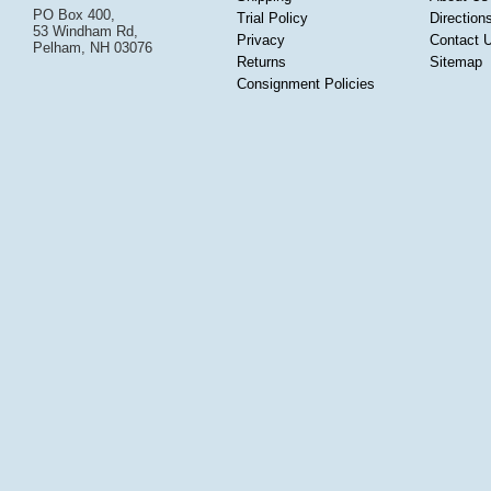
PO Box 400,
Trial Policy
Direction
53 Windham Rd,
Privacy
Contact 
Pelham, NH 03076
Returns
Sitemap
Consignment Policies