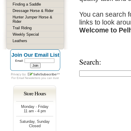
Finding a Saddle
Dressage Horse & Rider
You can search fo
Hunter Jumper Horse &
links to look arou
Rider
Trail Riding
Welcome to Pel
Weekly Special
Leathers
Join Our Email List
Search:
Email:
For
Email Newsletters
you can trust
Store Hours
Monday - Friday
11 am - 4 pm
Saturday, Sunday
Closed