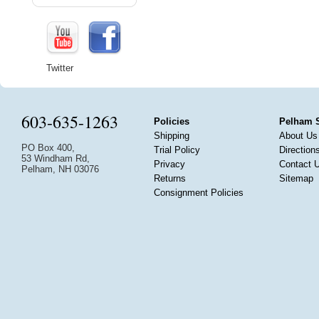
Twitter
603-635-1263
Policies
Pelham 
Shipping
About Us
PO Box 400,
Trial Policy
Direction
53 Windham Rd,
Privacy
Contact 
Pelham, NH 03076
Returns
Sitemap
Consignment Policies