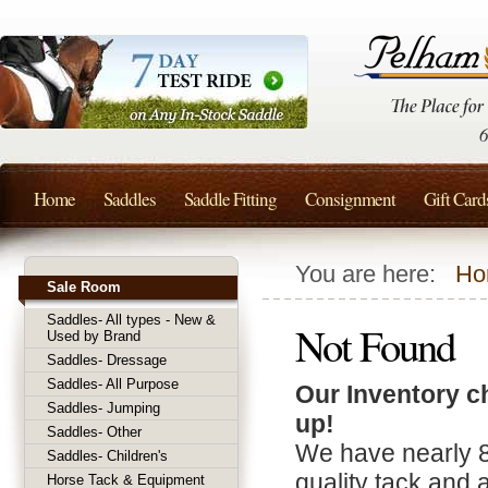
Home
Saddles
Saddle Fitting
Consignment
Gift Card
You are here:
Ho
Sale Room
Saddles- All types - New &
Not Found
Used by Brand
Saddles- Dressage
Saddles- All Purpose
Our Inventory c
Saddles- Jumping
up!
Saddles- Other
We have nearly 
Saddles- Children's
quality tack and 
Horse Tack & Equipment