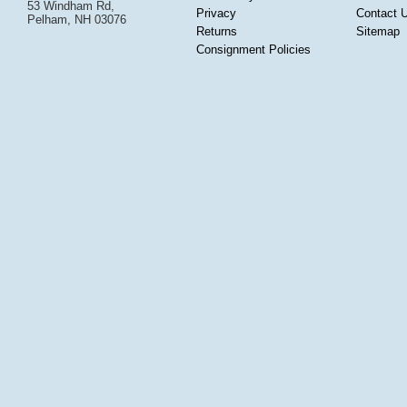
53 Windham Rd,
Privacy
Contact 
Pelham, NH 03076
Returns
Sitemap
Consignment Policies