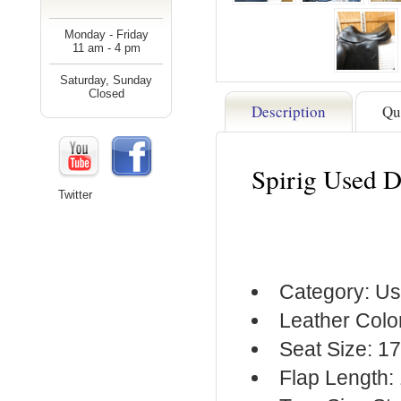
Monday - Friday
11 am - 4 pm
Saturday, Sunday
Closed
Description
Qu
Spirig Used 
Twitter
Category: Us
Leather Colo
Seat Size: 1
Flap Length: