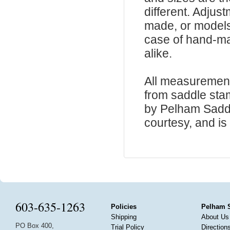
different. Adju
made, or models
case of hand-ma
alike.
All measurement
from saddle sta
by Pelham Saddle
courtesy, and is 
603-635-1263
Policies
Pelham 
Shipping
About Us
PO Box 400,
Trial Policy
Direction