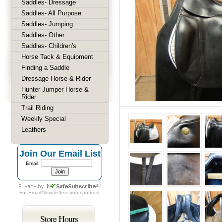
Saddles- Dressage
Saddles- All Purpose
Saddles- Jumping
Saddles- Other
Saddles- Children's
Horse Tack & Equipment
Finding a Saddle
Dressage Horse & Rider
Hunter Jumper Horse &
Rider
Trail Riding
Weekly Special
Leathers
Join Our Email List
Email:
For
Email Newsletters
you can trust
Store Hours