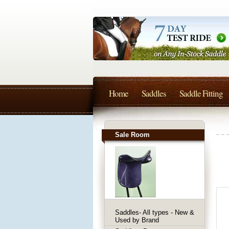
Home
Saddles
Saddle Fitting
Sale Room
Saddles- All types - New &
Used by Brand