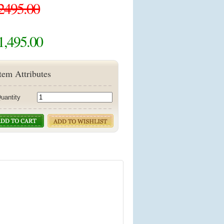
2495.00
1,495.00
tem Attributes
uantity