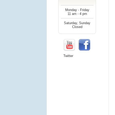
Monday - Friday
11 am - 4 pm
Saturday, Sunday
Closed
Twitter