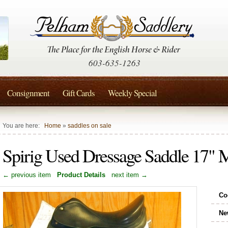
603-635-1263
Consignment
Gift Cards
Weekly Special
You are here:
Home
»
saddles on sale
Spirig Used Dressage Saddle 17
← previous item
Product Details
next item →
Co
Ne