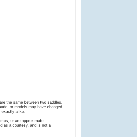
s are the same between two saddles,
 made, or models may have changed
 exactly alike.
amps, or are approximate
 as a courtesy, and is not a