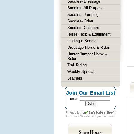
Saddles- Dressage
Saddles- All Purpose
Saddles- Jumping
Saddles- Other
Saddles- Children's
Horse Tack & Equipment
Finding a Saddle
Dressage Horse & Rider
Hunter Jumper Horse &
Rider
Trail Riding
Weekly Special
Leathers
Join Our Email List
Email:
For
Email Newsletters
you can trust
Store Hours