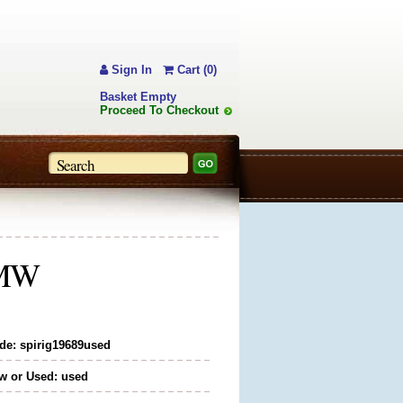
Sign In
Cart (0)
Basket Empty
Proceed To Checkout
" MW
de: spirig19689used
w or Used: used