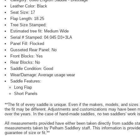
Leather Color: Black
Seat Size: 17
Flap Length: 18.25
Tree Size Stamped:
Estimated tree fit: Medium Wide
Serial # Stamped: 04 045 D3+3LA
Panel Fill: Flocked
Gusseted Rear Panel: No
Front Blocks: Yes
Rear Blocks: No
Saddle Condition: Good
Wear/Damage: Average usage wear
Saddle Features:
Long Flap
Short Panels
**The fit of every saddle is unique. Even if the makers, models, and size
the fit may be different. Adjustments and customizations may have been
over the years. In the case of hand-made saddles, no two saddlers' work is
All measurements provided have either been taken directly from saddle st
measurements taken by Pelham Saddlery staff. This information is provided
guarantee of size or fit.**