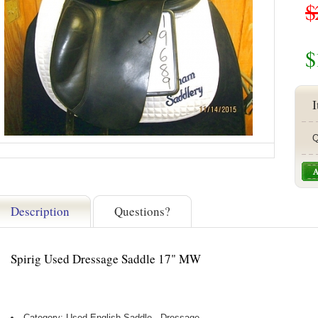
$
$
I
Q
Description
Questions?
Spirig Used Dressage Saddle 17" MW
Category: Used English Saddle - Dressage