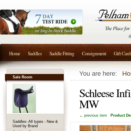
Home
Saddles
Saddle Fitting
Consignment
Gift Card
You are here:
Ho
Sale Room
Schleese Inf
MW
← previous item
Product Det
Saddles- All types - New &
Used by Brand