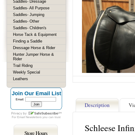
Saddles- Dressage
Saddles- All Purpose
Saddles- Jumping
Saddles- Other
Saddles- Children's
Horse Tack & Equipment
Finding a Saddle
Dressage Horse & Rider
Hunter Jumper Horse &
Rider
Trail Riding
Weekly Special
Leathers
Join Our Email List
Email:
Description
Vi
For
Email Newsletters
you can trust
Schleese Infi
Store Hours