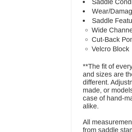
Saddle Condi
Wear/Damage
Saddle Featu
Wide Channe
Cut-Back Po
Velcro Block
**The fit of eve
and sizes are t
different. Adju
made, or models
case of hand-ma
alike.
All measurement
from saddle sta