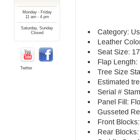
Monday - Friday
11 am - 4 pm
Saturday, Sunday
Category: Us
Closed
Leather Colo
Seat Size: 17
Flap Length:
Twitter
Tree Size S
Estimated tr
Serial # Sta
Panel Fill: F
Gusseted Re
Front Blocks
Rear Blocks: