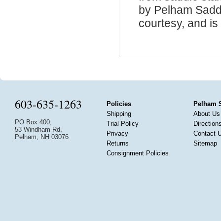
by Pelham Saddle
courtesy, and is 
603-635-1263
Policies
Pelham 
Shipping
About Us
PO Box 400,
Trial Policy
Direction
53 Windham Rd,
Privacy
Contact 
Pelham, NH 03076
Returns
Sitemap
Consignment Policies