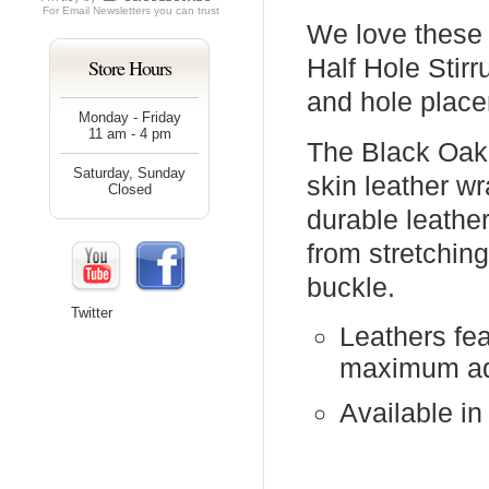
For
Email Newsletters
you can trust
We love these 
Half Hole Stirr
Store Hours
and hole place
Monday - Friday
11 am - 4 pm
The Black Oak 
Saturday, Sunday
skin leather wr
Closed
durable leathe
from stretching
buckle.
Twitter
Leathers fea
maximum ad
Available in