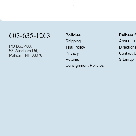
603-635-1263
Policies
Pelham 
Shipping
About Us
PO Box 400,
Trial Policy
Direction
53 Windham Rd,
Privacy
Contact 
Pelham, NH 03076
Returns
Sitemap
Consignment Policies