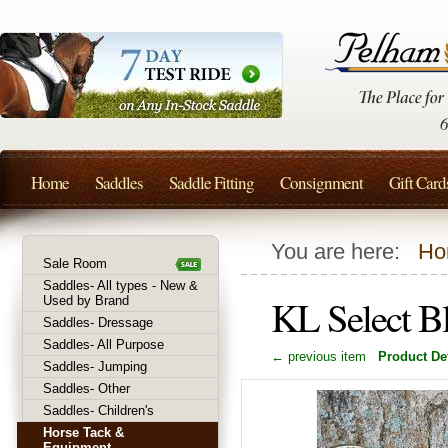
Home
Saddles
Saddle Fitting
Consignment
Gift Card
You are here:
Ho
Sale Room
Saddles- All types - New &
KL Select Bl
Used by Brand
Saddles- Dressage
Saddles- All Purpose
← previous item
Product Det
Saddles- Jumping
Saddles- Other
Saddles- Children's
Horse Tack &
Equipment