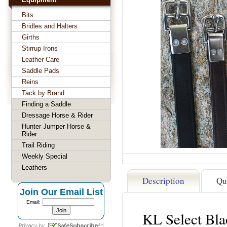
Bits
Bridles and Halters
Girths
Stirrup Irons
Leather Care
Saddle Pads
Reins
Tack by Brand
Finding a Saddle
Dressage Horse & Rider
Hunter Jumper Horse &
Rider
Trail Riding
Weekly Special
Leathers
Description
Qu
Join Our Email List
Email:
KL Select Bla