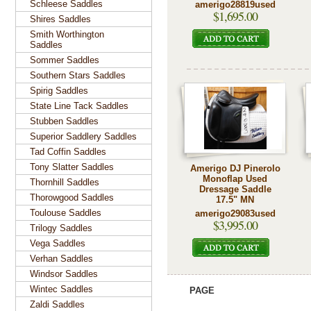
Schleese Saddles
amerigo28819used
$1,695.00
Shires Saddles
Smith Worthington
Saddles
Sommer Saddles
Southern Stars Saddles
Spirig Saddles
State Line Tack Saddles
Stubben Saddles
Superior Saddlery Saddles
Tad Coffin Saddles
Tony Slatter Saddles
Amerigo DJ Pinerolo
Monoflap Used
Thornhill Saddles
Dressage Saddle
Thorowgood Saddles
17.5" MN
Toulouse Saddles
amerigo29083used
$3,995.00
Trilogy Saddles
Vega Saddles
Verhan Saddles
Windsor Saddles
Wintec Saddles
PAGE
Zaldi Saddles