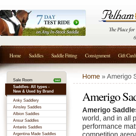
Home
Saddles
Saddle Fitting
Consignment
Gift Card
Home
» Amerigo 
Sale Room
Saddles- All types -
Amerigo Sad
New & Used by Brand
Anky Saddlery
Ainsley Saddles
Amerigo Saddle
Albion Saddles
world, and in all
Ansur Saddles
performance matte
Antarès Saddles
competition aren
Argentina Made Saddles