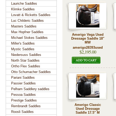
Lauriche Saddles
Klimke Saddles
Lovatt & Ricketts Saddles
Luc Childeric Saddles
Masters Saddles
Max Hopfner Saddles
Amerigo Vega Used
Michael Stokes Saddles
Dressage Saddle 18"
MW
Miller's Saddles
amerigo28393used
Mystic Saddles
$2,195.00
Niedersuss Saddles
North Star Saddles
Ortho Flex Saddles
Otto Schumacher Saddles
Pariani Saddles
Passier Saddles
Pelham Saddlery saddles
Pessoa Saddles
Prestige Saddles
Amerigo Classic
Rembrandt Saddles
Used Dressage
Roosli Saddles
Saddle 17.5" M