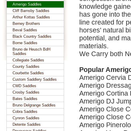
Amerigo Saddles
knowledge gained
Cliff Barnsby Saddles
has gone into the
Arthur Kottas Saddles
line created for 
Berney Brothers
horses' natural 
Beval Saddles
Black Country Saddles
potential, and mad
Borne Saddles
materials.
Bruno de Heusch BdH
We Carry both N
Saddles
Collegiate Saddles
County Saddles
Popular Amerig
Courbette Saddles
Amerigo Cervia 
Custom Saddlery Saddles
Amerigo Dressag
CWD Saddles
Amerigo Cortina
Crosby Saddles
Bates Saddles
Amerigo DJ Jum
Bruno Delgrange Saddles
Amerigo Close C
Cobra Saddles
Amerigo Close C
Cynron Saddles
Amerigo Pinerol
Detente Saddles
Devoucoux Saddles