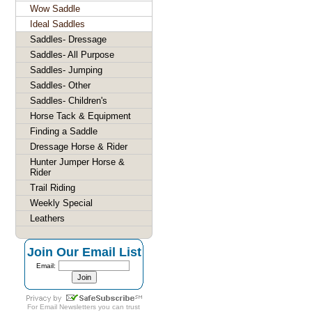
Wow Saddle
Ideal Saddles
Saddles- Dressage
Saddles- All Purpose
Saddles- Jumping
Saddles- Other
Saddles- Children's
Horse Tack & Equipment
Finding a Saddle
Dressage Horse & Rider
Hunter Jumper Horse &
Rider
Trail Riding
Weekly Special
Leathers
Join Our Email List
Email:
For
Email Newsletters
you can trust