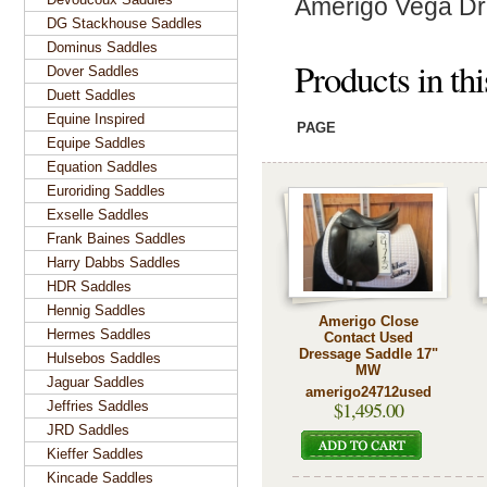
Amerigo Vega Dr
DG Stackhouse Saddles
Dominus Saddles
Products in th
Dover Saddles
Duett Saddles
Equine Inspired
PAGE
Equipe Saddles
Equation Saddles
Euroriding Saddles
Exselle Saddles
Frank Baines Saddles
Harry Dabbs Saddles
HDR Saddles
Hennig Saddles
Amerigo Close
Hermes Saddles
Contact Used
Dressage Saddle 17"
Hulsebos Saddles
MW
Jaguar Saddles
amerigo24712used
$1,495.00
Jeffries Saddles
JRD Saddles
Kieffer Saddles
Kincade Saddles