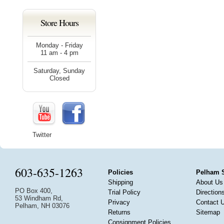
Store Hours
Monday - Friday
11 am - 4 pm
Saturday, Sunday
Closed
Twitter
603-635-1263
Policies
Pelham 
Shipping
About Us
PO Box 400,
Trial Policy
Direction
53 Windham Rd,
Privacy
Contact 
Pelham, NH 03076
Returns
Sitemap
Consignment Policies