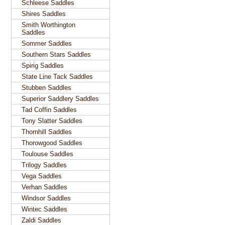
Schleese Saddles
Shires Saddles
Smith Worthington
Saddles
Sommer Saddles
Southern Stars Saddles
Spirig Saddles
State Line Tack Saddles
Stubben Saddles
Superior Saddlery Saddles
Tad Coffin Saddles
Tony Slatter Saddles
Thornhill Saddles
Thorowgood Saddles
Toulouse Saddles
Trilogy Saddles
Vega Saddles
Verhan Saddles
Windsor Saddles
Wintec Saddles
Zaldi Saddles