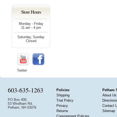
Store Hours
Monday - Friday
11 am - 4 pm
Saturday, Sunday
Closed
Twitter
603-635-1263
Policies
Pelham 
Shipping
About Us
PO Box 400,
Trial Policy
Direction
53 Windham Rd,
Privacy
Contact 
Pelham, NH 03076
Returns
Sitemap
Consignment Policies