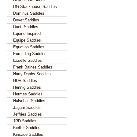
DG Stackhouse Saddles
Dominus Saddles
Dover Saddles
Duett Saddles
Equine Inspired
Equipe Saddles
Equation Saddles
Euroriding Saddles
Exselle Saddles
Frank Baines Saddles
Harry Dabbs Saddles
HDR Saddles
Hennig Saddles
Hermes Saddles
Hulsebos Saddles
Jaguar Saddles
Jeffries Saddles
JRD Saddles
Kieffer Saddles
Kincade Saddles