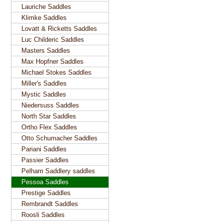
Lauriche Saddles
Klimke Saddles
Lovatt & Ricketts Saddles
Luc Childeric Saddles
Masters Saddles
Max Hopfner Saddles
Michael Stokes Saddles
Miller's Saddles
Mystic Saddles
Niedersuss Saddles
North Star Saddles
Ortho Flex Saddles
Otto Schumacher Saddles
Pariani Saddles
Passier Saddles
Pelham Saddlery saddles
Pessoa Saddles
Prestige Saddles
Rembrandt Saddles
Roosli Saddles