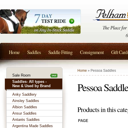
Home
Saddles
Saddle Fitting
Consignment
Gift Card
Home
» Pessoa Saddles
Sale Room
Saddles- All types -
Pessoa Saddle
New & Used by Brand
Anky Saddlery
Ainsley Saddles
Albion Saddles
Products in this cate
Ansur Saddles
Antarès Saddles
PAGE
Argentina Made Saddles