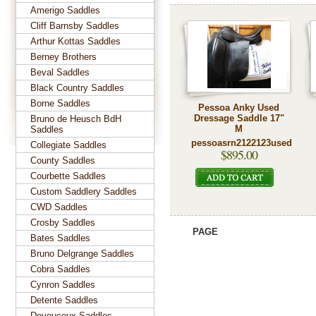
Amerigo Saddles
Cliff Barnsby Saddles
Arthur Kottas Saddles
Berney Brothers
Beval Saddles
Black Country Saddles
Borne Saddles
Pessoa Anky Used
Dressage Saddle 17"
Bruno de Heusch BdH
M
Saddles
pessoasrn2122123used
Collegiate Saddles
$895.00
County Saddles
Courbette Saddles
Custom Saddlery Saddles
CWD Saddles
Crosby Saddles
PAGE
Bates Saddles
Bruno Delgrange Saddles
Cobra Saddles
Cynron Saddles
Detente Saddles
Devoucoux Saddles