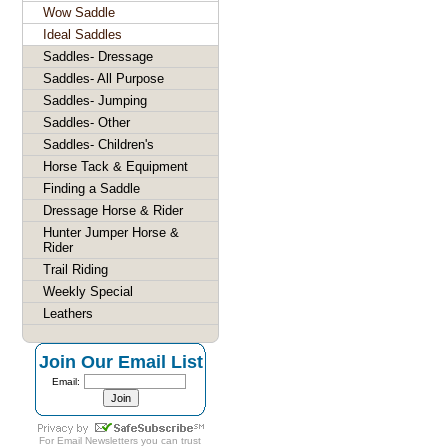
Wow Saddle
Ideal Saddles
Saddles- Dressage
Saddles- All Purpose
Saddles- Jumping
Saddles- Other
Saddles- Children's
Horse Tack & Equipment
Finding a Saddle
Dressage Horse & Rider
Hunter Jumper Horse &
Rider
Trail Riding
Weekly Special
Leathers
Join Our Email List
Email:
For
Email Newsletters
you can trust