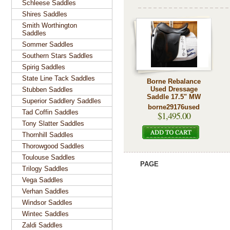
Schleese Saddles
Shires Saddles
Smith Worthington
Saddles
Sommer Saddles
Southern Stars Saddles
Spirig Saddles
State Line Tack Saddles
Borne Rebalance
Used Dressage
Stubben Saddles
Saddle 17.5" MW
Superior Saddlery Saddles
borne29176used
Tad Coffin Saddles
$1,495.00
Tony Slatter Saddles
Thornhill Saddles
Thorowgood Saddles
Toulouse Saddles
PAGE
Trilogy Saddles
Vega Saddles
Verhan Saddles
Windsor Saddles
Wintec Saddles
Zaldi Saddles