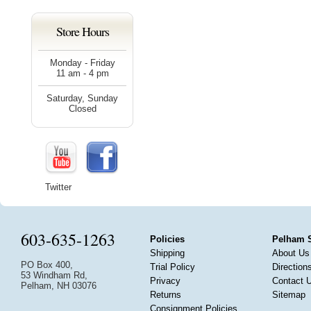
Store Hours
Monday - Friday
11 am - 4 pm
Saturday, Sunday
Closed
Twitter
603-635-1263
Policies
Pelham 
Shipping
About Us
PO Box 400,
Trial Policy
Direction
53 Windham Rd,
Privacy
Contact 
Pelham, NH 03076
Returns
Sitemap
Consignment Policies