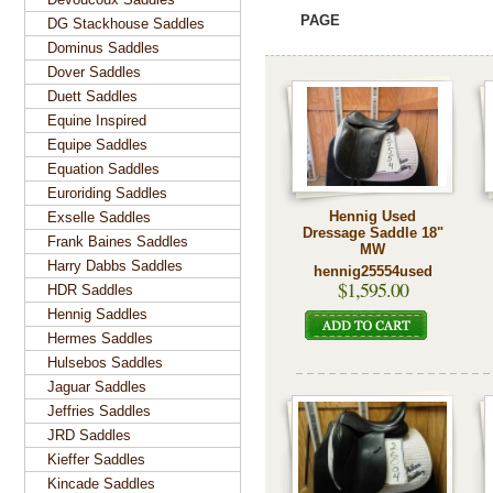
PAGE
DG Stackhouse Saddles
Dominus Saddles
Dover Saddles
Duett Saddles
Equine Inspired
Equipe Saddles
Equation Saddles
Euroriding Saddles
Hennig Used
Exselle Saddles
Dressage Saddle 18"
Frank Baines Saddles
MW
Harry Dabbs Saddles
hennig25554used
$1,595.00
HDR Saddles
Hennig Saddles
Hermes Saddles
Hulsebos Saddles
Jaguar Saddles
Jeffries Saddles
JRD Saddles
Kieffer Saddles
Kincade Saddles