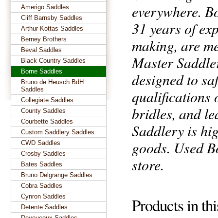
everywhere. Bo
Amerigo Saddles
Cliff Barnsby Saddles
31 years of exp
Arthur Kottas Saddles
Berney Brothers
making, are me
Beval Saddles
Master Saddler
Black Country Saddles
Borne Saddles
designed to saf
Bruno de Heusch BdH
Saddles
qualifications
Collegiate Saddles
bridles, and l
County Saddles
Courbette Saddles
Saddlery is hi
Custom Saddlery Saddles
goods. Used Bo
CWD Saddles
Crosby Saddles
store.
Bates Saddles
Bruno Delgrange Saddles
Cobra Saddles
Cynron Saddles
Products in th
Detente Saddles
Devoucoux Saddles