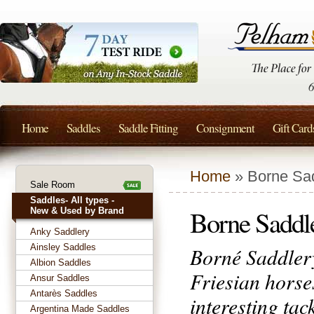
Home
Saddles
Saddle Fitting
Consignment
Gift Card
Home
» Borne Sa
Sale Room
Saddles- All types -
Borne Saddl
New & Used by Brand
Anky Saddlery
Ainsley Saddles
Borné Saddlery
Albion Saddles
Friesian horse
Ansur Saddles
Antarès Saddles
interesting tac
Argentina Made Saddles