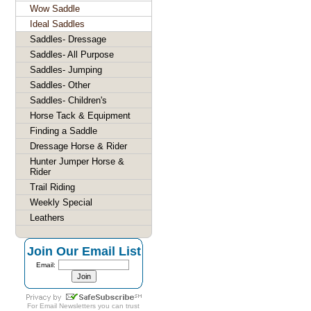
Wow Saddle
Ideal Saddles
Saddles- Dressage
Saddles- All Purpose
Saddles- Jumping
Saddles- Other
Saddles- Children's
Horse Tack & Equipment
Finding a Saddle
Dressage Horse & Rider
Hunter Jumper Horse &
Rider
Trail Riding
Weekly Special
Leathers
Join Our Email List
Email:
For
Email Newsletters
you can trust