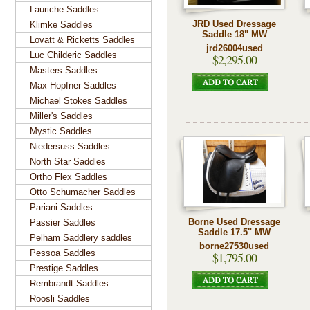
Lauriche Saddles
JRD Used Dressage
Klimke Saddles
Saddle 18" MW
Lovatt & Ricketts Saddles
jrd26004used
Luc Childeric Saddles
$2,295.00
Masters Saddles
Max Hopfner Saddles
Michael Stokes Saddles
Miller's Saddles
Mystic Saddles
Niedersuss Saddles
North Star Saddles
Ortho Flex Saddles
Otto Schumacher Saddles
Pariani Saddles
Borne Used Dressage
Passier Saddles
Saddle 17.5" MW
Pelham Saddlery saddles
borne27530used
Pessoa Saddles
$1,795.00
Prestige Saddles
Rembrandt Saddles
Roosli Saddles