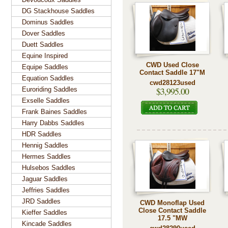
DG Stackhouse Saddles
Dominus Saddles
Dover Saddles
Duett Saddles
Equine Inspired
CWD Used Close
Equipe Saddles
Contact Saddle 17"M
Equation Saddles
cwd28123used
$3,995.00
Euroriding Saddles
Exselle Saddles
Frank Baines Saddles
Harry Dabbs Saddles
HDR Saddles
Hennig Saddles
Hermes Saddles
Hulsebos Saddles
Jaguar Saddles
Jeffries Saddles
JRD Saddles
CWD Monoflap Used
Close Contact Saddle
Kieffer Saddles
17.5 "MW
Kincade Saddles