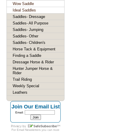
Wow Saddle
Ideal Saddles
Saddles- Dressage
Saddles- All Purpose
Saddles- Jumping
Saddles- Other
Saddles- Children's
Horse Tack & Equipment
Finding a Saddle
Dressage Horse & Rider
Hunter Jumper Horse &
Rider
Trail Riding
Weekly Special
Leathers
Join Our Email List
Email:
For
Email Newsletters
you can trust