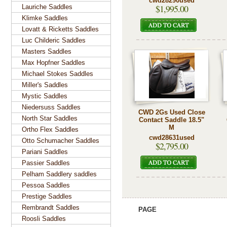
cwd28290used
$1,995.00
Lauriche Saddles
Klimke Saddles
Lovatt & Ricketts Saddles
Luc Childeric Saddles
Masters Saddles
Max Hopfner Saddles
Michael Stokes Saddles
Miller's Saddles
Mystic Saddles
Niedersuss Saddles
CWD 2Gs Used Close
North Star Saddles
Contact Saddle 18.5"
M
Ortho Flex Saddles
cwd28631used
Otto Schumacher Saddles
$2,795.00
Pariani Saddles
Passier Saddles
Pelham Saddlery saddles
Pessoa Saddles
Prestige Saddles
Rembrandt Saddles
PAGE
Roosli Saddles