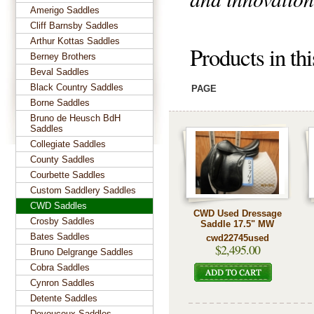
Amerigo Saddles
Cliff Barnsby Saddles
Arthur Kottas Saddles
Products in th
Berney Brothers
Beval Saddles
Black Country Saddles
PAGE
Borne Saddles
Bruno de Heusch BdH
Saddles
Collegiate Saddles
County Saddles
Courbette Saddles
Custom Saddlery Saddles
CWD Saddles
CWD Used Dressage
Crosby Saddles
Saddle 17.5" MW
Bates Saddles
cwd22745used
$2,495.00
Bruno Delgrange Saddles
Cobra Saddles
Cynron Saddles
Detente Saddles
Devoucoux Saddles