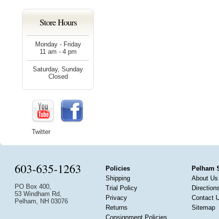
Store Hours
Monday - Friday
11 am - 4 pm
Saturday, Sunday
Closed
Twitter
603-635-1263
Policies
Pelham 
Shipping
About Us
PO Box 400,
Trial Policy
Direction
53 Windham Rd,
Privacy
Contact 
Pelham, NH 03076
Returns
Sitemap
Consignment Policies