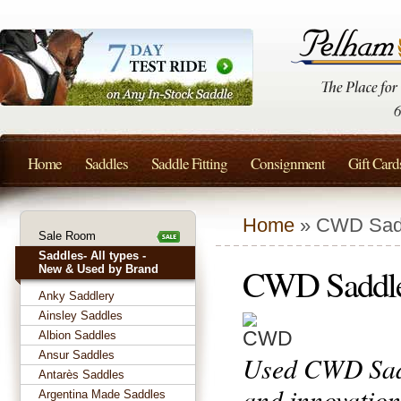
Home
Saddles
Saddle Fitting
Consignment
Gift Card
Home
» CWD Sad
Sale Room
Saddles- All types -
CWD Saddl
New & Used by Brand
Anky Saddlery
Ainsley Saddles
Albion Saddles
Ansur Saddles
Used CWD Sadd
Antarès Saddles
and innovation
Argentina Made Saddles