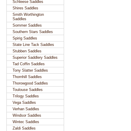
Schleese Saddles
Shires Saddles
Smith Worthington
Saddles
Sommer Saddles
Southern Stars Saddles
Spirig Saddles
State Line Tack Saddles
Stubben Saddles
Superior Saddlery Saddles
Tad Coffin Saddles
Tony Slatter Saddles
Thornhill Saddles
Thorowgood Saddles
Toulouse Saddles
Trilogy Saddles
Vega Saddles
Verhan Saddles
Windsor Saddles
Wintec Saddles
Zaldi Saddles