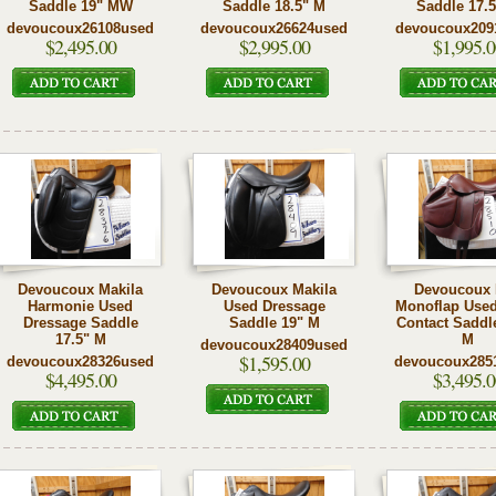
Saddle 19" MW
Saddle 18.5" M
Saddle 17.
devoucoux26108used
devoucoux26624used
devoucoux209
$2,495.00
$2,995.00
$1,995.0
Devoucoux Makila
Devoucoux Makila
Devoucoux
Harmonie Used
Used Dressage
Monoflap Used
Dressage Saddle
Saddle 19" M
Contact Saddl
17.5" M
M
devoucoux28409used
$1,595.00
devoucoux28326used
devoucoux285
$4,495.00
$3,495.0