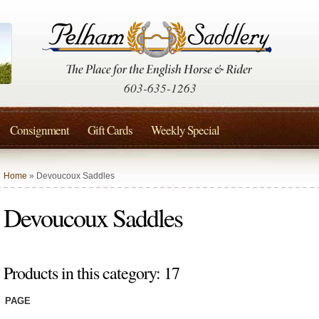
603-635-1263
Consignment
Gift Cards
Weekly Special
Home
» Devoucoux Saddles
Devoucoux Saddles
Products in this category: 17
PAGE