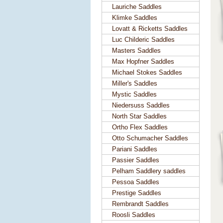
Lauriche Saddles
Klimke Saddles
Lovatt & Ricketts Saddles
Luc Childeric Saddles
Masters Saddles
Max Hopfner Saddles
Michael Stokes Saddles
Miller's Saddles
Mystic Saddles
Niedersuss Saddles
North Star Saddles
Ortho Flex Saddles
Otto Schumacher Saddles
Pariani Saddles
Passier Saddles
Pelham Saddlery saddles
Pessoa Saddles
Prestige Saddles
Rembrandt Saddles
Roosli Saddles