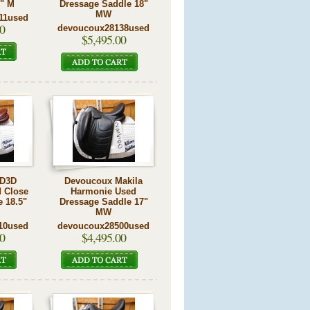
5" M
Dressage Saddle 18"
MW
11used
0
devoucoux28138used
$5,495.00
 D3D
Devoucoux Makila
 Close
Harmonie Used
e 18.5"
Dressage Saddle 17"
MW
10used
devoucoux28500used
0
$4,495.00