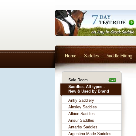
Home
Saddles
Saddle Fitting
Sale Room
Saddles- All types -
New & Used by Brand
Anky Saddlery
Ainsley Saddles
Albion Saddles
Ansur Saddles
Antarès Saddles
Argentina Made Saddles