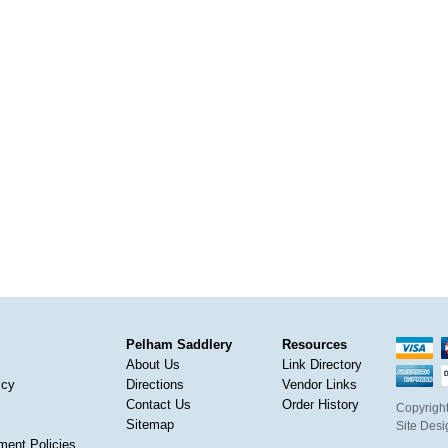
Pelham Saddlery
Resources
About Us
Link Directory
icy
Directions
Vendor Links
Contact Us
Order History
Copyright
Sitemap
Site Des
ment Policies