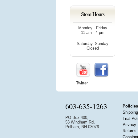
Store Hours
Monday - Friday
11 am - 4 pm
Saturday, Sunday
Closed
Twitter
603-635-1263
Policies
Shipping
PO Box 400,
Trial Pol
53 Windham Rd,
Privacy
Pelham, NH 03076
Returns
Consign