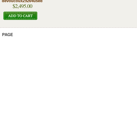
devoucoux29264used
$2,495.00
PAGE