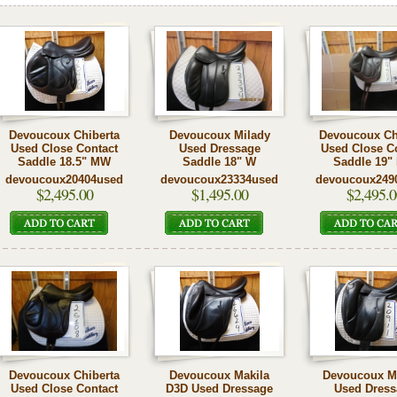
Devoucoux Chiberta
Devoucoux Milady
Devoucoux Ch
Used Close Contact
Used Dressage
Used Close C
Saddle 18.5" MW
Saddle 18" W
Saddle 19"
devoucoux20404used
devoucoux23334used
devoucoux249
$2,495.00
$1,495.00
$2,495.0
Devoucoux Chiberta
Devoucoux Makila
Devoucoux M
Used Close Contact
D3D Used Dressage
Used Dress