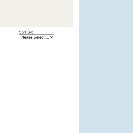
Sort By: