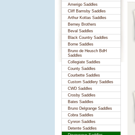
Amerigo Saddles
Cliff Barnsby Saddles
Arthur Kottas Saddles
Berney Brothers
Beval Saddles
Black Country Saddles
Borne Saddles
Bruno de Heusch BdH
Saddles
Collegiate Saddles
County Saddles
Courbette Saddles
Custom Saddlery Saddles
CWD Saddles
Crosby Saddles
Bates Saddles
Bruno Delgrange Saddles
Cobra Saddles
Cynron Saddles
Detente Saddles
Devoucoux Saddles