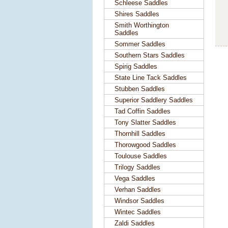
Schleese Saddles
Shires Saddles
Smith Worthington
Saddles
Sommer Saddles
Southern Stars Saddles
Spirig Saddles
State Line Tack Saddles
Stubben Saddles
Superior Saddlery Saddles
Tad Coffin Saddles
Tony Slatter Saddles
Thornhill Saddles
Thorowgood Saddles
Toulouse Saddles
Trilogy Saddles
Vega Saddles
Verhan Saddles
Windsor Saddles
Wintec Saddles
Zaldi Saddles