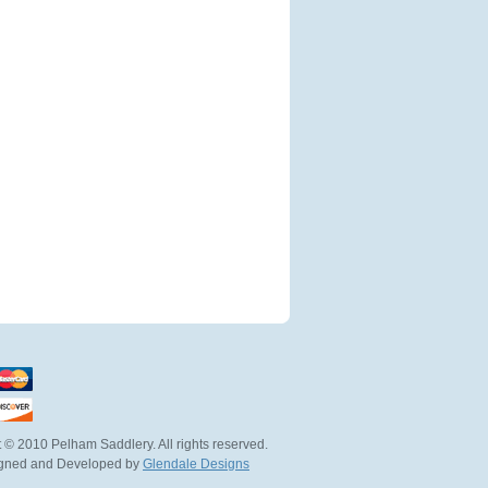
 © 2010 Pelham Saddlery. All rights reserved.
igned and Developed by
Glendale Designs