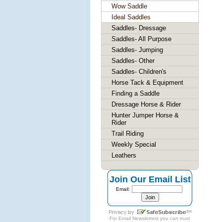
Wow Saddle
Ideal Saddles
Saddles- Dressage
Saddles- All Purpose
Saddles- Jumping
Saddles- Other
Saddles- Children's
Horse Tack & Equipment
Finding a Saddle
Dressage Horse & Rider
Hunter Jumper Horse &
Rider
Trail Riding
Weekly Special
Leathers
Join Our Email List
Email:
For
Email Newsletters
you can trust