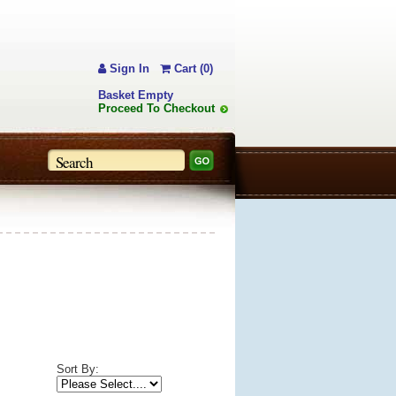
Sign In
Cart (0)
Basket Empty
Proceed To Checkout
Sort By: