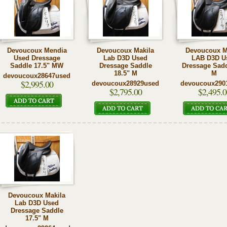
Devoucoux Mendia
Devoucoux Makila
Devoucoux M
Used Dressage
Lab D3D Used
LAB D3D U
Saddle 17.5" MW
Dressage Saddle
Dressage Sadd
18.5" M
M
devoucoux28647used
$2,995.00
devoucoux28929used
devoucoux290
$2,795.00
$2,495.0
Devoucoux Makila
Lab D3D Used
Dressage Saddle
17.5" M