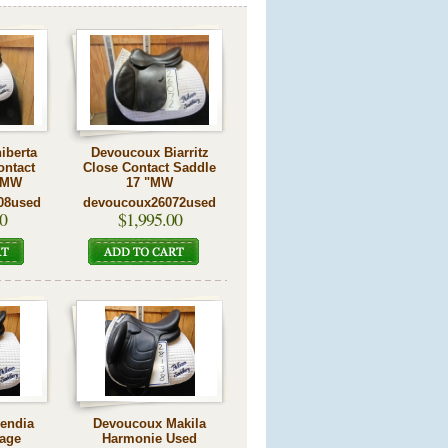
iberta
Devoucoux Biarritz
ontact
Close Contact Saddle
 MW
17 "MW
08used
devoucoux26072used
0
$1,995.00
endia
Devoucoux Makila
age
Harmonie Used