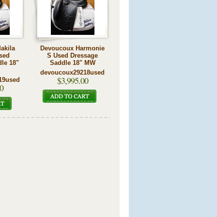
akila
Devoucoux Harmonie
sed
S Used Dressage
le 18"
Saddle 18" MW
devoucoux29218used
$3,995.00
19used
0