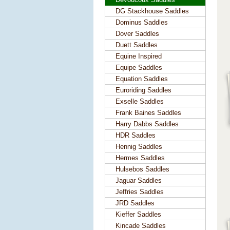
DG Stackhouse Saddles
Dominus Saddles
Dover Saddles
Duett Saddles
Equine Inspired
Equipe Saddles
Equation Saddles
Euroriding Saddles
Exselle Saddles
Frank Baines Saddles
Harry Dabbs Saddles
HDR Saddles
Hennig Saddles
Hermes Saddles
Hulsebos Saddles
Jaguar Saddles
Jeffries Saddles
JRD Saddles
Kieffer Saddles
Kincade Saddles