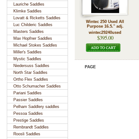
Lauriche Saddles
Klimke Saddles
Lovatt & Ricketts Saddles
Wintec 250 Used All
Luc Childeric Saddles
Purpose 16.5." adj.
Masters Saddles
wintec29240used
$395.00
Max Hopfner Saddles
Michael Stokes Saddles
Miller's Saddles
Mystic Saddles
Niedersuss Saddles
PAGE
North Star Saddles
Ortho Flex Saddles
Otto Schumacher Saddles
Pariani Saddles
Passier Saddles
Pelham Saddlery saddles
Pessoa Saddles
Prestige Saddles
Rembrandt Saddles
Roosli Saddles