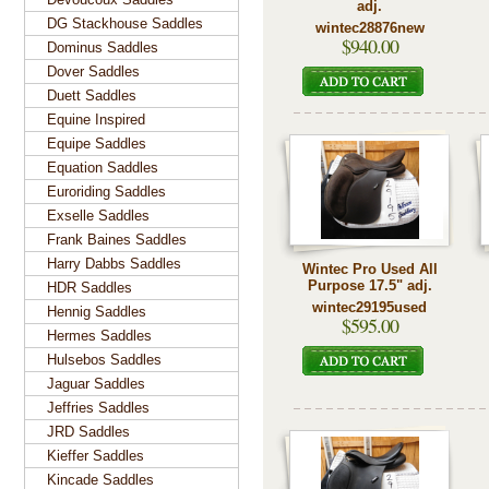
adj.
DG Stackhouse Saddles
wintec28876new
$940.00
Dominus Saddles
Dover Saddles
Duett Saddles
Equine Inspired
Equipe Saddles
Equation Saddles
Euroriding Saddles
Exselle Saddles
Frank Baines Saddles
Harry Dabbs Saddles
Wintec Pro Used All
Purpose 17.5" adj.
HDR Saddles
wintec29195used
Hennig Saddles
$595.00
Hermes Saddles
Hulsebos Saddles
Jaguar Saddles
Jeffries Saddles
JRD Saddles
Kieffer Saddles
Kincade Saddles