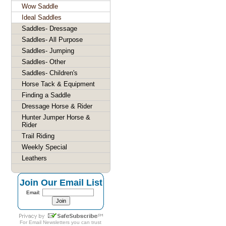
Wow Saddle
Ideal Saddles
Saddles- Dressage
Saddles- All Purpose
Saddles- Jumping
Saddles- Other
Saddles- Children's
Horse Tack & Equipment
Finding a Saddle
Dressage Horse & Rider
Hunter Jumper Horse &
Rider
Trail Riding
Weekly Special
Leathers
Join Our Email List
Email:
For
Email Newsletters
you can trust