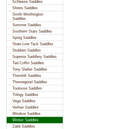
Schleese Saddles
Shires Saddles
Smith Worthington
Saddles
Sommer Saddles
Southern Stars Saddles
Spirig Saddles
State Line Tack Saddles
Stubben Saddles
Superior Saddlery Saddles
Tad Coffin Saddles
Tony Slatter Saddles
Thornhill Saddles
Thorowgood Saddles
Toulouse Saddles
Trilogy Saddles
Vega Saddles
Verhan Saddles
Windsor Saddles
Wintec Saddles
Zaldi Saddles