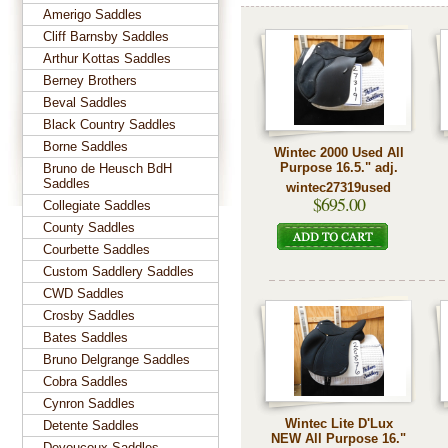
Amerigo Saddles
Cliff Barnsby Saddles
Arthur Kottas Saddles
Berney Brothers
Beval Saddles
Black Country Saddles
Borne Saddles
Wintec 2000 Used All
Purpose 16.5." adj.
Bruno de Heusch BdH
Saddles
wintec27319used
$695.00
Collegiate Saddles
County Saddles
Courbette Saddles
Custom Saddlery Saddles
CWD Saddles
Crosby Saddles
Bates Saddles
Bruno Delgrange Saddles
Cobra Saddles
Cynron Saddles
Wintec Lite D'Lux
Detente Saddles
NEW All Purpose 16."
Devoucoux Saddles