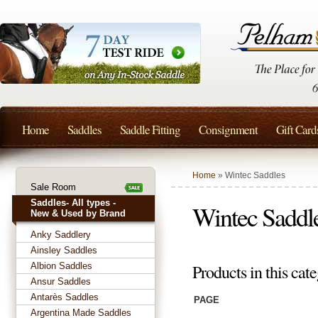
Home
Saddles
Saddle Fitting
Consignment
Gift Card
Home
» Wintec Saddles
Sale Room
Saddles- All types -
Wintec Saddl
New & Used by Brand
Anky Saddlery
Ainsley Saddles
Albion Saddles
Products in this cat
Ansur Saddles
Antarès Saddles
PAGE
Argentina Made Saddles