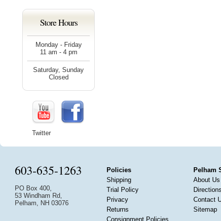
Store Hours
Monday - Friday
11 am - 4 pm
Saturday, Sunday
Closed
Twitter
603-635-1263
Policies
Pelham 
Shipping
About Us
PO Box 400,
Trial Policy
Direction
53 Windham Rd,
Privacy
Contact 
Pelham, NH 03076
Returns
Sitemap
Consignment Policies