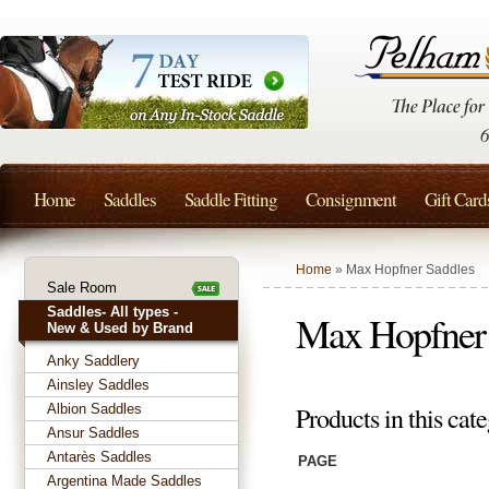
Home
Saddles
Saddle Fitting
Consignment
Gift Card
Home
» Max Hopfner Saddles
Sale Room
Saddles- All types -
Max Hopfner 
New & Used by Brand
Anky Saddlery
Ainsley Saddles
Albion Saddles
Products in this cate
Ansur Saddles
Antarès Saddles
PAGE
Argentina Made Saddles