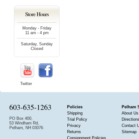
Store Hours
Monday - Friday
11 am - 4 pm
Saturday, Sunday
Closed
Twitter
603-635-1263
Policies
Pelham 
Shipping
About Us
PO Box 400,
Trial Policy
Direction
53 Windham Rd,
Privacy
Contact 
Pelham, NH 03076
Returns
Sitemap
Consignment Policies