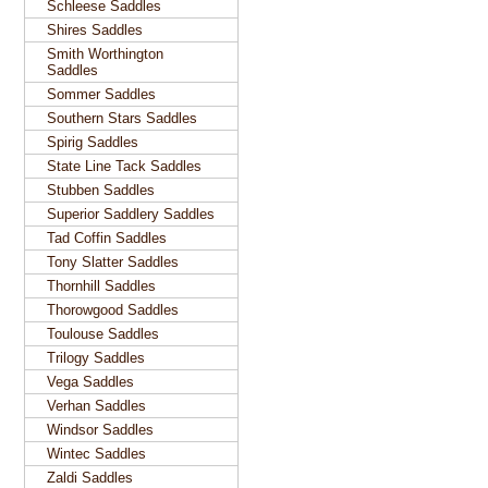
Schleese Saddles
Shires Saddles
Smith Worthington
Saddles
Sommer Saddles
Southern Stars Saddles
Spirig Saddles
State Line Tack Saddles
Stubben Saddles
Superior Saddlery Saddles
Tad Coffin Saddles
Tony Slatter Saddles
Thornhill Saddles
Thorowgood Saddles
Toulouse Saddles
Trilogy Saddles
Vega Saddles
Verhan Saddles
Windsor Saddles
Wintec Saddles
Zaldi Saddles