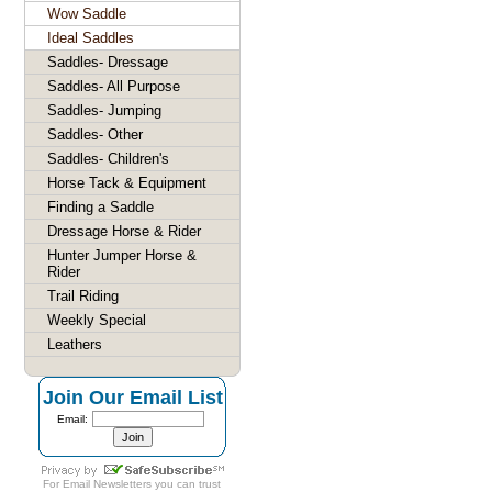
Wow Saddle
Ideal Saddles
Saddles- Dressage
Saddles- All Purpose
Saddles- Jumping
Saddles- Other
Saddles- Children's
Horse Tack & Equipment
Finding a Saddle
Dressage Horse & Rider
Hunter Jumper Horse &
Rider
Trail Riding
Weekly Special
Leathers
Join Our Email List
Email:
For
Email Newsletters
you can trust