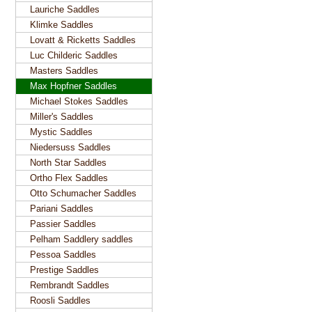
Lauriche Saddles
Klimke Saddles
Lovatt & Ricketts Saddles
Luc Childeric Saddles
Masters Saddles
Max Hopfner Saddles
Michael Stokes Saddles
Miller's Saddles
Mystic Saddles
Niedersuss Saddles
North Star Saddles
Ortho Flex Saddles
Otto Schumacher Saddles
Pariani Saddles
Passier Saddles
Pelham Saddlery saddles
Pessoa Saddles
Prestige Saddles
Rembrandt Saddles
Roosli Saddles