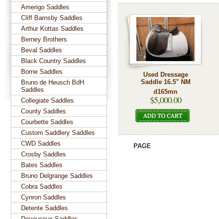
Amerigo Saddles
Cliff Barnsby Saddles
Arthur Kottas Saddles
Berney Brothers
Beval Saddles
Black Country Saddles
Borne Saddles
Used Dressage
Saddle 16.5" NM
Bruno de Heusch BdH
Saddles
d165mn
$5,000.00
Collegiate Saddles
County Saddles
Courbette Saddles
Custom Saddlery Saddles
CWD Saddles
PAGE
Crosby Saddles
Bates Saddles
Bruno Delgrange Saddles
Cobra Saddles
Cynron Saddles
Detente Saddles
Devoucoux Saddles