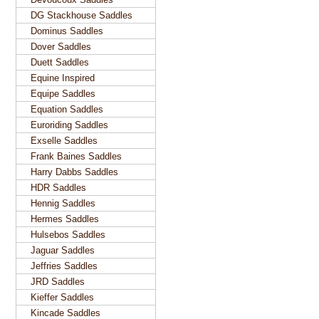
DG Stackhouse Saddles
Dominus Saddles
Dover Saddles
Duett Saddles
Equine Inspired
Equipe Saddles
Equation Saddles
Euroriding Saddles
Exselle Saddles
Frank Baines Saddles
Harry Dabbs Saddles
HDR Saddles
Hennig Saddles
Hermes Saddles
Hulsebos Saddles
Jaguar Saddles
Jeffries Saddles
JRD Saddles
Kieffer Saddles
Kincade Saddles