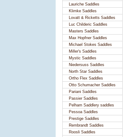
Lauriche Saddles
Klimke Saddles
Lovatt & Ricketts Saddles
Luc Childeric Saddles
Masters Saddles
Max Hopfner Saddles
Michael Stokes Saddles
Miller's Saddles
Mystic Saddles
Niedersuss Saddles
North Star Saddles
Ortho Flex Saddles
Otto Schumacher Saddles
Pariani Saddles
Passier Saddles
Pelham Saddlery saddles
Pessoa Saddles
Prestige Saddles
Rembrandt Saddles
Roosli Saddles