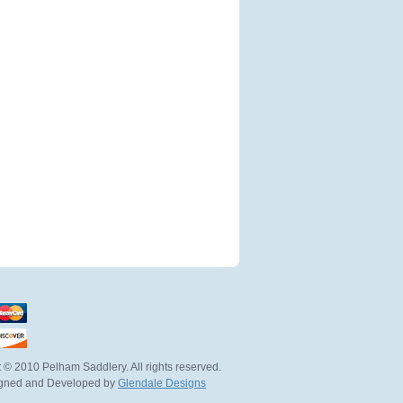
 © 2010 Pelham Saddlery. All rights reserved.
igned and Developed by
Glendale Designs