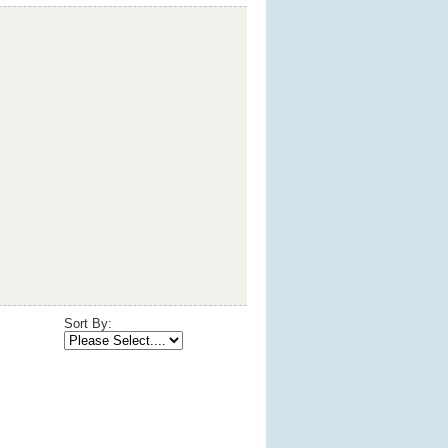
Sort By: