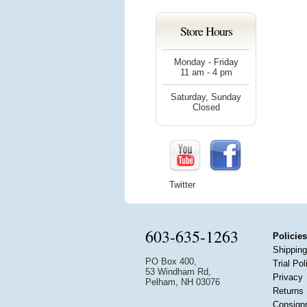
Store Hours
Monday - Friday
11 am - 4 pm
Saturday, Sunday
Closed
Twitter
603-635-1263
Policies
Shipping
PO Box 400,
Trial Pol
53 Windham Rd,
Privacy
Pelham, NH 03076
Returns
Consign