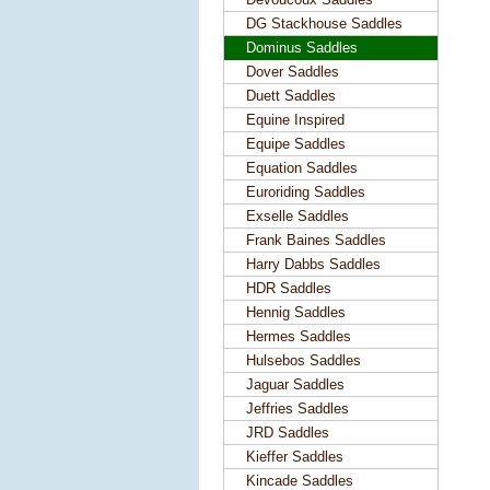
DG Stackhouse Saddles
Dominus Saddles
Dover Saddles
Duett Saddles
Equine Inspired
Equipe Saddles
Equation Saddles
Euroriding Saddles
Exselle Saddles
Frank Baines Saddles
Harry Dabbs Saddles
HDR Saddles
Hennig Saddles
Hermes Saddles
Hulsebos Saddles
Jaguar Saddles
Jeffries Saddles
JRD Saddles
Kieffer Saddles
Kincade Saddles