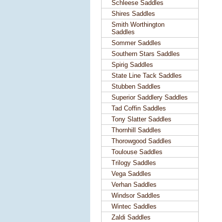
Schleese Saddles
Shires Saddles
Smith Worthington
Saddles
Sommer Saddles
Southern Stars Saddles
Spirig Saddles
State Line Tack Saddles
Stubben Saddles
Superior Saddlery Saddles
Tad Coffin Saddles
Tony Slatter Saddles
Thornhill Saddles
Thorowgood Saddles
Toulouse Saddles
Trilogy Saddles
Vega Saddles
Verhan Saddles
Windsor Saddles
Wintec Saddles
Zaldi Saddles