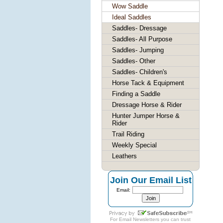
Wow Saddle
Ideal Saddles
Saddles- Dressage
Saddles- All Purpose
Saddles- Jumping
Saddles- Other
Saddles- Children's
Horse Tack & Equipment
Finding a Saddle
Dressage Horse & Rider
Hunter Jumper Horse &
Rider
Trail Riding
Weekly Special
Leathers
Join Our Email List
Email:
For
Email Newsletters
you can trust