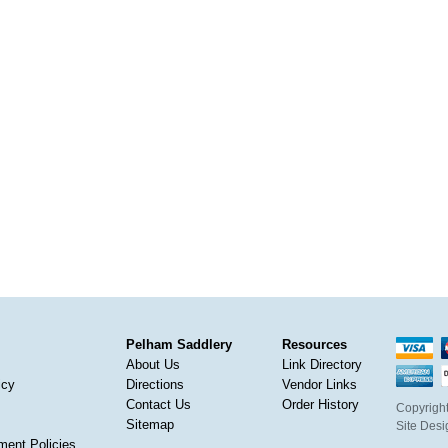
Pelham Saddlery
Resources
About Us
Link Directory
icy
Directions
Vendor Links
Contact Us
Order History
Copyright
Sitemap
Site Des
ment Policies