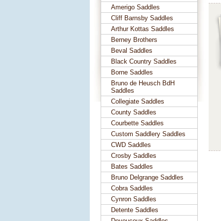
Amerigo Saddles
Cliff Barnsby Saddles
Arthur Kottas Saddles
Berney Brothers
Beval Saddles
Black Country Saddles
Borne Saddles
Bruno de Heusch BdH
Saddles
Collegiate Saddles
County Saddles
Courbette Saddles
Custom Saddlery Saddles
CWD Saddles
Crosby Saddles
Bates Saddles
Bruno Delgrange Saddles
Cobra Saddles
Cynron Saddles
Detente Saddles
Devoucoux Saddles