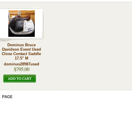
Dominus Bruce
Davidson Event Used
Close Contact Saddle
17.5" M
dominus28987used
$795.00
PAGE