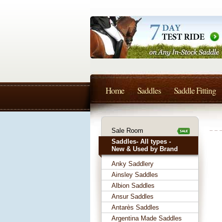
Home
Saddles
Saddle Fitting
Sale Room
Saddles- All types -
New & Used by Brand
Anky Saddlery
Ainsley Saddles
Albion Saddles
Ansur Saddles
Antarès Saddles
Argentina Made Saddles