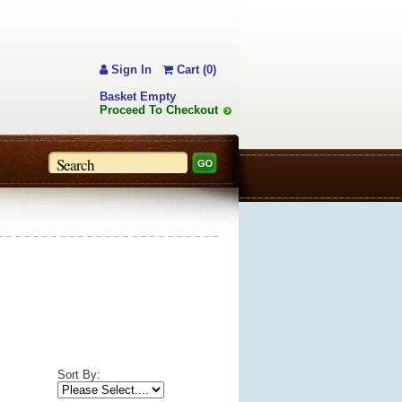
Sign In
Cart (0)
Basket Empty
Proceed To Checkout
Sort By: