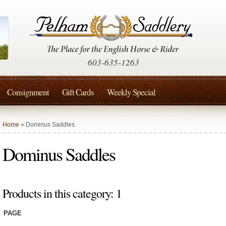
603-635-1263
Consignment
Gift Cards
Weekly Special
Home
» Dominus Saddles
Dominus Saddles
Products in this category: 1
PAGE