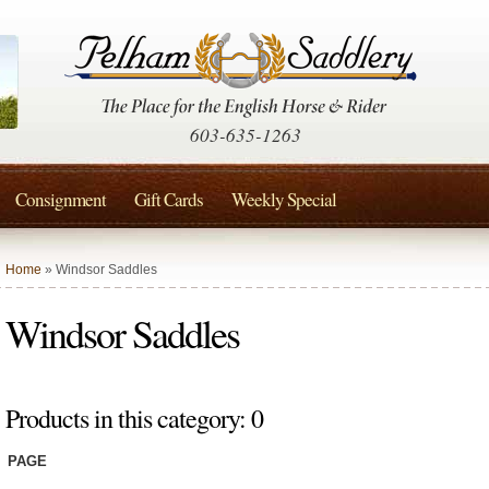
603-635-1263
Consignment
Gift Cards
Weekly Special
Home
» Windsor Saddles
Windsor Saddles
Products in this category: 0
PAGE