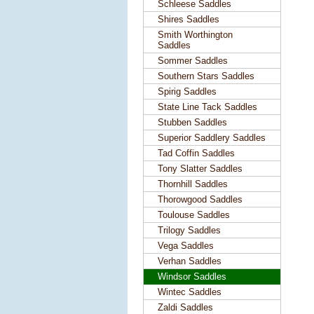
Schleese Saddles
Shires Saddles
Smith Worthington
Saddles
Sommer Saddles
Southern Stars Saddles
Spirig Saddles
State Line Tack Saddles
Stubben Saddles
Superior Saddlery Saddles
Tad Coffin Saddles
Tony Slatter Saddles
Thornhill Saddles
Thorowgood Saddles
Toulouse Saddles
Trilogy Saddles
Vega Saddles
Verhan Saddles
Windsor Saddles
Wintec Saddles
Zaldi Saddles