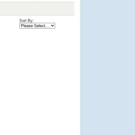
Sort By: