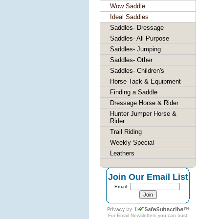
Wow Saddle
Ideal Saddles
Saddles- Dressage
Saddles- All Purpose
Saddles- Jumping
Saddles- Other
Saddles- Children's
Horse Tack & Equipment
Finding a Saddle
Dressage Horse & Rider
Hunter Jumper Horse &
Rider
Trail Riding
Weekly Special
Leathers
Join Our Email List
Email:
For
Email Newsletters
you can trust