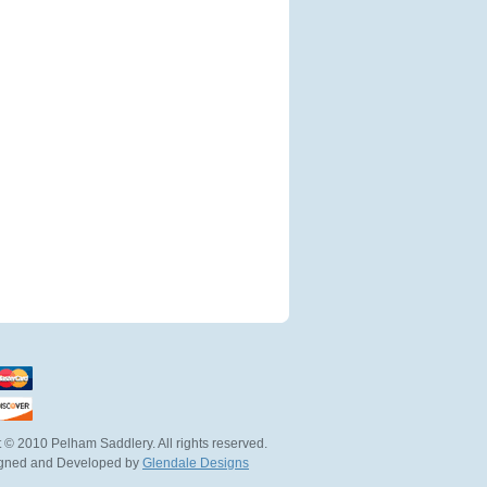
 © 2010 Pelham Saddlery. All rights reserved.
igned and Developed by
Glendale Designs