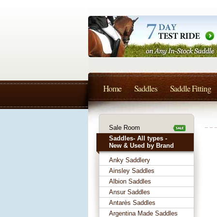
Home
Saddles
Saddle Fitting
Sale Room
Saddles- All types -
New & Used by Brand
Anky Saddlery
Ainsley Saddles
Albion Saddles
Ansur Saddles
Antarès Saddles
Argentina Made Saddles