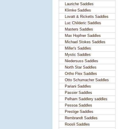
Lauriche Saddles
Klimke Saddles
Lovatt & Ricketts Saddles
Luc Childeric Saddles
Masters Saddles
Max Hopfner Saddles
Michael Stokes Saddles
Miller's Saddles
Mystic Saddles
Niedersuss Saddles
North Star Saddles
Ortho Flex Saddles
Otto Schumacher Saddles
Pariani Saddles
Passier Saddles
Pelham Saddlery saddles
Pessoa Saddles
Prestige Saddles
Rembrandt Saddles
Roosli Saddles