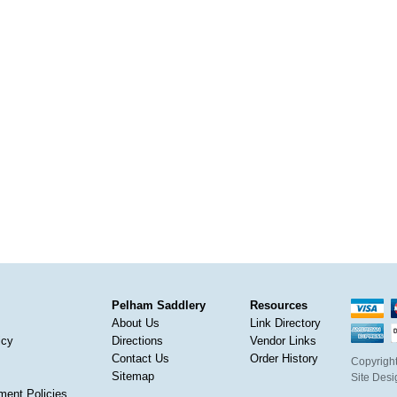
Pelham Saddlery
Resources
About Us
Link Directory
icy
Directions
Vendor Links
Contact Us
Order History
Copyright
Sitemap
Site Des
ment Policies