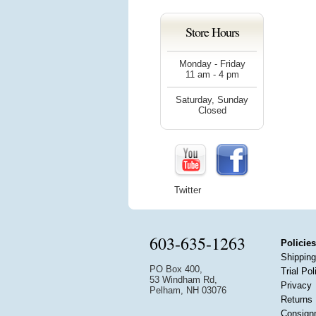
Store Hours
Monday - Friday
11 am - 4 pm
Saturday, Sunday
Closed
Twitter
603-635-1263
Policies
Shipping
PO Box 400,
Trial Pol
53 Windham Rd,
Privacy
Pelham, NH 03076
Returns
Consign