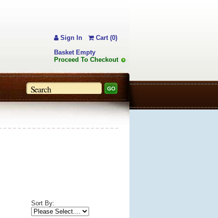
Sign In
Cart (0)
Basket Empty
Proceed To Checkout
Sort By: