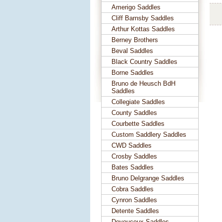
Amerigo Saddles
Cliff Barnsby Saddles
Arthur Kottas Saddles
Berney Brothers
Beval Saddles
Black Country Saddles
Borne Saddles
Bruno de Heusch BdH
Saddles
Collegiate Saddles
County Saddles
Courbette Saddles
Custom Saddlery Saddles
CWD Saddles
Crosby Saddles
Bates Saddles
Bruno Delgrange Saddles
Cobra Saddles
Cynron Saddles
Detente Saddles
Devoucoux Saddles