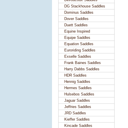
DG Stackhouse Saddles
Dominus Saddles
Dover Saddles
Duett Saddles
Equine Inspired
Equipe Saddles
Equation Saddles
Euroriding Saddles
Exselle Saddles
Frank Baines Saddles
Harry Dabbs Saddles
HDR Saddles
Hennig Saddles
Hermes Saddles
Hulsebos Saddles
Jaguar Saddles
Jeffries Saddles
JRD Saddles
Kieffer Saddles
Kincade Saddles