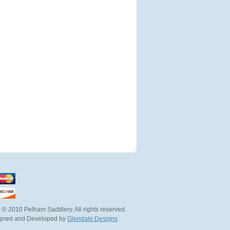
 © 2010 Pelham Saddlery. All rights reserved.
igned and Developed by
Glendale Designs