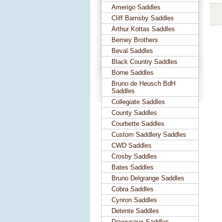
Amerigo Saddles
Cliff Barnsby Saddles
Arthur Kottas Saddles
Berney Brothers
Beval Saddles
Black Country Saddles
Borne Saddles
Bruno de Heusch BdH
Saddles
Collegiate Saddles
County Saddles
Courbette Saddles
Custom Saddlery Saddles
CWD Saddles
Crosby Saddles
Bates Saddles
Bruno Delgrange Saddles
Cobra Saddles
Cynron Saddles
Detente Saddles
Devoucoux Saddles