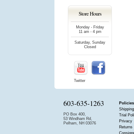
Store Hours
Monday - Friday
11 am - 4 pm
Saturday, Sunday
Closed
Twitter
603-635-1263
Policies
Shipping
PO Box 400,
Trial Pol
53 Windham Rd,
Privacy
Pelham, NH 03076
Returns
Consign