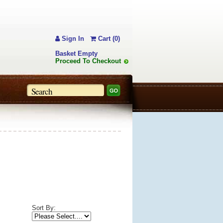
Sign In
Cart (0)
Basket Empty
Proceed To Checkout
Sort By: