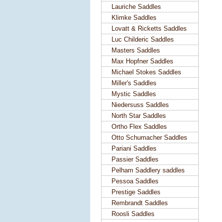
Lauriche Saddles
Klimke Saddles
Lovatt & Ricketts Saddles
Luc Childeric Saddles
Masters Saddles
Max Hopfner Saddles
Michael Stokes Saddles
Miller's Saddles
Mystic Saddles
Niedersuss Saddles
North Star Saddles
Ortho Flex Saddles
Otto Schumacher Saddles
Pariani Saddles
Passier Saddles
Pelham Saddlery saddles
Pessoa Saddles
Prestige Saddles
Rembrandt Saddles
Roosli Saddles