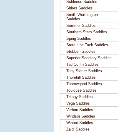
Schleese Saddles
Shires Saddles
Smith Worthington
Saddles
Sommer Saddles
Southern Stars Saddles
Spirig Saddles
State Line Tack Saddles
Stubben Saddles
Superior Saddlery Saddles
Tad Coffin Saddles
Tony Slatter Saddles
Thornhill Saddles
Thorowgood Saddles
Toulouse Saddles
Trilogy Saddles
Vega Saddles
Verhan Saddles
Windsor Saddles
Wintec Saddles
Zaldi Saddles