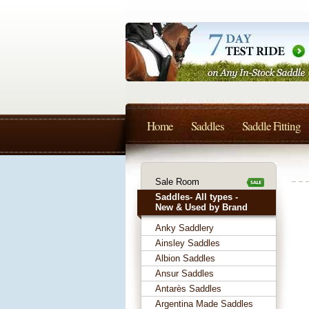
Home
Saddles
Saddle Fitting
Sale Room
Saddles- All types -
New & Used by Brand
Anky Saddlery
Ainsley Saddles
Albion Saddles
Ansur Saddles
Antarès Saddles
Argentina Made Saddles