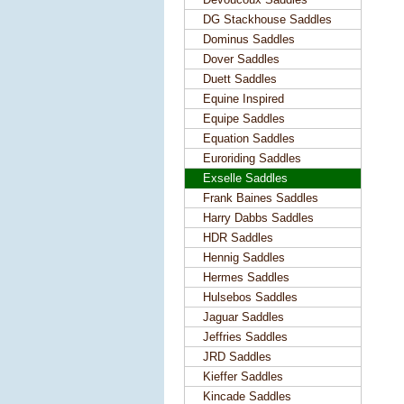
DG Stackhouse Saddles
Dominus Saddles
Dover Saddles
Duett Saddles
Equine Inspired
Equipe Saddles
Equation Saddles
Euroriding Saddles
Exselle Saddles
Frank Baines Saddles
Harry Dabbs Saddles
HDR Saddles
Hennig Saddles
Hermes Saddles
Hulsebos Saddles
Jaguar Saddles
Jeffries Saddles
JRD Saddles
Kieffer Saddles
Kincade Saddles