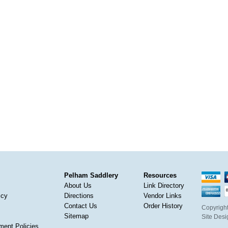
Pelham Saddlery
Resources
About Us
Link Directory
icy
Directions
Vendor Links
Contact Us
Order History
Copyright
Sitemap
Site Des
ment Policies