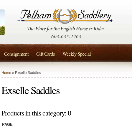
603-635-1263
Consignment
Gift Cards
Weekly Special
Home
» Exselle Saddles
Exselle Saddles
Products in this category: 0
PAGE