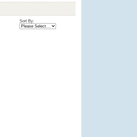
Sort By: