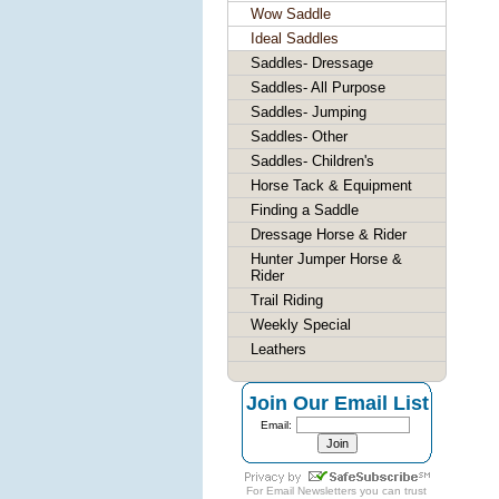
Wow Saddle
Ideal Saddles
Saddles- Dressage
Saddles- All Purpose
Saddles- Jumping
Saddles- Other
Saddles- Children's
Horse Tack & Equipment
Finding a Saddle
Dressage Horse & Rider
Hunter Jumper Horse &
Rider
Trail Riding
Weekly Special
Leathers
Join Our Email List
Email:
For
Email Newsletters
you can trust