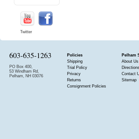
Twitter
603-635-1263
Policies
Pelham 
Shipping
About Us
PO Box 400,
Trial Policy
Direction
53 Windham Rd,
Privacy
Contact 
Pelham, NH 03076
Returns
Sitemap
Consignment Policies