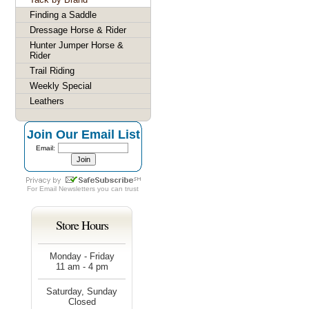
Finding a Saddle
Dressage Horse & Rider
Hunter Jumper Horse &
Rider
Trail Riding
Weekly Special
Leathers
Join Our Email List
Email:
For
Email Newsletters
you can trust
Store Hours
Monday - Friday
11 am - 4 pm
Saturday, Sunday
Closed