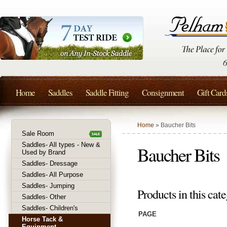
Home
Saddles
Saddle Fitting
Consignment
Gift Card
Home
» Baucher Bits
Sale Room
Saddles- All types - New &
Baucher Bits
Used by Brand
Saddles- Dressage
Saddles- All Purpose
Saddles- Jumping
Products in this cate
Saddles- Other
Saddles- Children's
PAGE
Horse Tack &
Equipment