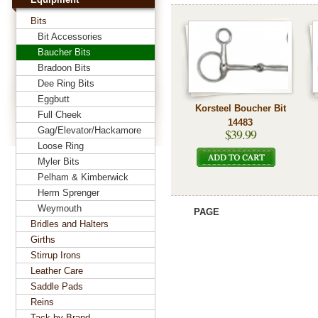
Bits
Bit Accessories
Baucher Bits
Bradoon Bits
Dee Ring Bits
Eggbutt
Korsteel Boucher Bit
Full Cheek
14483
Gag/Elevator/Hackamore
$39.99
Loose Ring
Myler Bits
Pelham & Kimberwick
Herm Sprenger
Weymouth
PAGE
Bridles and Halters
Girths
Stirrup Irons
Leather Care
Saddle Pads
Reins
Tack by Brand