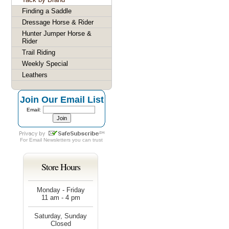
Finding a Saddle
Dressage Horse & Rider
Hunter Jumper Horse &
Rider
Trail Riding
Weekly Special
Leathers
Join Our Email List
Email:
For
Email Newsletters
you can trust
Store Hours
Monday - Friday
11 am - 4 pm
Saturday, Sunday
Closed