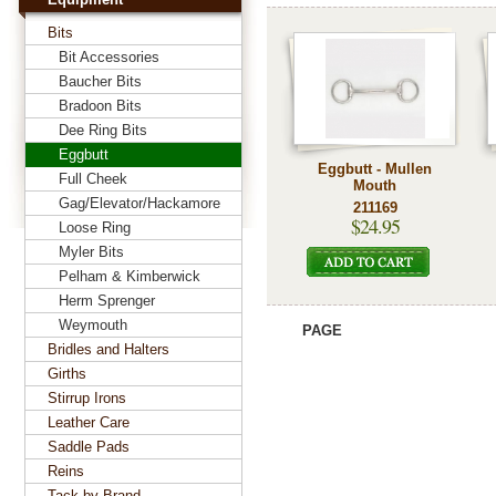
Bits
Bit Accessories
Baucher Bits
Bradoon Bits
Dee Ring Bits
Eggbutt
Eggbutt - Mullen
Full Cheek
Mouth
Gag/Elevator/Hackamore
211169
$24.95
Loose Ring
Myler Bits
Pelham & Kimberwick
Herm Sprenger
Weymouth
PAGE
Bridles and Halters
Girths
Stirrup Irons
Leather Care
Saddle Pads
Reins
Tack by Brand