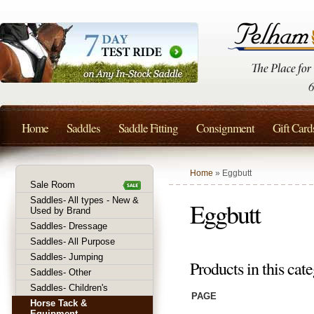
Home
Saddles
Saddle Fitting
Consignment
Gift Card
Home
» Eggbutt
Sale Room
Saddles- All types - New &
Eggbutt
Used by Brand
Saddles- Dressage
Saddles- All Purpose
Saddles- Jumping
Products in this cate
Saddles- Other
Saddles- Children's
PAGE
Horse Tack &
Equipment