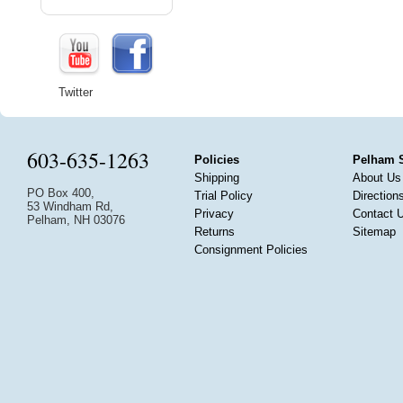
Twitter
603-635-1263
Policies
Pelham 
Shipping
About Us
PO Box 400,
Trial Policy
Direction
53 Windham Rd,
Privacy
Contact 
Pelham, NH 03076
Returns
Sitemap
Consignment Policies