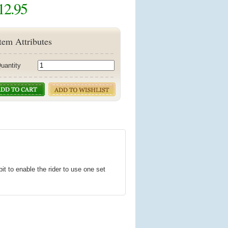
12.95
tem Attributes
uantity
t to enable the rider to use one set