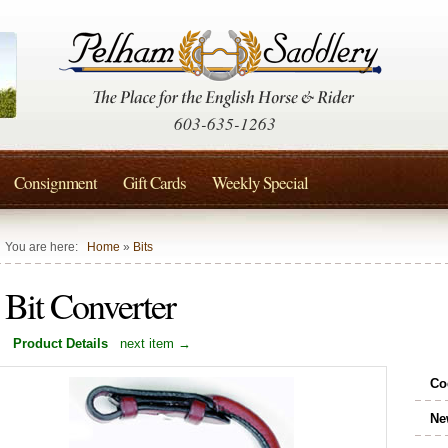
603-635-1263
Consignment
Gift Cards
Weekly Special
You are here:
Home
»
Bits
Bit Converter
Product Details
next item →
Co
Ne