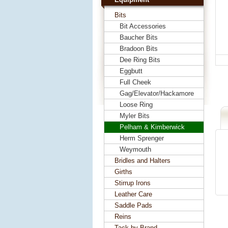
Bits
Bit Accessories
Baucher Bits
Bradoon Bits
Dee Ring Bits
Eggbutt
Full Cheek
Gag/Elevator/Hackamore
Loose Ring
Myler Bits
Pelham & Kimberwick
Herm Sprenger
Weymouth
Bridles and Halters
Girths
Stirrup Irons
Leather Care
Saddle Pads
Reins
Tack by Brand