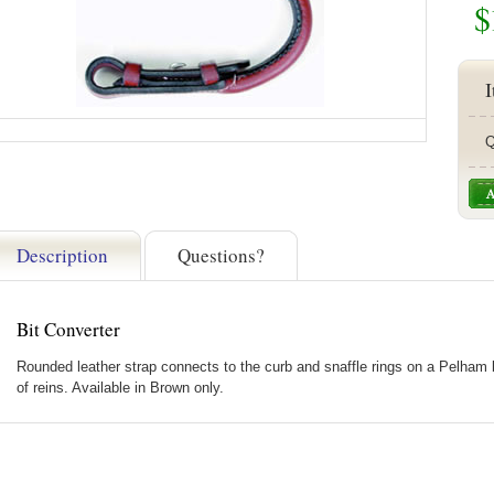
$
I
Q
Description
Questions?
Bit Converter
Rounded leather strap connects to the curb and snaffle rings on a Pelham bi
of reins. Available in Brown only.