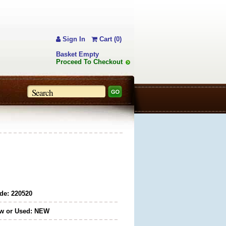
Sign In
Cart (0)
Basket Empty
Proceed To Checkout
de: 220520
w or Used: NEW