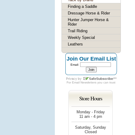
Finding a Saddle
Dressage Horse & Rider
Hunter Jumper Horse &
Rider
Trail Riding
Weekly Special
Leathers
Join Our Email List
Email:
For
Email Newsletters
you can trust
Store Hours
Monday - Friday
11 am - 4 pm
Saturday, Sunday
Closed