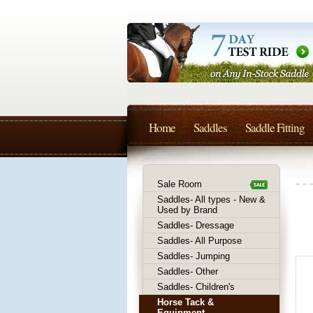
Home
Saddles
Saddle Fitting
Sale Room
Saddles- All types - New &
Used by Brand
Saddles- Dressage
Saddles- All Purpose
Saddles- Jumping
Saddles- Other
Saddles- Children's
Horse Tack &
Equipment