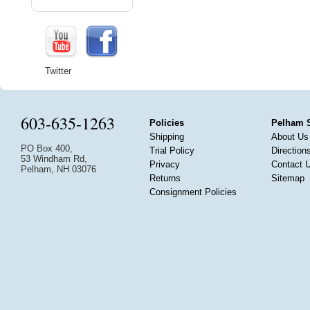
Twitter
603-635-1263
Policies
Pelham 
Shipping
About Us
PO Box 400,
Trial Policy
Direction
53 Windham Rd,
Privacy
Contact 
Pelham, NH 03076
Returns
Sitemap
Consignment Policies