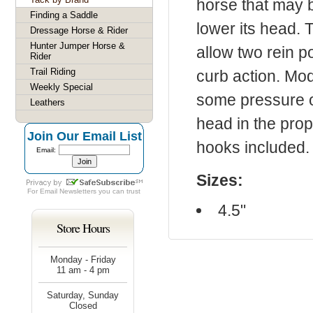
horse that may b
Finding a Saddle
lower its head. 
Dressage Horse & Rider
Hunter Jumper Horse &
allow two rein p
Rider
Trail Riding
curb action. Mod
Weekly Special
some pressure of
Leathers
head in the prop
Join Our Email List
hooks included.
Email:
Sizes:
For
Email Newsletters
you can trust
4.5"
Store Hours
Monday - Friday
11 am - 4 pm
Saturday, Sunday
Closed