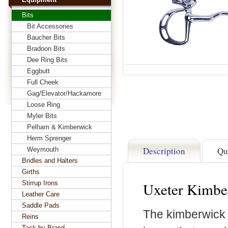
Bits
Bit Accessories
Baucher Bits
Bradoon Bits
Dee Ring Bits
Eggbutt
Full Cheek
Gag/Elevator/Hackamore
Loose Ring
Myler Bits
Pelham & Kimberwick
Herm Sprenger
Description
Qu
Weymouth
Bridles and Halters
Girths
Stirrup Irons
Uxeter Kimber
Leather Care
Saddle Pads
The kimberwick i
Reins
Tack by Brand