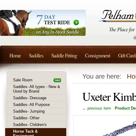
Home
Saddles
Saddle Fitting
Consignment
Gift Card
You are here:
Ho
Sale Room
Saddles- All types - New &
Uxeter Kimb
Used by Brand
Saddles- Dressage
Saddles- All Purpose
← previous item
Product Det
Saddles- Jumping
Saddles- Other
Saddles- Children's
Horse Tack &
Equipment