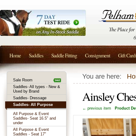
Home
Saddles
Saddle Fitting
Consignment
Gift Card
You are here:
Ho
Sale Room
Saddles- All types - New &
Ainsley Che
Used by Brand
Saddles- Dressage
Saddles- All Purpose
← previous item
Product Det
All Purpose & Event
Saddles- Seat 16.5" and
under
All Purpose & Event
Saddles - Seat 17"