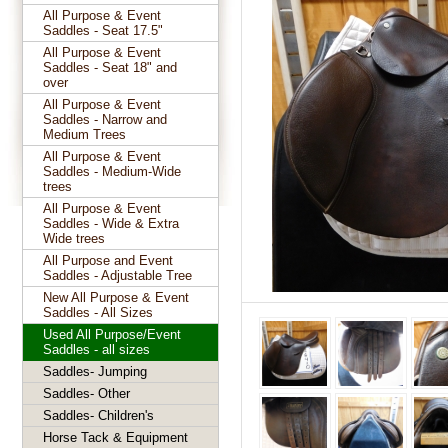
All Purpose & Event
Saddles - Seat 17.5"
All Purpose & Event
Saddles - Seat 18" and
over
All Purpose & Event
Saddles - Narrow and
Medium Trees
All Purpose & Event
Saddles - Medium-Wide
trees
All Purpose & Event
Saddles - Wide & Extra
Wide trees
All Purpose and Event
Saddles - Adjustable Tree
New All Purpose & Event
Saddles - All Sizes
Used All Purpose/Event
Saddles - all sizes
Saddles- Jumping
Saddles- Other
Saddles- Children's
Horse Tack & Equipment