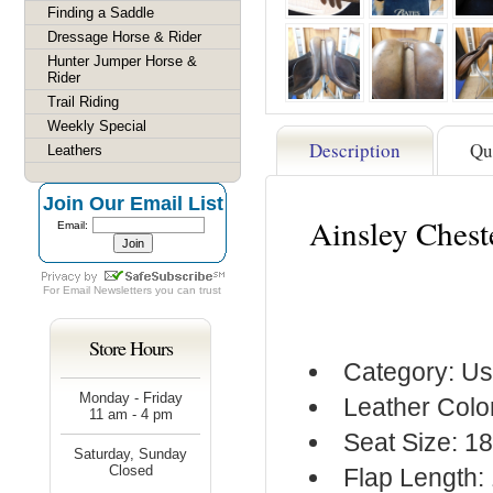
Finding a Saddle
Dressage Horse & Rider
Hunter Jumper Horse &
Rider
Trail Riding
Weekly Special
Description
Qu
Leathers
Join Our Email List
Ainsley Chest
Email:
For
Email Newsletters
you can trust
Store Hours
Category: Us
Monday - Friday
Leather Colo
11 am - 4 pm
Seat Size: 1
Saturday, Sunday
Closed
Flap Length: