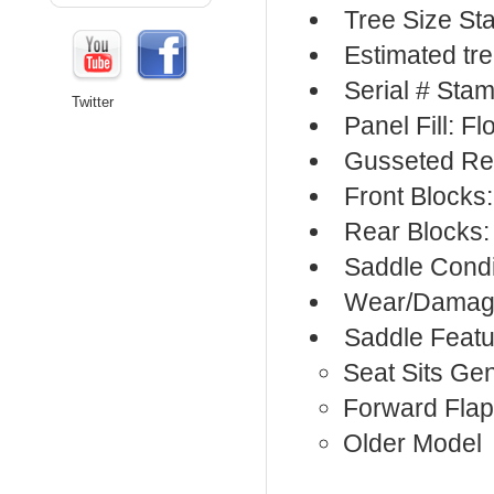
Tree Size S
Estimated tr
Serial # Sta
Twitter
Panel Fill: F
Gusseted Re
Front Blocks
Rear Blocks:
Saddle Condi
Wear/Damage
Saddle Featu
Seat Sits Ge
Forward Flap
Older Model