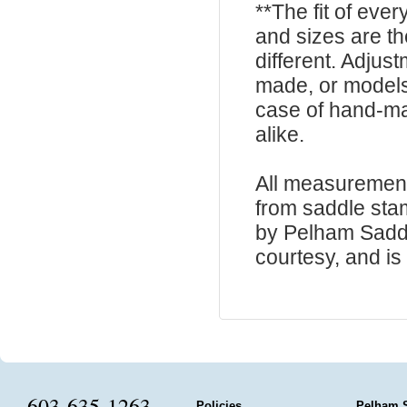
**The fit of eve
and sizes are t
different. Adju
made, or models
case of hand-ma
alike.
All measurement
from saddle sta
by Pelham Saddle
courtesy, and is 
603-635-1263
Policies
Pelham 