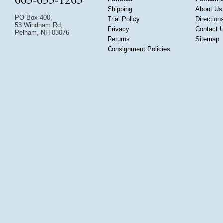
Shipping
About Us
PO Box 400,
Trial Policy
Direction
53 Windham Rd,
Privacy
Contact 
Pelham, NH 03076
Returns
Sitemap
Consignment Policies