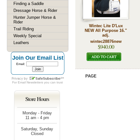
Finding a Saddle
Dressage Horse & Rider
Hunter Jumper Horse &
Rider
Wintec Lite D'Lux
Trail Riding
NEW All Purpose 16."
adj.
Weekly Special
wintec28876new
Leathers
$940.00
Join Our Email List
Email:
PAGE
For
Email Newsletters
you can trust
Store Hours
Monday - Friday
11 am - 4 pm
Saturday, Sunday
Closed