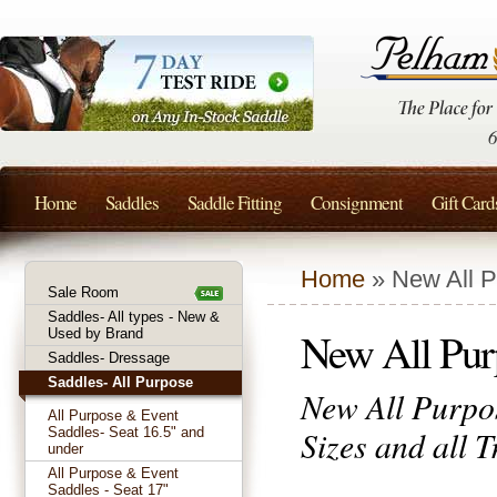
Home
Saddles
Saddle Fitting
Consignment
Gift Card
Home
» New All P
Sale Room
Saddles- All types - New &
New All Purp
Used by Brand
Saddles- Dressage
Saddles- All Purpose
New All Purpos
All Purpose & Event
Sizes and all 
Saddles- Seat 16.5" and
under
All Purpose & Event
Saddles - Seat 17"