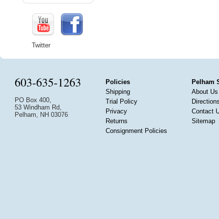
Twitter
603-635-1263
Policies
Pelham 
Shipping
About Us
PO Box 400,
Trial Policy
Direction
53 Windham Rd,
Privacy
Contact 
Pelham, NH 03076
Returns
Sitemap
Consignment Policies