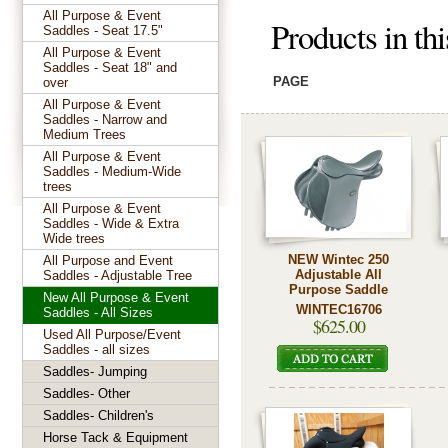
All Purpose & Event
Products in thi
Saddles - Seat 17.5"
All Purpose & Event
Saddles - Seat 18" and
PAGE
over
All Purpose & Event
Saddles - Narrow and
Medium Trees
All Purpose & Event
Saddles - Medium-Wide
trees
All Purpose & Event
Saddles - Wide & Extra
Wide trees
NEW Wintec 250
All Purpose and Event
Adjustable All
Saddles - Adjustable Tree
Purpose Saddle
New All Purpose & Event
WINTEC16706
Saddles - All Sizes
$625.00
Used All Purpose/Event
Saddles - all sizes
Saddles- Jumping
Saddles- Other
Saddles- Children's
Horse Tack & Equipment