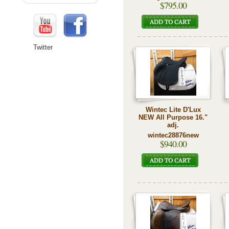
$795.00
Twitter
Wintec Lite D'Lux
NEW All Purpose 16."
adj.
wintec28876new
$940.00