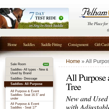
Home
Saddles
Saddle Fitting
Consignment
Gift Card
Home
» All Purpo
Sale Room
Saddles- All types - New &
All Purpose 
Used by Brand
Saddles- Dressage
Tree
Saddles- All Purpose
All Purpose & Event
Saddles- Seat 16.5" and
New and Used 
under
All Purpose & Event
with Adjustabl
Saddles - Seat 17"