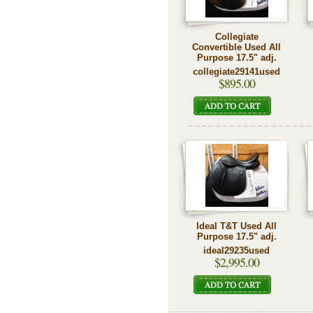
Collegiate
Convertible Used All
Purpose 17.5" adj.
collegiate29141used
$895.00
Ideal T&T Used All
Purpose 17.5" adj.
ideal29235used
$2,995.00