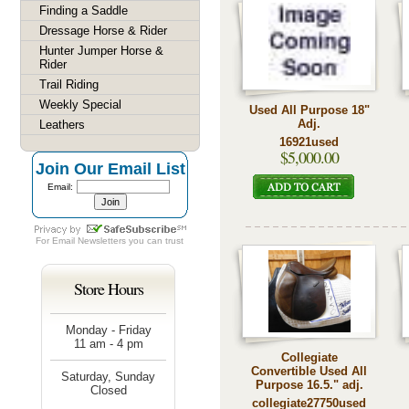
Finding a Saddle
Dressage Horse & Rider
Hunter Jumper Horse &
Rider
Trail Riding
Weekly Special
Used All Purpose 18"
Adj.
Leathers
16921used
$5,000.00
Join Our Email List
Email:
For
Email Newsletters
you can trust
Store Hours
Monday - Friday
11 am - 4 pm
Collegiate
Convertible Used All
Saturday, Sunday
Purpose 16.5." adj.
Closed
collegiate27750used