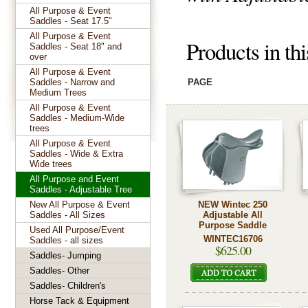
All Purpose & Event
Saddles - Seat 17.5"
All Purpose & Event
Products in th
Saddles - Seat 18" and
over
All Purpose & Event
Saddles - Narrow and
PAGE
Medium Trees
All Purpose & Event
Saddles - Medium-Wide
trees
All Purpose & Event
Saddles - Wide & Extra
Wide trees
All Purpose and Event
Saddles - Adjustable Tree
New All Purpose & Event
NEW Wintec 250
Saddles - All Sizes
Adjustable All
Purpose Saddle
Used All Purpose/Event
WINTEC16706
Saddles - all sizes
$625.00
Saddles- Jumping
Saddles- Other
Saddles- Children's
Horse Tack & Equipment