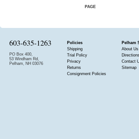
PAGE
603-635-1263
Policies
Pelham 
Shipping
About Us
PO Box 400,
Trial Policy
Direction
53 Windham Rd,
Privacy
Contact 
Pelham, NH 03076
Returns
Sitemap
Consignment Policies