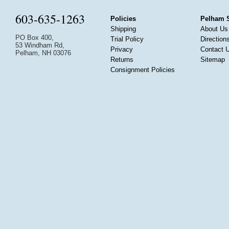
603-635-1263
Policies
Pelham 
Shipping
About Us
PO Box 400,
Trial Policy
Direction
53 Windham Rd,
Privacy
Contact 
Pelham, NH 03076
Returns
Sitemap
Consignment Policies