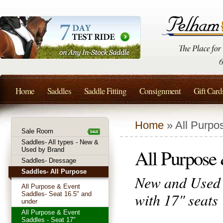
Home
Saddles
Saddle Fitting
Consignment
Gift Card
Home
» All Purpo
Sale Room
Saddles- All types - New &
All Purpose 
Used by Brand
Saddles- Dressage
Saddles- All Purpose
New and Used 
All Purpose & Event
with 17" seats
Saddles- Seat 16.5" and
under
All Purpose & Event
Saddles - Seat 17"