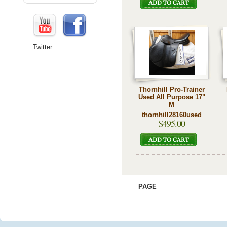
Twitter
Thornhill Pro-Trainer
Used All Purpose 17"
M
thornhill28160used
$495.00
PAGE