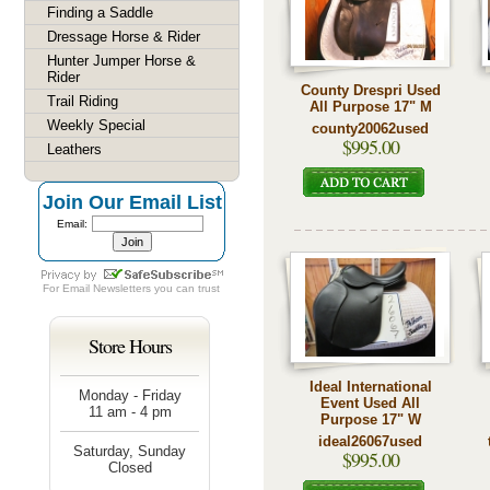
Finding a Saddle
Dressage Horse & Rider
Hunter Jumper Horse &
Rider
County Drespri Used
Trail Riding
All Purpose 17" M
Weekly Special
county20062used
$995.00
Leathers
Join Our Email List
Email:
For
Email Newsletters
you can trust
Store Hours
Ideal International
Monday - Friday
Event Used All
11 am - 4 pm
Purpose 17" W
ideal26067used
Saturday, Sunday
$995.00
Closed