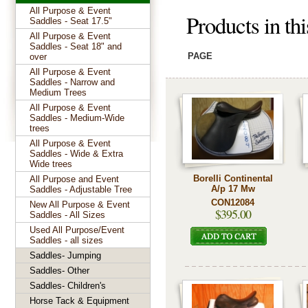
All Purpose & Event
Products in th
Saddles - Seat 17.5"
All Purpose & Event
Saddles - Seat 18" and
PAGE
over
All Purpose & Event
Saddles - Narrow and
Medium Trees
All Purpose & Event
Saddles - Medium-Wide
trees
All Purpose & Event
Saddles - Wide & Extra
Wide trees
Borelli Continental
All Purpose and Event
A/p 17 Mw
Saddles - Adjustable Tree
CON12084
New All Purpose & Event
$395.00
Saddles - All Sizes
Used All Purpose/Event
Saddles - all sizes
Saddles- Jumping
Saddles- Other
Saddles- Children's
Horse Tack & Equipment