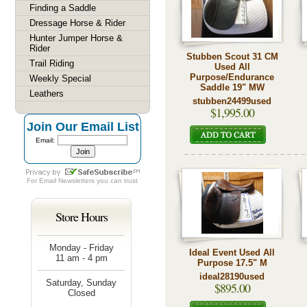
Finding a Saddle
Dressage Horse & Rider
Hunter Jumper Horse &
Rider
Stubben Scout 31 CM
Trail Riding
Used All
Purpose/Endurance
Weekly Special
Saddle 19" MW
Leathers
stubben24499used
$1,995.00
Join Our Email List
Email:
For
Email Newsletters
you can trust
Store Hours
Monday - Friday
Ideal Event Used All
11 am - 4 pm
Purpose 17.5" M
ideal28190used
Saturday, Sunday
$895.00
Closed