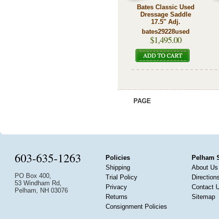
Bates Classic Used
Dressage Saddle
17.5" Adj.
bates29228used
$1,495.00
PAGE
603-635-1263
Policies
Pelham 
Shipping
About Us
PO Box 400,
Trial Policy
Direction
53 Windham Rd,
Privacy
Contact 
Pelham, NH 03076
Returns
Sitemap
Consignment Policies