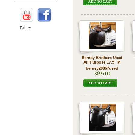
Twitter
Berney Brothers Used
All Purpose 17.5" M
berney28867used
$695.00