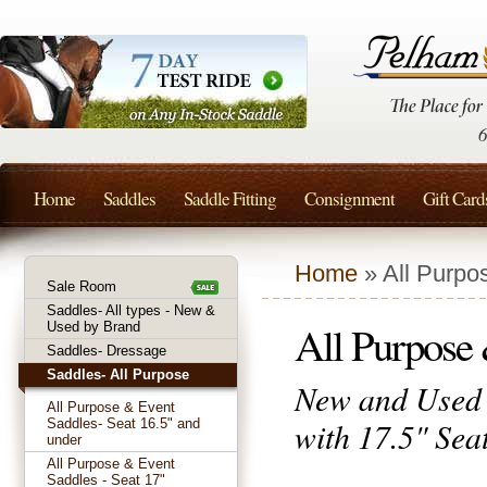
Home
Saddles
Saddle Fitting
Consignment
Gift Card
Home
» All Purpo
Sale Room
Saddles- All types - New &
All Purpose 
Used by Brand
Saddles- Dressage
Saddles- All Purpose
New and Used 
All Purpose & Event
with 17.5" Seat
Saddles- Seat 16.5" and
under
All Purpose & Event
Saddles - Seat 17"