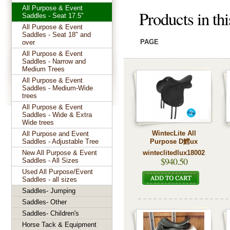
All Purpose & Event
Products in th
Saddles - Seat 17.5"
All Purpose & Event
Saddles - Seat 18" and
PAGE
over
All Purpose & Event
Saddles - Narrow and
Medium Trees
All Purpose & Event
Saddles - Medium-Wide
trees
All Purpose & Event
Saddles - Wide & Extra
Wide trees
WintecLite All
All Purpose and Event
Saddles - Adjustable Tree
Purpose D鱈ux
New All Purpose & Event
winteclitedlux18002
$940.50
Saddles - All Sizes
Used All Purpose/Event
Saddles - all sizes
Saddles- Jumping
Saddles- Other
Saddles- Children's
Horse Tack & Equipment