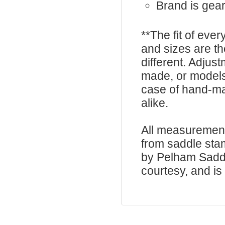
Brand is gea
**The fit of eve
and sizes are t
different. Adju
made, or models
case of hand-ma
alike.
All measurement
from saddle sta
by Pelham Saddle
courtesy, and is 