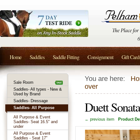
Home
Saddles
Saddle Fitting
Consignment
Gift Card
You are here:
Ho
Sale Room
over
Saddles- All types - New &
Used by Brand
Saddles- Dressage
Duett Sonat
Saddles- All Purpose
All Purpose & Event
← previous item
Product Det
Saddles- Seat 16.5" and
under
All Purpose & Event
Saddles - Seat 17"