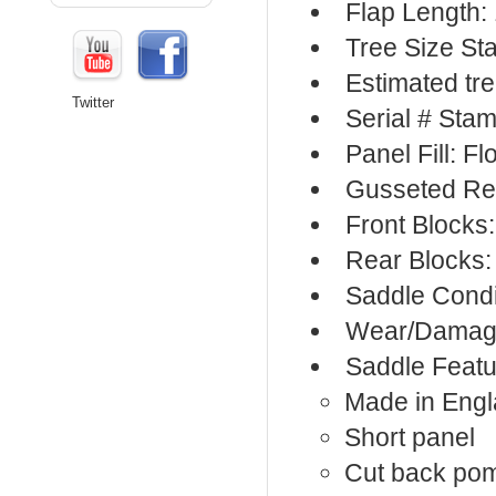
Flap Length: 
Tree Size St
Estimated tre
Twitter
Serial # Sta
Panel Fill: F
Gusseted Re
Front Blocks
Rear Blocks:
Saddle Condi
Wear/Damage
Saddle Featu
Made in Eng
Short panel
Cut back po