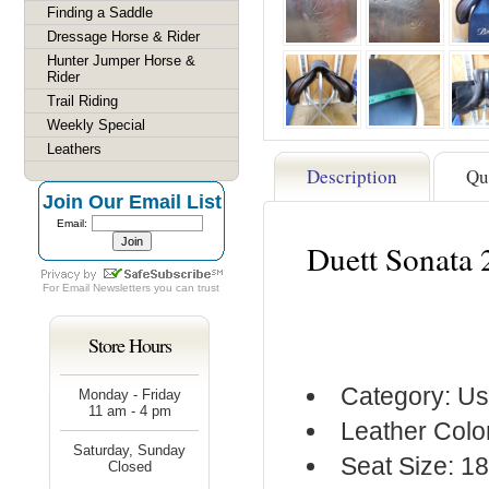
Finding a Saddle
Dressage Horse & Rider
Hunter Jumper Horse &
Rider
Trail Riding
Weekly Special
Leathers
Description
Qu
Join Our Email List
Email:
Duett Sonata 
For
Email Newsletters
you can trust
Store Hours
Category: Us
Monday - Friday
11 am - 4 pm
Leather Colo
Saturday, Sunday
Seat Size: 18
Closed