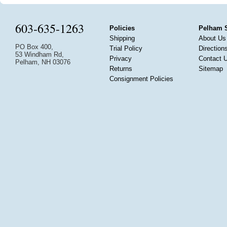
603-635-1263
Policies
Pelham 
Shipping
About Us
PO Box 400,
Trial Policy
Direction
53 Windham Rd,
Privacy
Contact 
Pelham, NH 03076
Returns
Sitemap
Consignment Policies