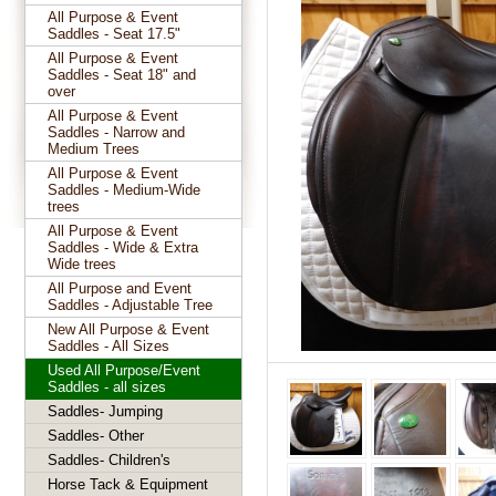
All Purpose & Event
Saddles - Seat 17.5"
All Purpose & Event
Saddles - Seat 18" and
over
All Purpose & Event
Saddles - Narrow and
Medium Trees
All Purpose & Event
Saddles - Medium-Wide
trees
All Purpose & Event
Saddles - Wide & Extra
Wide trees
All Purpose and Event
Saddles - Adjustable Tree
New All Purpose & Event
Saddles - All Sizes
Used All Purpose/Event
Saddles - all sizes
Saddles- Jumping
Saddles- Other
Saddles- Children's
Horse Tack & Equipment