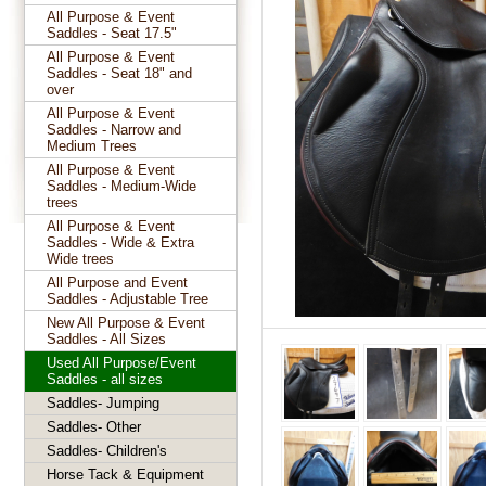
All Purpose & Event
Saddles - Seat 17.5"
All Purpose & Event
Saddles - Seat 18" and
over
All Purpose & Event
Saddles - Narrow and
Medium Trees
All Purpose & Event
Saddles - Medium-Wide
trees
All Purpose & Event
Saddles - Wide & Extra
Wide trees
All Purpose and Event
Saddles - Adjustable Tree
New All Purpose & Event
Saddles - All Sizes
Used All Purpose/Event
Saddles - all sizes
Saddles- Jumping
Saddles- Other
Saddles- Children's
Horse Tack & Equipment