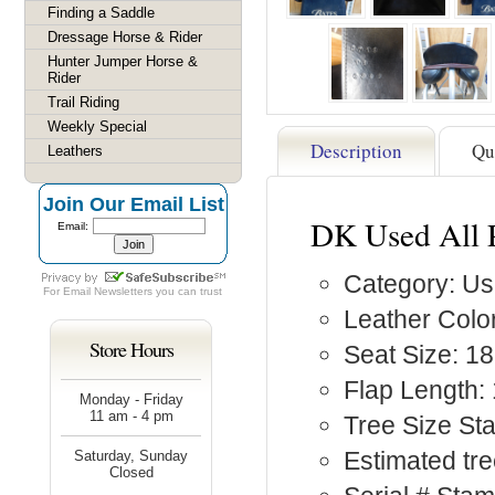
Finding a Saddle
Dressage Horse & Rider
Hunter Jumper Horse &
Rider
Trail Riding
Weekly Special
Description
Qu
Leathers
Join Our Email List
DK Used All 
Email:
Category: Us
For
Email Newsletters
you can trust
Leather Color
Store Hours
Seat Size: 18
Flap Length: 
Monday - Friday
11 am - 4 pm
Tree Size St
Estimated tre
Saturday, Sunday
Closed