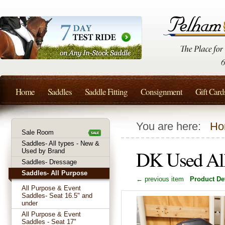
Home
Saddles
Saddle Fitting
Consignment
Gift Card
You are here:
Ho
Sale Room
Saddles- All types - New &
DK Used All
Used by Brand
Saddles- Dressage
Saddles- All Purpose
← previous item
Product Det
All Purpose & Event
Saddles- Seat 16.5" and
under
All Purpose & Event
Saddles - Seat 17"