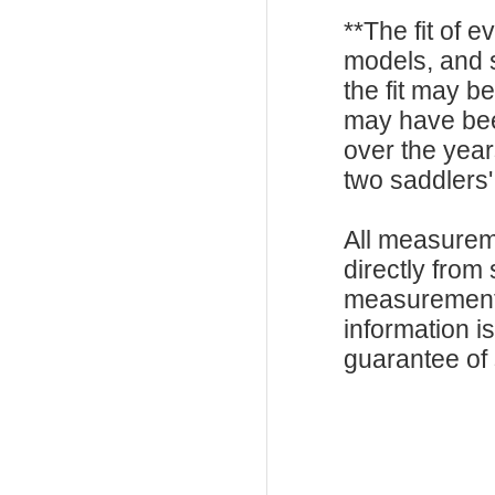
**The fit of 
models, and 
the fit may b
may have be
over the year
two saddlers'
All measurem
directly from
measurements
information i
guarantee of s