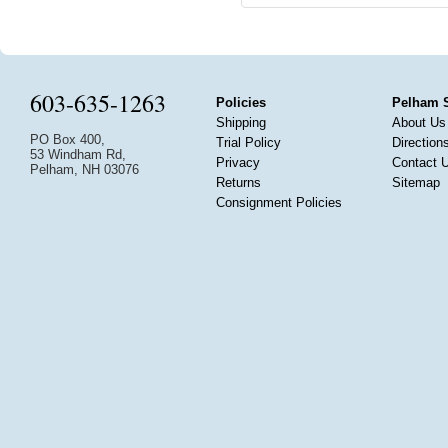
603-635-1263
Policies
Pelham 
Shipping
About Us
PO Box 400,
Trial Policy
Direction
53 Windham Rd,
Privacy
Contact 
Pelham, NH 03076
Returns
Sitemap
Consignment Policies