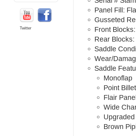
Serial # Sta
Panel Fill: Fla
Gusseted Rea
Front Blocks:
Twitter
Rear Blocks:
Saddle Condi
Wear/Damage
Saddle Featu
Monoflap
Point Billet
Flair Pane
Wide Cha
Upgraded 
Brown Pip