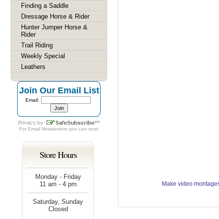
Finding a Saddle
Dressage Horse & Rider
Hunter Jumper Horse &
Rider
Trail Riding
Weekly Special
Leathers
Join Our Email List
Email:
For
Email Newsletters
you can trust
Store Hours
Monday - Friday
11 am - 4 pm
Make video montages
Saturday, Sunday
Closed