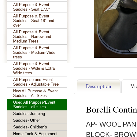
All Purpose & Event
Saddles - Seat 17.5"
All Purpose & Event
Saddles - Seat 18" and
over
All Purpose & Event
Saddles - Narrow and
Medium Trees
All Purpose & Event
Saddles - Medium-Wide
trees
All Purpose & Event
Saddles - Wide & Extra
Wide trees
All Purpose and Event
Saddles - Adjustable Tree
Description
Vi
New All Purpose & Event
Saddles - All Sizes
Used All Purpose/Event
Borelli Conti
Saddles - all sizes
Saddles- Jumping
Saddles- Other
AP- WOOL PAN
Saddles- Children's
BLOCK- BROWN-
Horse Tack & Equipment