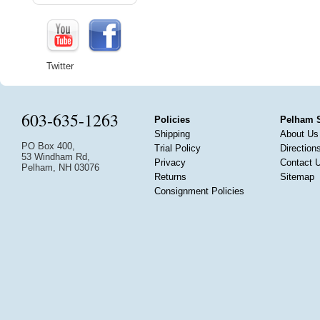
Twitter
603-635-1263
Policies
Pelham 
Shipping
About Us
PO Box 400,
Trial Policy
Direction
53 Windham Rd,
Privacy
Contact 
Pelham, NH 03076
Returns
Sitemap
Consignment Policies