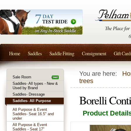
Home
Saddles
Saddle Fitting
Consignment
Gift Card
You are here:
Ho
Sale Room
trees
Saddles- All types - New &
Used by Brand
Saddles- Dressage
Borelli Con
Saddles- All Purpose
All Purpose & Event
Product Detail
Saddles- Seat 16.5" and
under
All Purpose & Event
Saddles - Seat 17"