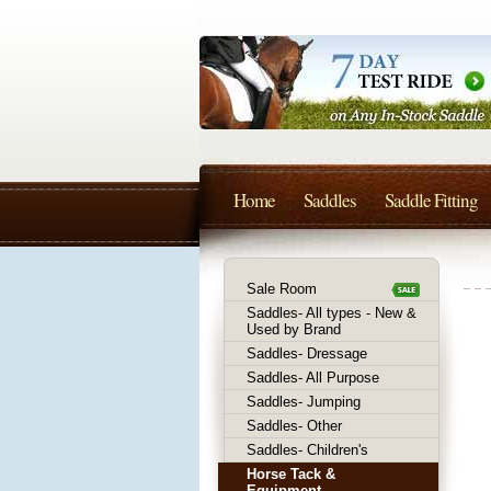
Home
Saddles
Saddle Fitting
Sale Room
Saddles- All types - New &
Used by Brand
Saddles- Dressage
Saddles- All Purpose
Saddles- Jumping
Saddles- Other
Saddles- Children's
Horse Tack &
Equipment