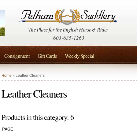
603-635-1263
Consignment
Gift Cards
Weekly Special
Home
» Leather Cleaners
Leather Cleaners
Products in this category: 6
PAGE