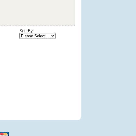
Sort By: