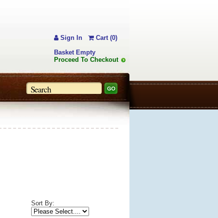
Sign In
Cart (0)
Basket Empty
Proceed To Checkout
Sort By: