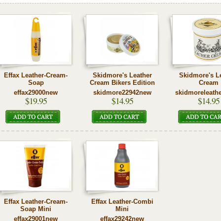
Effax Leather-Cream-
Skidmore's Leather
Skidmore's L
Soap
Cream Bikers Edition
Cream
effax29000new
skidmore22942new
skidmoreleath
$19.95
$14.95
$14.95
Effax Leather-Cream-
Effax Leather-Combi
Soap Mini
Mini
effax29001new
effax29242new