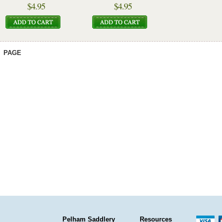
$4.95
$4.95
PAGE
Pelham Saddlery
Resources