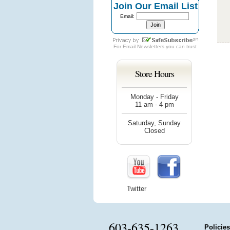
Join Our Email List
Email:
For
Email Newsletters
you can trust
Store Hours
Monday - Friday
11 am - 4 pm
Saturday, Sunday
Closed
Twitter
603-635-1263
Policies