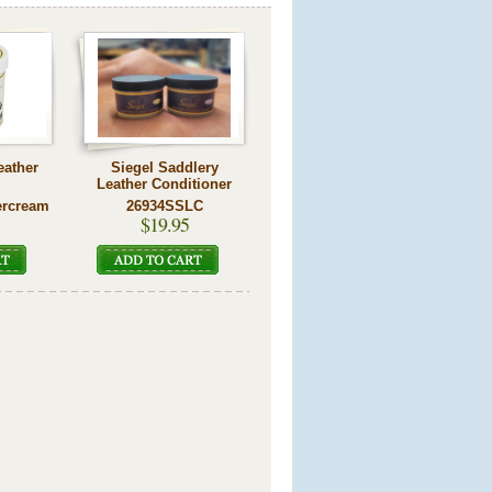
eather
Siegel Saddlery
Leather Conditioner
ercream
26934SSLC
$19.95