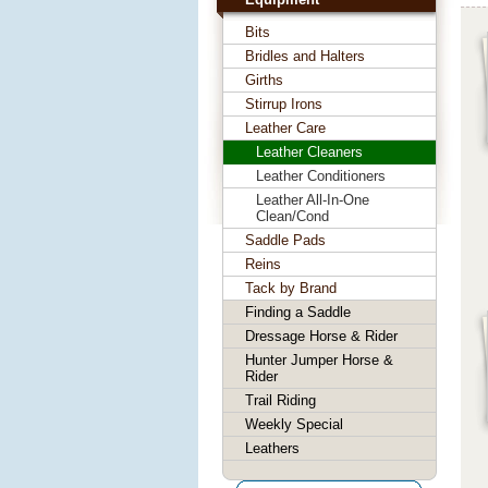
Bits
Bridles and Halters
Girths
Stirrup Irons
Leather Care
Leather Cleaners
Leather Conditioners
Leather All-In-One
Clean/Cond
Saddle Pads
Reins
Tack by Brand
Finding a Saddle
Dressage Horse & Rider
Hunter Jumper Horse &
Rider
Trail Riding
Weekly Special
Leathers