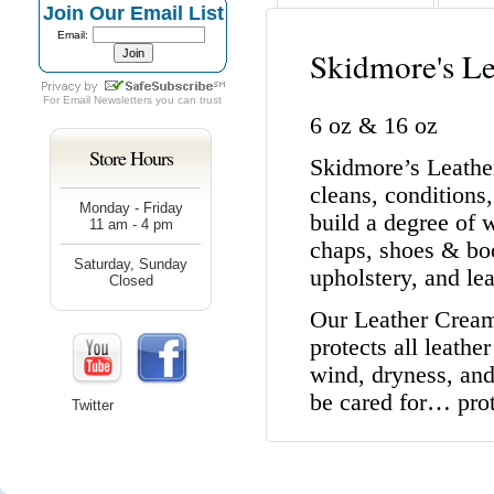
Join Our Email List
Email:
Skidmore's L
For
Email Newsletters
you can trust
6 oz & 16 oz
Store Hours
Skidmore’s Leather
cleans, conditions,
Monday - Friday
build a degree of 
11 am - 4 pm
chaps, shoes & boo
Saturday, Sunday
upholstery, and lea
Closed
Our Leather Cream 
protects all leath
wind, dryness, and 
be cared for… pro
Twitter