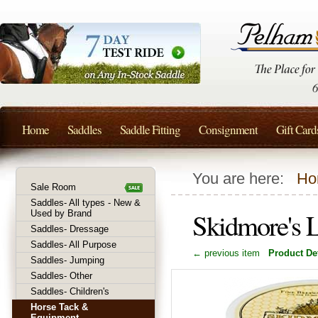
Home
Saddles
Saddle Fitting
Consignment
Gift Card
You are here:
Ho
Sale Room
Saddles- All types - New &
Skidmore's 
Used by Brand
Saddles- Dressage
Saddles- All Purpose
← previous item
Product Det
Saddles- Jumping
Saddles- Other
Saddles- Children's
Horse Tack &
Equipment