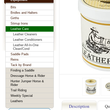
Bits
Bridles and Halters
Girths
Stirrup Irons
Leather Care
Leather Cleaners
Leather Conditioners
Leather All-In-One
Clean/Cond
Saddle Pads
Reins
Tack by Brand
Finding a Saddle
Dressage Horse & Rider
Hunter Jumper Horse &
Rider
Trail Riding
Weekly Special
Leathers
Description
Qu