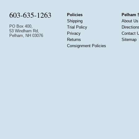
603-635-1263
Policies
Pelham 
Shipping
About Us
PO Box 400,
Trial Policy
Direction
53 Windham Rd,
Privacy
Contact 
Pelham, NH 03076
Returns
Sitemap
Consignment Policies