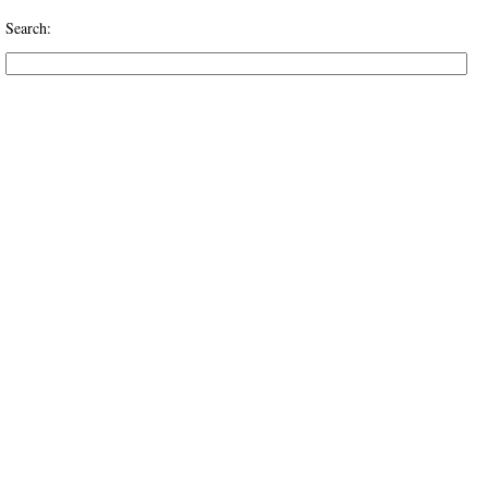
Search: