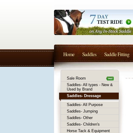
Home
Saddles
Saddle Fitting
Sale Room
Saddles- All types - New &
Used by Brand
Saddles- Dressage
Saddles- All Purpose
Saddles- Jumping
Saddles- Other
Saddles- Children's
Horse Tack & Equipment