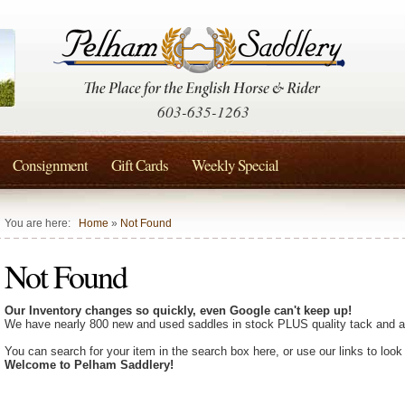
603-635-1263
Consignment
Gift Cards
Weekly Special
You are here:
Home
»
Not Found
Not Found
Our Inventory changes so quickly, even Google can't keep up!
We have nearly 800 new and used saddles in stock PLUS quality tack and a
You can search for your item in the search box here, or use our links to look
Welcome to Pelham Saddlery!