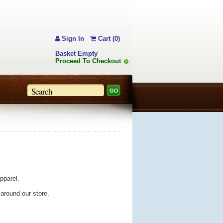
Sign In
Cart (0)
Basket Empty
Proceed To Checkout
pparel.
 around our store.