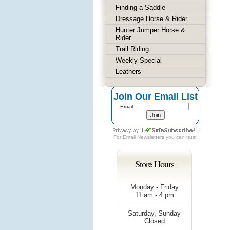
Finding a Saddle
Dressage Horse & Rider
Hunter Jumper Horse &
Rider
Trail Riding
Weekly Special
Leathers
Join Our Email List
Email:
For
Email Newsletters
you can trust
Store Hours
Monday - Friday
11 am - 4 pm
Saturday, Sunday
Closed