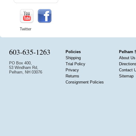
Twitter
603-635-1263
Policies
Pelham 
Shipping
About Us
PO Box 400,
Trial Policy
Direction
53 Windham Rd,
Privacy
Contact 
Pelham, NH 03076
Returns
Sitemap
Consignment Policies