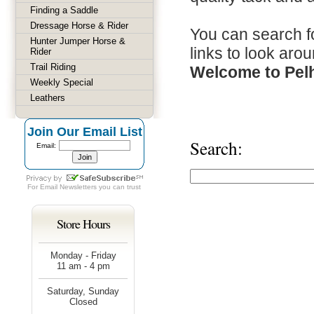
Finding a Saddle
Dressage Horse & Rider
You can search fo
Hunter Jumper Horse &
links to look arou
Rider
Trail Riding
Welcome to Pel
Weekly Special
Leathers
Join Our Email List
Search:
Email:
For
Email Newsletters
you can trust
Store Hours
Monday - Friday
11 am - 4 pm
Saturday, Sunday
Closed