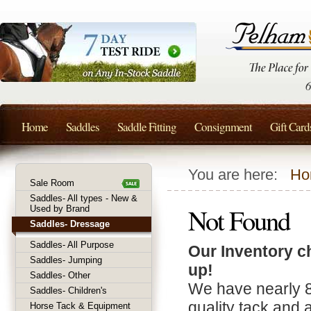
Home
Saddles
Saddle Fitting
Consignment
Gift Card
You are here:
Ho
Sale Room
Saddles- All types - New &
Not Found
Used by Brand
Saddles- Dressage
Saddles- All Purpose
Our Inventory c
Saddles- Jumping
up!
Saddles- Other
We have nearly 
Saddles- Children's
quality tack and 
Horse Tack & Equipment