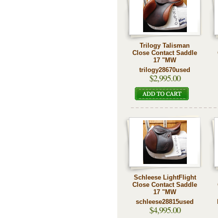
Trilogy Talisman
Close Contact Saddle
17 "MW
trilogy28670used
$2,995.00
Schleese LightFlight
Close Contact Saddle
17 "MW
schleese28815used
$4,995.00