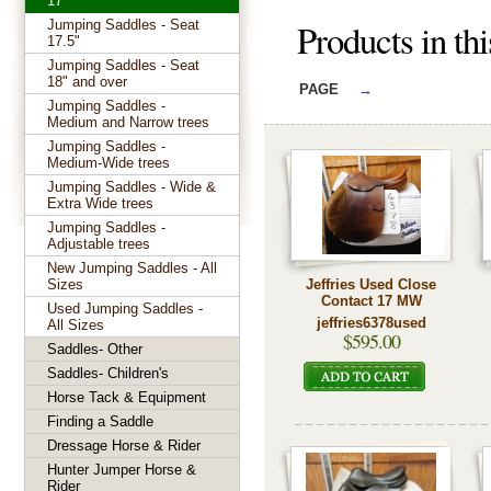
17"
Products in th
Jumping Saddles - Seat
17.5"
Jumping Saddles - Seat
18" and over
PAGE
→
Jumping Saddles -
Medium and Narrow trees
Jumping Saddles -
Medium-Wide trees
Jumping Saddles - Wide &
Extra Wide trees
Jumping Saddles -
Adjustable trees
New Jumping Saddles - All
Sizes
Jeffries Used Close
Contact 17 MW
Used Jumping Saddles -
jeffries6378used
All Sizes
$595.00
Saddles- Other
Saddles- Children's
Horse Tack & Equipment
Finding a Saddle
Dressage Horse & Rider
Hunter Jumper Horse &
Rider