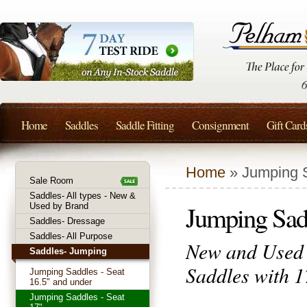
Home
Saddles
Saddle Fitting
Consignment
Gift Card
Home
» Jumping S
Sale Room
Saddles- All types - New &
Jumping Sadd
Used by Brand
Saddles- Dressage
Saddles- All Purpose
New and Used 
Saddles- Jumping
Saddles with 1
Jumping Saddles - Seat
16.5" and under
Jumping Saddles - Seat