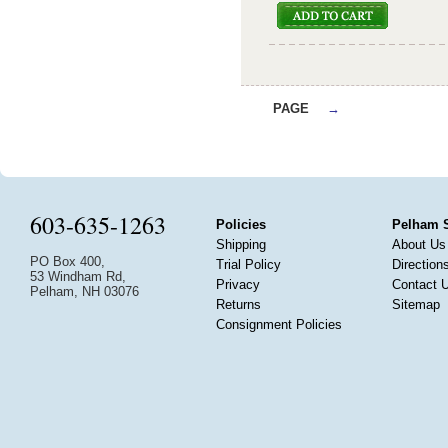
PAGE
→
603-635-1263
Policies
Pelham 
Shipping
About Us
PO Box 400,
Trial Policy
Direction
53 Windham Rd,
Privacy
Contact 
Pelham, NH 03076
Returns
Sitemap
Consignment Policies