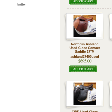
Twitter
Northrun Ashland
Used Close Contact
Saddle 17"M
ashland27405used
$695.00
CWD Used Close