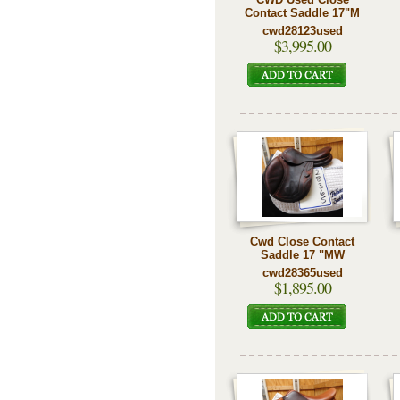
Contact Saddle 17"M
cwd28123used
$3,995.00
Cwd Close Contact
Saddle 17 "MW
cwd28365used
$1,895.00