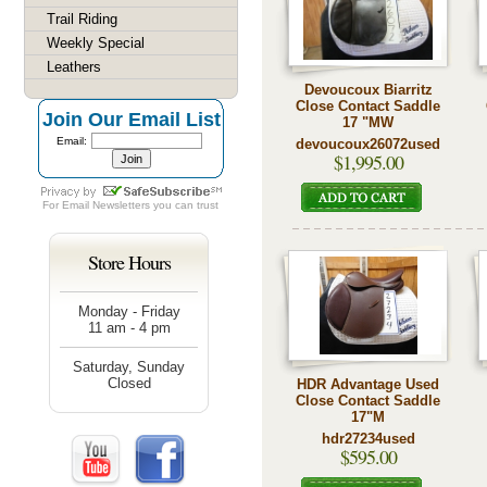
Trail Riding
Weekly Special
Leathers
Devoucoux Biarritz
Close Contact Saddle
Join Our Email List
17 "MW
Email:
devoucoux26072used
$1,995.00
For
Email Newsletters
you can trust
Store Hours
Monday - Friday
11 am - 4 pm
Saturday, Sunday
Closed
HDR Advantage Used
Close Contact Saddle
17"M
hdr27234used
$595.00