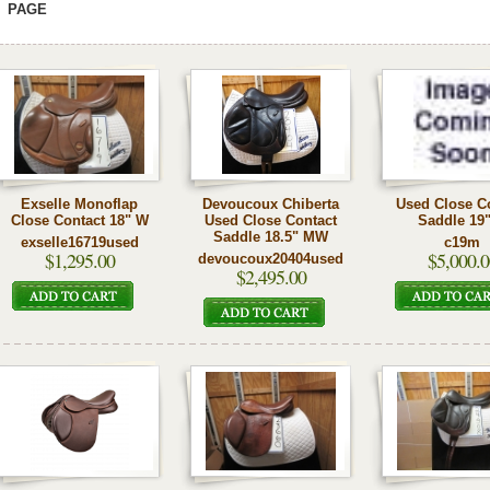
PAGE
Exselle Monoflap
Devoucoux Chiberta
Used Close C
Close Contact 18" W
Used Close Contact
Saddle 19
Saddle 18.5" MW
exselle16719used
c19m
$1,295.00
$5,000.0
devoucoux20404used
$2,495.00