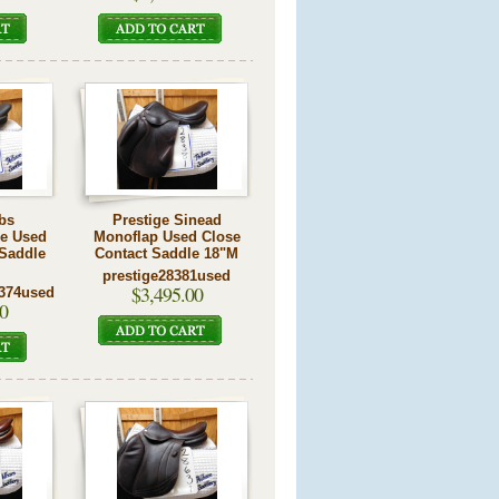
bs
Prestige Sinead
re Used
Monoflap Used Close
 Saddle
Contact Saddle 18"M
prestige28381used
$3,495.00
374used
0