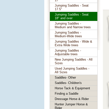
17"
Jumping Saddles - Seat
17.5"
Jumping Saddles - Seat
18" and over
Jumping Saddles -
Medium and Narrow trees
Jumping Saddles -
Medium-Wide trees
Jumping Saddles - Wide &
Extra Wide trees
Jumping Saddles -
Adjustable trees
New Jumping Saddles - All
Sizes
Used Jumping Saddles -
All Sizes
Saddles- Other
Saddles- Children's
Horse Tack & Equipment
Finding a Saddle
Dressage Horse & Rider
Hunter Jumper Horse &
Rider