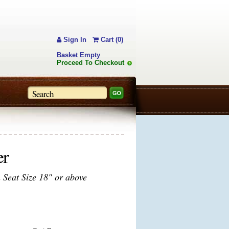
Sign In
Cart (0)
Basket Empty
Proceed To Checkout
er
Seat Size 18" or above