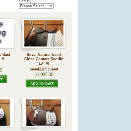
Sort By:
ontact
Beval Natural Used
" M
Close Contact Saddle
19" M
0
beval22693used
$1,995.00