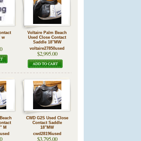
ontact
Voltaire Palm Beach
" w
Used Close Contact
Saddle 18"MW
0
voltaire27850used
$2,995.00
 Beach
CWD G2S Used Close
ontact
Contact Saddle
5" M
18"MW
5used
cwd28196used
0
$3,795.00