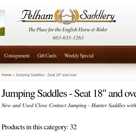
603-635-1263
Consignment
Gift Cards
Weekly Special
Home
» Jumping Saddles - Seat 18" and over
Jumping Saddles - Seat 18" and ov
New and Used Close Contact Jumping - Hunter Saddles with 
Products in this category: 32