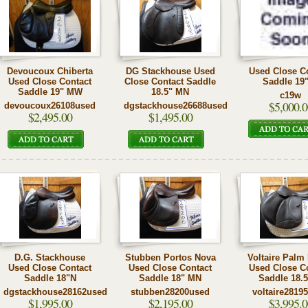
Devoucoux Chiberta
DG Stackhouse Used
Used Close C
Used Close Contact
Close Contact Saddle
Saddle 19
Saddle 19" MW
18.5" MN
c19w
$5,000.0
devoucoux26108used
dgstackhouse26688used
$2,495.00
$1,495.00
D.G. Stackhouse
Stubben Portos Nova
Voltaire Palm
Used Close Contact
Used Close Contact
Used Close C
Saddle 18"N
Saddle 18" MN
Saddle 18.
dgstackhouse28162used
stubben28200used
voltaire2819
$1,995.00
$2,195.00
$3,995.0