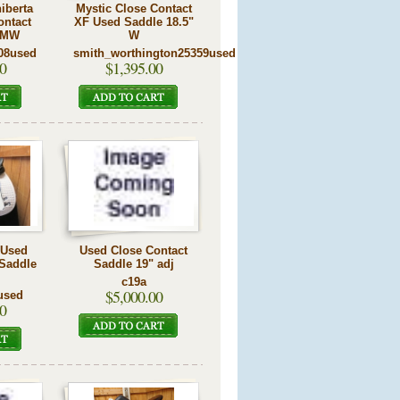
iberta
Mystic Close Contact
ontact
XF Used Saddle 18.5"
 MW
W
08used
smith_worthington25359used
0
$1,395.00
r Used
Used Close Contact
 Saddle
Saddle 19" adj
c19a
$5,000.00
used
0