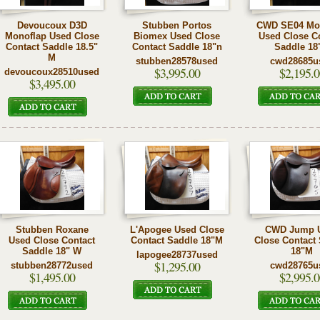
Devoucoux D3D
Stubben Portos
CWD SE04 Mo
Monoflap Used Close
Biomex Used Close
Used Close C
Contact Saddle 18.5"
Contact Saddle 18"n
Saddle 18
M
stubben28578used
cwd28685u
$3,995.00
$2,195.0
devoucoux28510used
$3,495.00
Stubben Roxane
L'Apogee Used Close
CWD Jump 
Used Close Contact
Contact Saddle 18"M
Close Contact
Saddle 18" W
18"M
lapogee28737used
$1,295.00
stubben28772used
cwd28765u
$1,495.00
$2,995.0