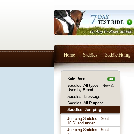
Home
Saddles
Saddle Fitting
Sale Room
Saddles- All types - New &
Used by Brand
Saddles- Dressage
Saddles- All Purpose
Saddles- Jumping
Jumping Saddles - Seat
16.5" and under
Jumping Saddles - Seat