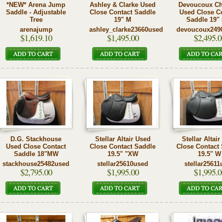
*NEW* Arena Jump
Ashley & Clarke Used
Devoucoux Ch
Saddle - Adjustable
Close Contact Saddle
Used Close C
Tree
19" M
Saddle 19"
arenajump
ashley_clarke23660used
devoucoux249
$1,619.10
$1,495.00
$2,495.0
D.G. Stackhouse
Stellar Altair Used
Stellar Altai
Used Close Contact
Close Contact Saddle
Close Contact
Saddle 18"MW
19.5" "XW
19.5" W
stackhouse25482used
stellar25610used
stellar25611
$2,795.00
$1,995.00
$1,995.0