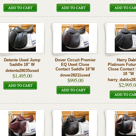
Detente Used Jump
Dover Circuit Premier
Harry Dab
Saddle 18" W
EQ Used Close
Platinum Futu
Contact Saddle 18"M
Close Contact
detente28035used
18 "W
$1,495.00
dover28211used
$995.00
harry_dabbs28
$2,995.0