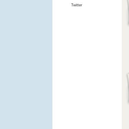
Twitter