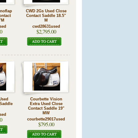
noflap
CWD 2Gs Used Close
ontact
Contact Saddle 18.5"
"M
M
sed
cwd28631used
0
$2,795.00
Used
Courbette Vision
 Saddle
Extra Used Close
Contact Saddle 19"
MW
sed
0
courbette29017used
$795.00