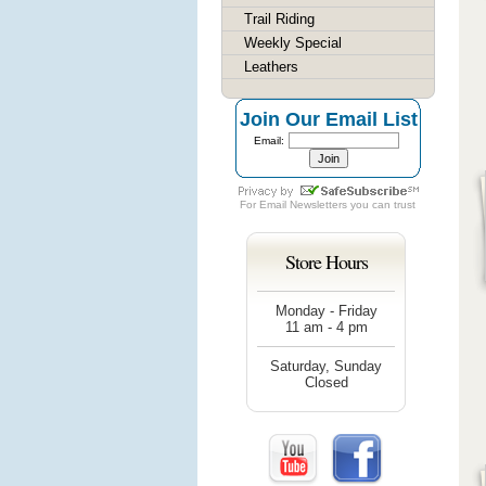
Trail Riding
Weekly Special
Leathers
Join Our Email List
Email:
For
Email Newsletters
you can trust
Store Hours
Monday - Friday
11 am - 4 pm
Saturday, Sunday
Closed